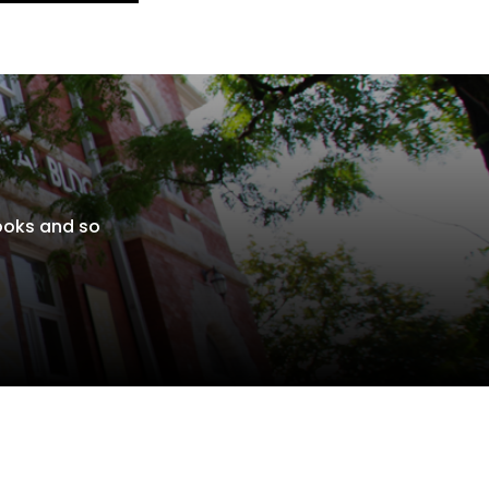
books and so