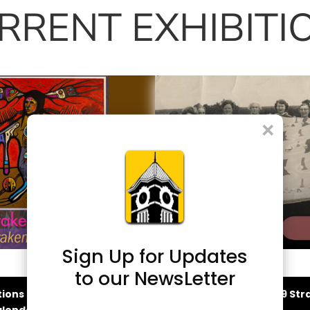
RRENT EXHIBITI
×
Sign Up for Updates
liams: Awaken the
From Hand to Heirl
to our NewsLetter
Art of Craft
tions and Events
2026-2029 Stra
lendar