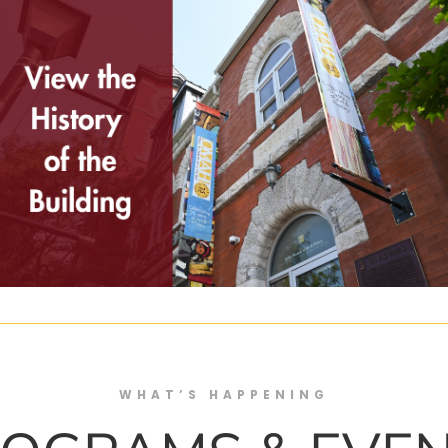
WHAT’S HAPPENING