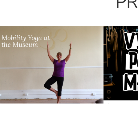
PR
Vintage P
Mobility Yoga with Jennie-
Starry Nigh
May Banks