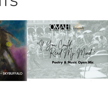
NTS
If You Could Read My Mind…
Paul
Poetry & Music Lawn Night |
–
OMAH & Leacock Museum