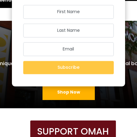
OMAH Shop
nique items handcrafted by local artisans, historical 
Subscribe
much more!
Shop Now
SUPPORT OMAH