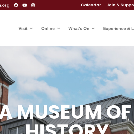
Calendar
Join & Suppo
m.org
Visit
Online
What’s On
Experience & 
IA MUSEUM OF
IA MUSEUM OF
HISTORY
HISTORY