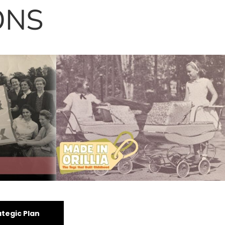
ONS
oom: The
Made in Orillia
tegic Plan