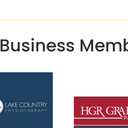
 Business Memb