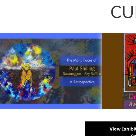
CU
The Many Faces of Paul
Drake Wil
Shilling: A Retrospective
Spirits
View Exhibi
Ca