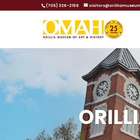
Dialog
(705) 326-2159
visitors@orilliamuseu
window
ORILL
ORILL