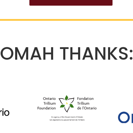
OMAH THANKS