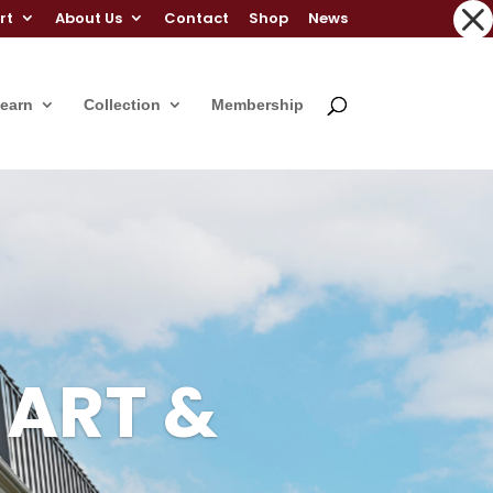
rt
About Us
Contact
Shop
News
Learn
Collection
Membership
 ART &
 ART &