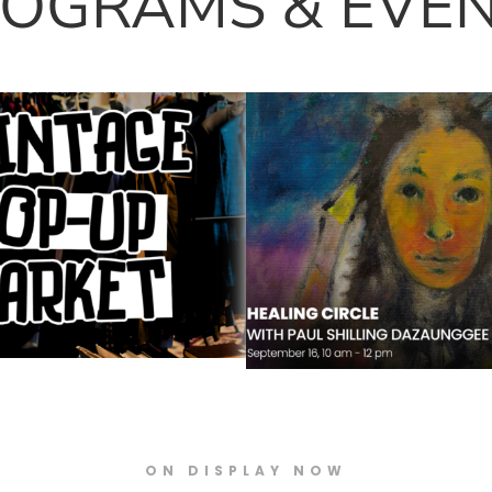
OGRAMS & EVE
op-Up Market –
Healing Circle with 
t Orillia
Shilling Dazaungee 
Skybuffalo
ON DISPLAY NOW