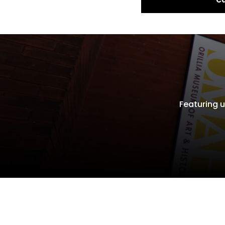
Featuring u