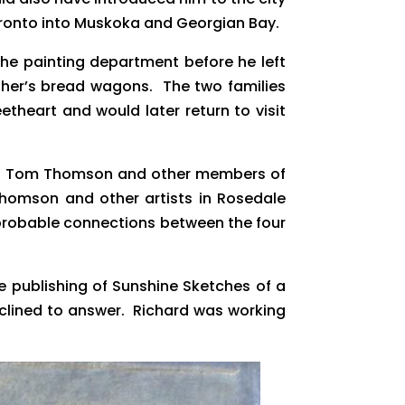
Toronto into Muskoka and Georgian Bay.
the painting department before he left
father’s bread wagons. The two families
etheart and would later return to visit
rd to Tom Thomson and other members of
 Thomson and other artists in Rosedale
 probable connections between the four
he publishing of Sunshine Sketches of a
eclined to answer. Richard was working