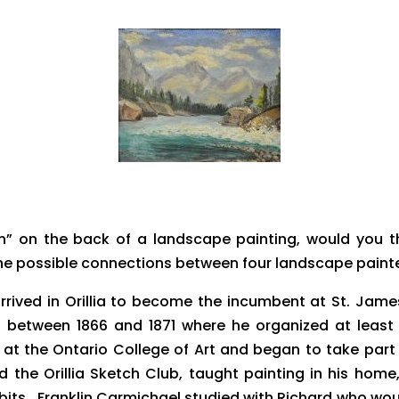
” on the back of a landscape painting, would you th
the possible connections between four landscape paint
 arrived in Orillia to become the incumbent at St. J
ge between 1866 and 1871 where he organized at least
at the Ontario College of Art and began to take part 
rted the Orillia Sketch Club, taught painting in his hom
hibits. Franklin Carmichael studied with Richard who wou