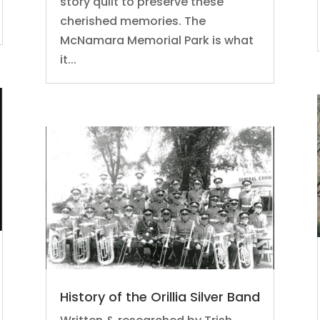
story quilt to preserve these
cherished memories. The
McNamara Memorial Park is what
it...
History of the Orillia Silver Band