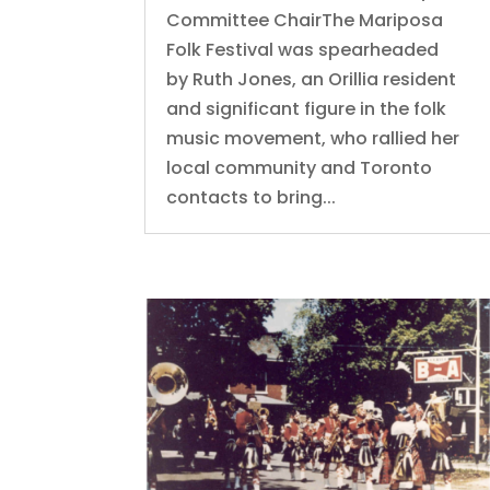
Committee ChairThe Mariposa
Folk Festival was spearheaded
by Ruth Jones, an Orillia resident
and significant figure in the folk
music movement, who rallied her
local community and Toronto
contacts to bring...