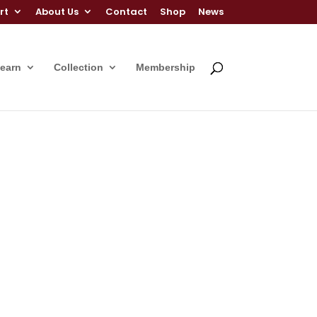
rt
About Us
Contact
Shop
News
Learn
Collection
Membership