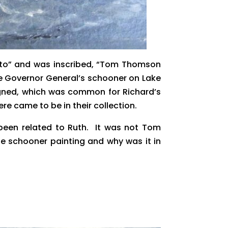
ronto” and was inscribed, “Tom Thomson
he Governor General’s schooner on Lake
r signed, which was common for Richard’s
 came to be in their collection.
been related to Ruth. It was not Tom
e schooner painting and why was it in