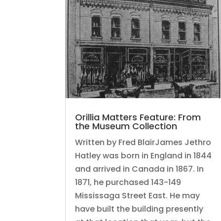
Orillia Matters Feature: From
the Museum Collection
Written by Fred BlairJames Jethro
Hatley was born in England in 1844
and arrived in Canada in 1867. In
1871, he purchased 143-149
Mississaga Street East. He may
have built the building presently