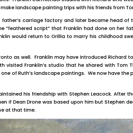
o make landscape painting trips with his friends from 
s father’s carriage factory and later became head of 
the “feathered script” that Franklin had done on her 
in would return to Orillia to marry his childhood swe
or Toronto as well. Franklin may have introduced Richa
th visited Franklin’s studio that he shared with Tom
e one of Ruth’s landscape paintings. We now have the
 maintained his friendship with Stephen Leacock. After t
ephen if Dean Drone was based upon him but Stephen d
e at that time.