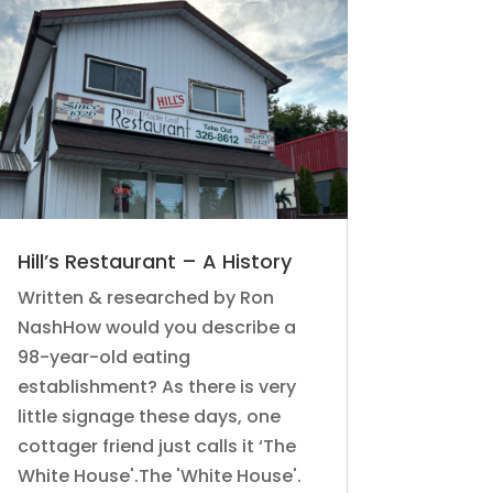
Hill’s Restaurant – A History
Written & researched by Ron
NashHow would you describe a
98-year-old eating
establishment? As there is very
little signage these days, one
cottager friend just calls it ‘The
White House'.The 'White House'.