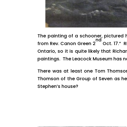
The painting of a schooner, pictured 
nd
from Rev. Canon Green 2
Oct. 17.” 
Ontario, so it is quite likely that Ric
paintings. The Leacock Museum has no 
There was at least one Tom Thomson 
Thomson of the Group of Seven as he 
Stephen’s house?