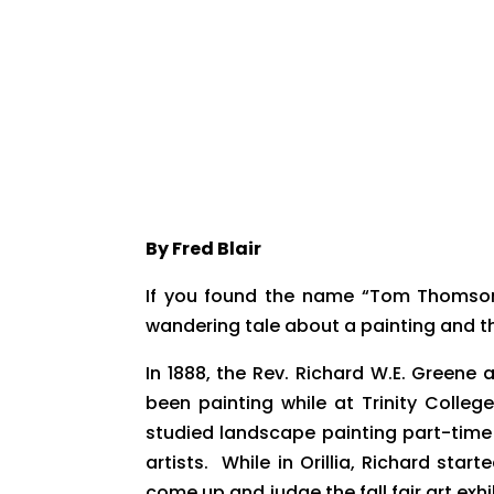
By Fred Blair
​If you found the name “Tom Thomson
wandering tale about a painting and 
In 1888, the Rev. Richard W.E. Greene
been painting while at Trinity Colle
studied landscape painting part-time 
artists. While in Orillia, Richard sta
come up and judge the fall fair art ex