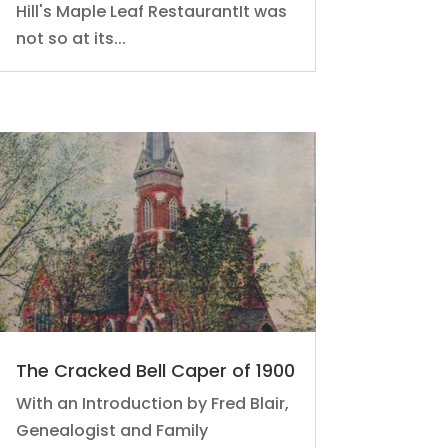
Hill's Maple Leaf RestaurantIt was
not so at its...
The Cracked Bell Caper of 1900
With an Introduction by Fred Blair,
Genealogist and Family