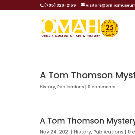
(705) 326-2159
visitors@orilliamuseu
A Tom Thomson Myst
History
,
Publications
|
0 comments
A Tom Thomson Myster
Nov 24, 2021
|
History
,
Publications
|
0 