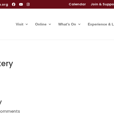
Calendar
Join & Suppo
m.org
Visit
Online
What’s On
Experience & 
ery
y
comments