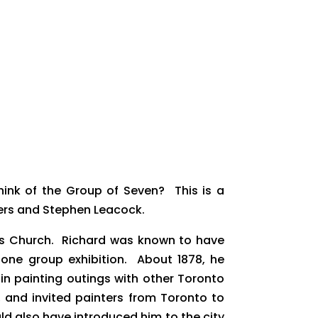
ink of the Group of Seven? This is a
ers and Stephen Leacock.
ames Church. Richard was known to have
 one group exhibition. About 1878, he
in painting outings with other Toronto
e, and invited painters from Toronto to
ld also have introduced him to the city