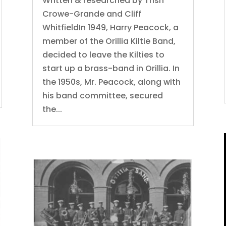
Written & researched by Trish
Crowe-Grande and Cliff
WhitfieldIn 1949, Harry Peacock, a
member of the Orillia Kiltie Band,
decided to leave the Kilties to
start up a brass-band in Orillia. In
the 1950s, Mr. Peacock, along with
his band committee, secured
the...