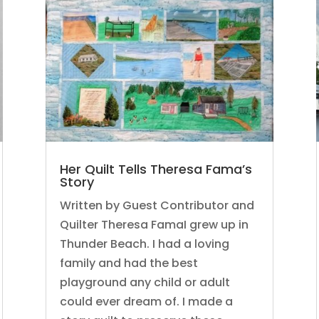
Her Quilt Tells Theresa Fama’s
Story
Written by Guest Contributor and
Quilter Theresa FamaI grew up in
Thunder Beach. I had a loving
family and had the best
playground any child or adult
could ever dream of. I made a