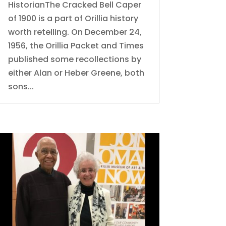
HistorianThe Cracked Bell Caper
of 1900 is a part of Orillia history
worth retelling. On December 24,
1956, the Orillia Packet and Times
published some recollections by
either Alan or Heber Greene, both
sons...