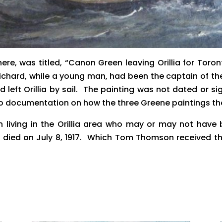
here, was titled, “Canon Green leaving Orillia for To
Richard, while a young man, had been the captain of t
hard left Orillia by sail. The painting was not dated o
documentation on how the three Greene paintings there
living in the Orillia area who may or may not have 
died on July 8, 1917. Which Tom Thomson received th