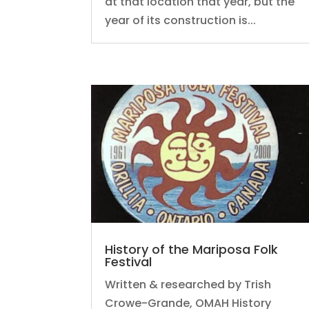
at that location that year, but the
year of its construction is...
History of the Mariposa Folk
Festival
Written & researched by Trish
Crowe-Grande, OMAH History