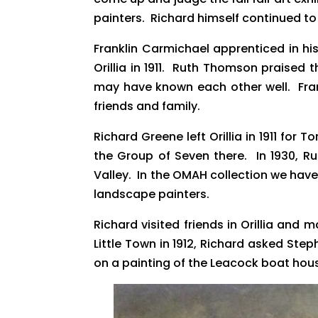
painters. Richard himself continued t
Franklin Carmichael apprenticed in hi
Orillia in 1911. Ruth Thomson praised 
may have known each other well. Frankl
friends and family.
Richard Greene left Orillia in 1911 f
the Group of Seven there. In 1930, Ru
Valley. In the OMAH collection we hav
landscape painters.
Richard visited friends in Orillia and
Little Town in 1912, Richard asked St
on a painting of the Leacock boat hous