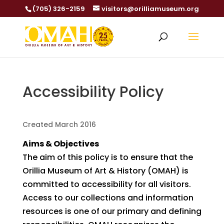
(705) 326-2159
visitors@orilliamuseum.org
Accessibility Policy
Created March 2016
Aims & Objectives
The aim of this policy is to ensure that the
Orillia Museum of Art & History (OMAH) is
committed to accessibility for all visitors.
Access to our collections and information
resources is one of our primary and defining