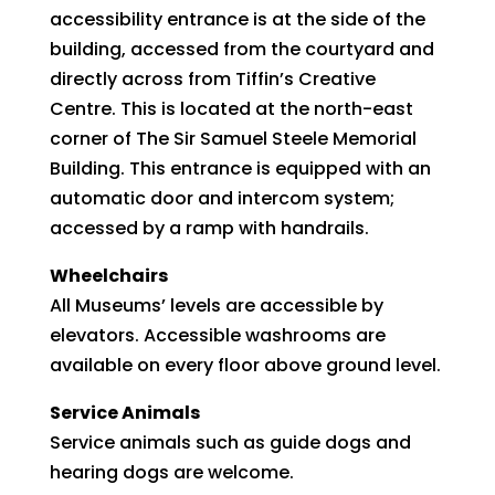
accessibility entrance is at the side of the
building, accessed from the courtyard and
directly across from Tiffin’s Creative
Centre. This is located at the north-east
corner of The Sir Samuel Steele Memorial
Building. This entrance is equipped with an
automatic door and intercom system;
accessed by a ramp with handrails.
Wheelchairs
All Museums’ levels are accessible by
elevators. Accessible washrooms are
available on every floor above ground level.
Service Animals
Service animals such as guide dogs and
hearing dogs are welcome.