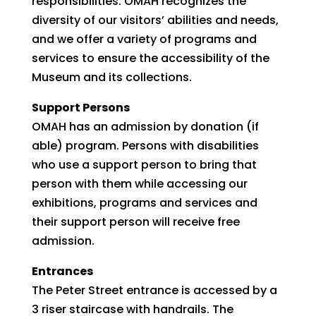
responsibilities. OMAH recognizes the
diversity of our visitors’ abilities and needs,
and we offer a variety of programs and
services to ensure the accessibility of the
Museum and its collections.
Support Persons
OMAH has an admission by donation (if
able) program. Persons with disabilities
who use a support person to bring that
person with them while accessing our
exhibitions, programs and services and
their support person will receive free
admission.
Entrances
The Peter Street entrance is accessed by a
3 riser staircase with handrails. The