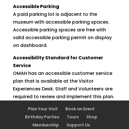
Accessible Parking
A paid parking lot is adjacent to the
museum with accessible parking spaces.
Accessible parking spaces are free with
valid accessible parking permit on display
on dashboard.
Accessibility Standard for Customer
Service
OMAH has an accessible customer service
plan that is available at the Visitor
Experiences Desk. Staff and Volunteers are
required to review and implement this plan.
Plan Your Visit
Book an Event
Birthday Parties
Tours
Shop
Membership
Support Us