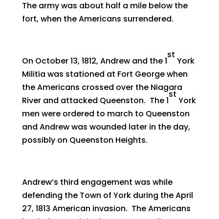
The army was about half a mile below the
fort, when the Americans surrendered.
st
On October 13, 1812, Andrew and the 1
York
Militia was stationed at Fort George when
the Americans crossed over the Niagara
st
River and attacked Queenston. The 1
York
men were ordered to march to Queenston
and Andrew was wounded later in the day,
possibly on Queenston Heights.
Andrew’s third engagement was while
defending the Town of York during the April
27, 1813 American invasion. The Americans