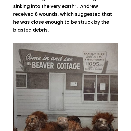
sinking into the very earth”. Andrew
received 6 wounds, which suggested that
he was close enough to be struck by the
blasted debris.