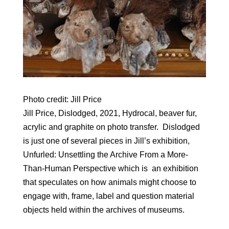
Photo credit: Jill Price
Jill Price, Dislodged, 2021, Hydrocal, beaver fur,
acrylic and graphite on photo transfer. Dislodged
is just one of several pieces in Jill’s exhibition,
Unfurled: Unsettling the Archive From a More-
Than-Human Perspective which is an exhibition
that speculates on how animals might choose to
engage with, frame, label and question material
objects held within the archives of museums.