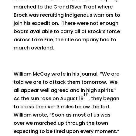
marched to the Grand River Tract where
Brock was recruiting Indigenous warriors to
join his expedition. There were not enough
boats available to carry all of Brock’s force
across Lake Erie, the rifle company had to
march overland.
William McCay wrote in his journal, “We are
told we are to attack them tomorrow. We
all appear well agreed and in high spirits.”
th
As the sun rose on August 16
, they began
to cross the river 3 miles below the fort.
William wrote, “Soon as most of us was
over we marched up through the town
expecting to be fired upon every moment.”