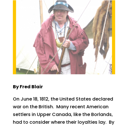
By Fred Blair
On June 18, 1812, the United States declared
war on the British. Many recent American
settlers in Upper Canada, like the Borlands,
had to consider where their loyalties lay. By