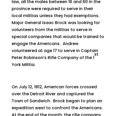
law, all the males between 16 and 60 in the
province were required to serve in their
local militias unless they had exemptions.
Major General Isaac Brock was looking for
volunteers from the militias to serve in
special companies that would be trained to
engage the Americans. Andrew
volunteered at age 17 to serve in Captain
st
Peter Robinson’s Rifle Company of the 1
York Militia.
On July 12, 1812, American forces crossed
over the Detroit River and captured the
Town of Sandwich. Brock began to plan an
expedition west to confront the Americans.
At the end of the month, the rifle company