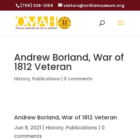
(705) 326-2159
visitors@orilliamuseum.org
Andrew Borland, War of
1812 Veteran
History
,
Publications
|
0 comments
Andrew Borland, War of 1812 Veteran
Jun 9, 2021
|
History
,
Publications
|
0
comments