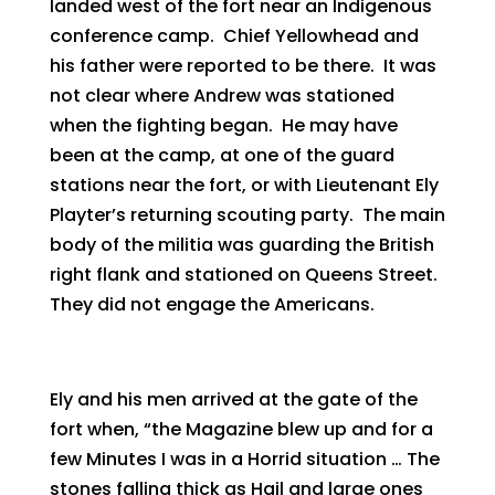
landed west of the fort near an Indigenous
conference camp. Chief Yellowhead and
his father were reported to be there. It was
not clear where Andrew was stationed
when the fighting began. He may have
been at the camp, at one of the guard
stations near the fort, or with Lieutenant Ely
Playter’s returning scouting party. The main
body of the militia was guarding the British
right flank and stationed on Queens Street.
They did not engage the Americans.
Ely and his men arrived at the gate of the
fort when, “the Magazine blew up and for a
few Minutes I was in a Horrid situation … The
stones falling thick as Hail and large ones