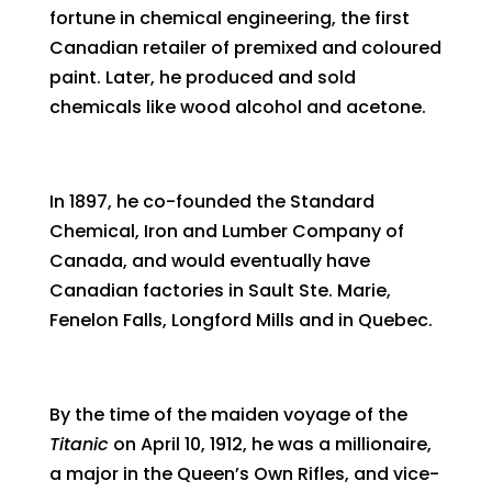
fortune in chemical engineering, the first
Canadian retailer of premixed and coloured
paint. Later, he produced and sold
chemicals like wood alcohol and acetone.
In 1897, he co-founded the Standard
Chemical, Iron and Lumber Company of
Canada, and would eventually have
Canadian factories in Sault Ste. Marie,
Fenelon Falls, Longford Mills and in Quebec.
By the time of the maiden voyage of the
Titanic
on April 10, 1912, he was a millionaire,
a major in the Queen’s Own Rifles, and vice-