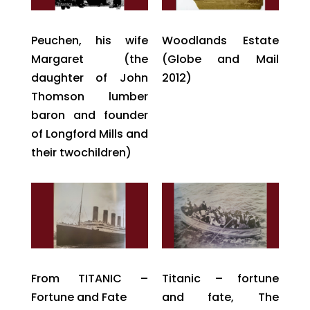
Peuchen, his wife
Woodlands Estate
Margaret (the
(Globe and Mail
daughter of John
2012)
Thomson lumber
baron and founder
of Longford Mills and
their twochildren)
From TITANIC –
Titanic – fortune
Fortune and Fate
and fate, The