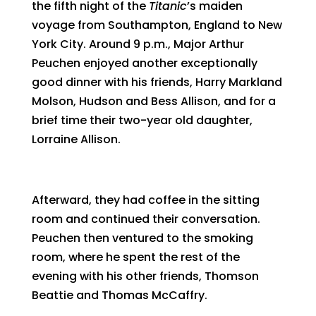
the fifth night of the
Titanic
’s maiden
voyage from Southampton, England to New
York City. Around 9 p.m., Major Arthur
Peuchen enjoyed another exceptionally
good dinner with his friends, Harry Markland
Molson, Hudson and Bess Allison, and for a
brief time their two-year old daughter,
Lorraine Allison.
Afterward, they had coffee in the sitting
room and continued their conversation.
Peuchen then ventured to the smoking
room, where he spent the rest of the
evening with his other friends, Thomson
Beattie and Thomas McCaffry.