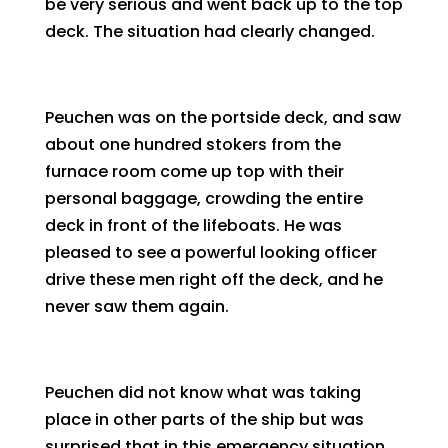
be very serious and went back up to the top
deck. The situation had clearly changed.
Peuchen was on the portside deck, and saw
about one hundred stokers from the
furnace room come up top with their
personal baggage, crowding the entire
deck in front of the lifeboats. He was
pleased to see a powerful looking officer
drive these men right off the deck, and he
never saw them again.
Peuchen did not know what was taking
place in other parts of the ship but was
surprised that in this emergency situation