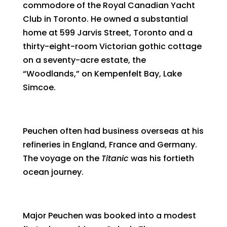
commodore of the Royal Canadian Yacht
Club in Toronto. He owned a substantial
home at 599 Jarvis Street, Toronto and a
thirty-eight-room Victorian gothic cottage
on a seventy-acre estate, the
“Woodlands,” on Kempenfelt Bay, Lake
Simcoe.
Peuchen often had business overseas at his
refineries in England, France and Germany.
The voyage on the
Titanic
was his fortieth
ocean journey.
Major Peuchen was booked into a modest