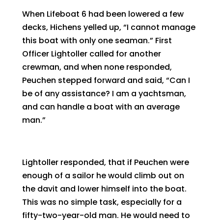
When Lifeboat 6 had been lowered a few
decks, Hichens yelled up, “I cannot manage
this boat with only one seaman.” First
Officer Lightoller called for another
crewman, and when none responded,
Peuchen stepped forward and said, “Can I
be of any assistance? I am a yachtsman,
and can handle a boat with an average
man.”
Lightoller responded, that if Peuchen were
enough of a sailor he would climb out on
the davit and lower himself into the boat.
This was no simple task, especially for a
fifty-two-year-old man. He would need to