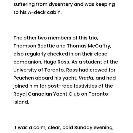
suffering from dysentery and was keeping
to his A-deck cabin.
The other two members of this trio,
Thomson Beattie and Thomas McCaffry,
also regularly checked in on their close
companion, Hugo Ross. As a student at the
University of Toronto, Ross had crewed for
Peuchen aboard his yacht,
Vreda
, and had
joined him for post-race festivities at the
Royal Canadian Yacht Club on Toronto
Island.
It was a calm, clear, cold Sunday evening,