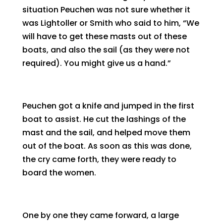
situation Peuchen was not sure whether it
was Lightoller or Smith who said to him, “We
will have to get these masts out of these
boats, and also the sail (as they were not
required). You might give us a hand.”
Peuchen got a knife and jumped in the first
boat to assist. He cut the lashings of the
mast and the sail, and helped move them
out of the boat. As soon as this was done,
the cry came forth, they were ready to
board the women.
One by one they came forward, a large