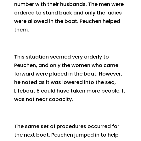
number with their husbands. The men were
ordered to stand back and only the ladies
were allowed in the boat. Peuchen helped
them.
This situation seemed very orderly to
Peuchen, and only the women who came
forward were placed in the boat. However,
he noted as it was lowered into the sea,
Lifeboat 8 could have taken more people. It
was not near capacity.
The same set of procedures occurred for
the next boat. Peuchen jumped in to help