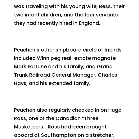
was traveling with his young wife, Bess, their
two infant children, and the four servants
they had recently hired in England.
Peuchen’s other shipboard circle of friends
included Winnipeg real-estate magnate
Mark Fortune and his family, and Grand
Trunk Railroad General Manager, Charles
Hays, and his extended family.
Peuchen also regularly checked in on Hugo
Ross, one of the Canadian “Three
Musketeers.” Ross had been brought
aboard at Southampton on a stretcher,