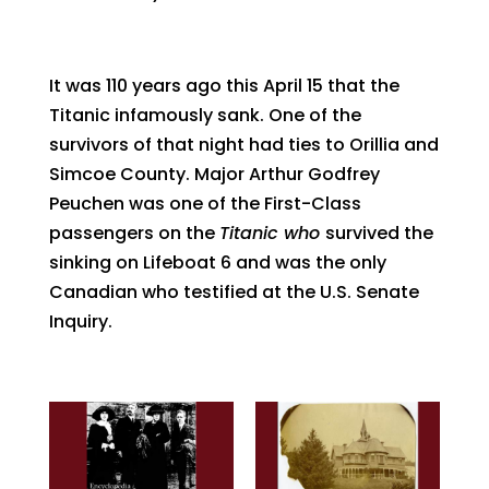
It was 110 years ago this April 15 that the
Titanic infamously sank. One of the
survivors of that night had ties to Orillia and
Simcoe County. Major Arthur Godfrey
Peuchen was one of the First-Class
passengers on the
Titanic who
survived the
sinking on Lifeboat 6 and was the only
Canadian who testified at the U.S. Senate
Inquiry.