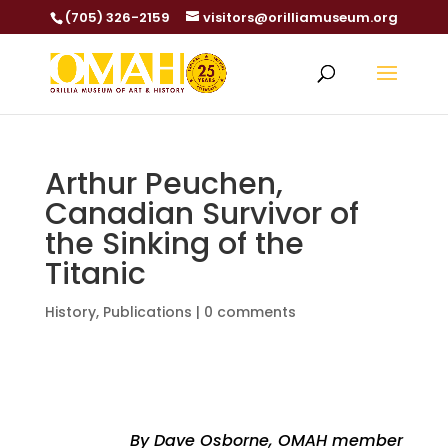
(705) 326-2159
visitors@orilliamuseum.org
Arthur Peuchen,
Canadian Survivor of
the Sinking of the
Titanic
History
,
Publications
|
0 comments
By Dave Osborne, OMAH member