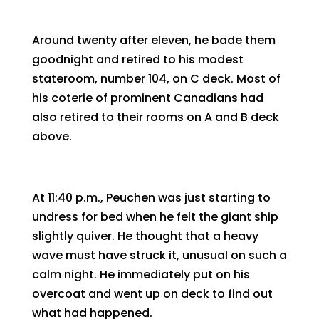
Around twenty after eleven, he bade them
goodnight and retired to his modest
stateroom, number 104, on C deck. Most of
his coterie of prominent Canadians had
also retired to their rooms on A and B deck
above.
At 11:40 p.m., Peuchen was just starting to
undress for bed when he felt the giant ship
slightly quiver. He thought that a heavy
wave must have struck it, unusual on such a
calm night. He immediately put on his
overcoat and went up on deck to find out
what had happened.