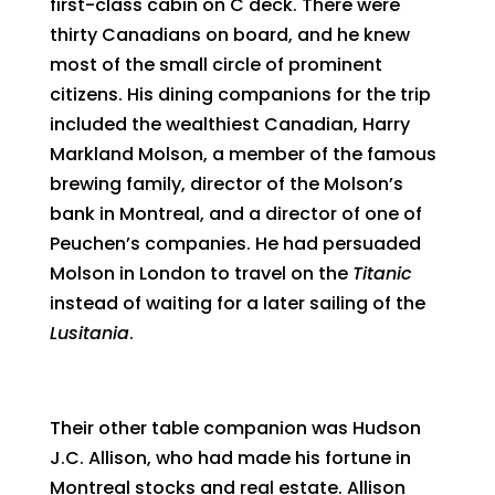
first-class cabin on C deck. There were
thirty Canadians on board, and he knew
most of the small circle of prominent
citizens. His dining companions for the trip
included the wealthiest Canadian, Harry
Markland Molson, a member of the famous
brewing family, director of the Molson’s
bank in Montreal, and a director of one of
Peuchen’s companies. He had persuaded
Molson in London to travel on the
Titanic
instead of waiting for a later sailing of the
Lusitania
.
Their other table companion was Hudson
J.C. Allison, who had made his fortune in
Montreal stocks and real estate. Allison