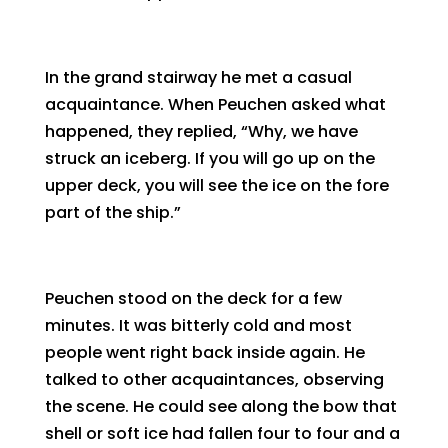
In the grand stairway he met a casual
acquaintance. When Peuchen asked what
happened, they replied, “Why, we have
struck an iceberg. If you will go up on the
upper deck, you will see the ice on the fore
part of the ship.”
Peuchen stood on the deck for a few
minutes. It was bitterly cold and most
people went right back inside again. He
talked to other acquaintances, observing
the scene. He could see along the bow that
shell or soft ice had fallen four to four and a