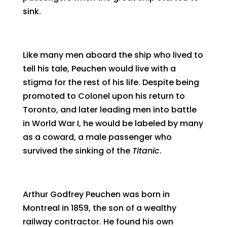
sink.
Like many men aboard the ship who lived to
tell his tale, Peuchen would live with a
stigma for the rest of his life. Despite being
promoted to Colonel upon his return to
Toronto, and later leading men into battle
in World War I, he would be labeled by many
as a coward, a male passenger who
survived the sinking of the
Titanic
.
Arthur Godfrey Peuchen was born in
Montreal in 1859, the son of a wealthy
railway contractor. He found his own