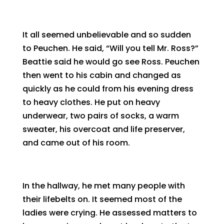
It all seemed unbelievable and so sudden
to Peuchen. He said, “Will you tell Mr. Ross?”
Beattie said he would go see Ross. Peuchen
then went to his cabin and changed as
quickly as he could from his evening dress
to heavy clothes. He put on heavy
underwear, two pairs of socks, a warm
sweater, his overcoat and life preserver,
and came out of his room.
In the hallway, he met many people with
their lifebelts on. It seemed most of the
ladies were crying. He assessed matters to