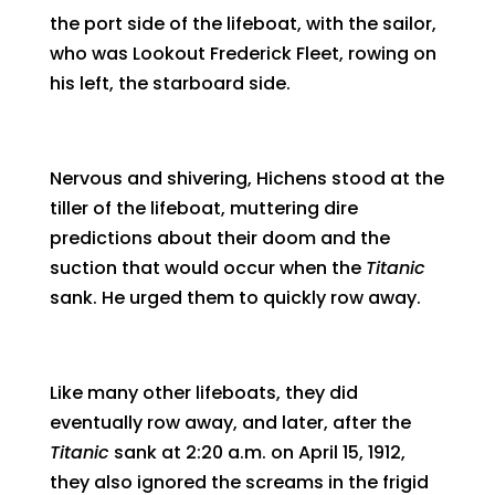
the port side of the lifeboat, with the sailor,
who was Lookout Frederick Fleet, rowing on
his left, the starboard side.
Nervous and shivering, Hichens stood at the
tiller of the lifeboat, muttering dire
predictions about their doom and the
suction that would occur when the
Titanic
sank. He urged them to quickly row away.
Like many other lifeboats, they did
eventually row away, and later, after the
Titanic
sank at 2:20 a.m. on April 15, 1912,
they also ignored the screams in the frigid