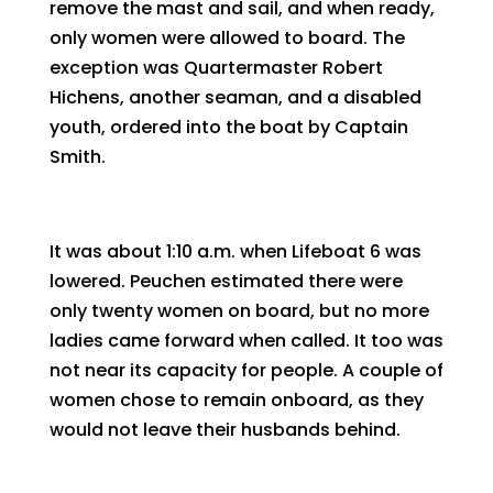
remove the mast and sail, and when ready,
only women were allowed to board. The
exception was Quartermaster Robert
Hichens, another seaman, and a disabled
youth, ordered into the boat by Captain
Smith.
It was about 1:10 a.m. when Lifeboat 6 was
lowered. Peuchen estimated there were
only twenty women on board, but no more
ladies came forward when called. It too was
not near its capacity for people. A couple of
women chose to remain onboard, as they
would not leave their husbands behind.