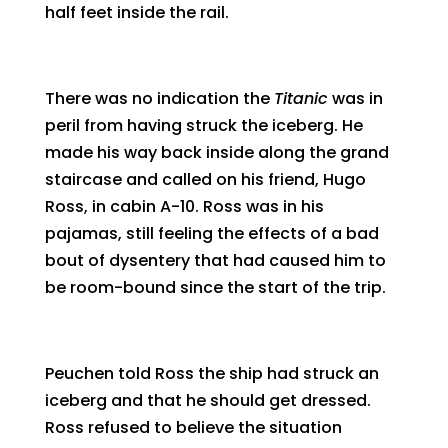
half feet inside the rail.
There was no indication the
Titanic
was in
peril from having struck the iceberg. He
made his way back inside along the grand
staircase and called on his friend, Hugo
Ross, in cabin A-10. Ross was in his
pajamas, still feeling the effects of a bad
bout of dysentery that had caused him to
be room-bound since the start of the trip.
Peuchen told Ross the ship had struck an
iceberg and that he should get dressed.
Ross refused to believe the situation