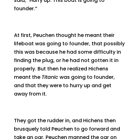
said, “Hurry up. This boat is going to
founder.”
At first, Peuchen thought he meant their
lifeboat was going to founder, that possibly
this was because he had some difficulty in
finding the plug, or he had not gotten it in
properly. But then he realized Hichens
meant the
Titanic
was going to founder,
and that they were to hurry up and get
away from it.
They got the rudder in, and Hichens then
brusquely told Peuchen to go forward and
take an oar. Peuchen manned the oar on