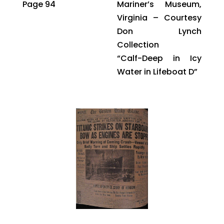
Page 94
Mariner’s Museum,
Virginia – Courtesy
Don Lynch
Collection
“Calf-Deep in Icy
Water in Lifeboat D”