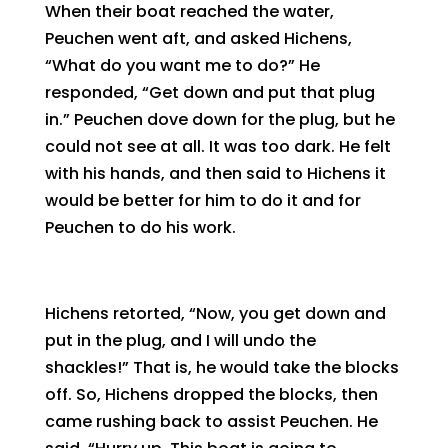
When their boat reached the water,
Peuchen went aft, and asked Hichens,
“What do you want me to do?” He
responded, “Get down and put that plug
in.” Peuchen dove down for the plug, but he
could not see at all. It was too dark. He felt
with his hands, and then said to Hichens it
would be better for him to do it and for
Peuchen to do his work.
Hichens retorted, “Now, you get down and
put in the plug, and I will undo the
shackles!” That is, he would take the blocks
off. So, Hichens dropped the blocks, then
came rushing back to assist Peuchen. He