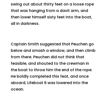
swing out about thirty feet on a loose rope
that was hanging from a davit arm, and
then lower himself sixty feet into the boat,
all in darkness.
Captain Smith suggested that Peuchen go
below and smash a window, and then climb
from there. Peuchen did not think that
feasible, and shouted to the crewman in
the boat to throw him the end of the rope.
He boldly completed this feat, and once
aboard, Lifeboat 6 was lowered into the
ocean.