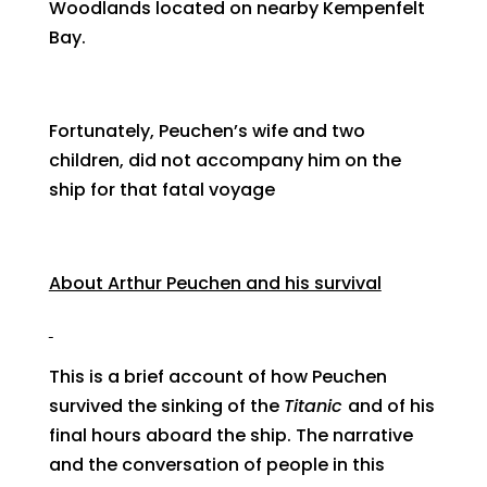
Woodlands located on nearby Kempenfelt
Bay.
Fortunately, Peuchen’s wife and two
children, did not accompany him on the
ship for that fatal voyage
About Arthur Peuchen and his survival
This is a brief account of how Peuchen
survived the sinking of the
Titanic
and of his
final hours aboard the ship. The narrative
and the conversation of people in this