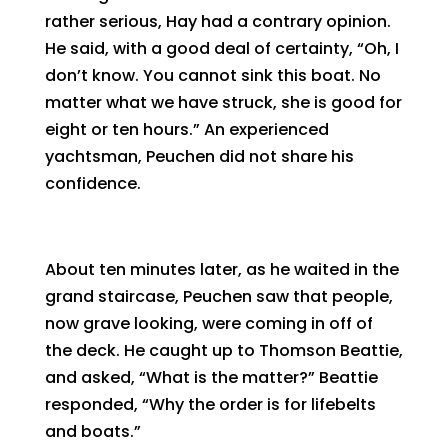
rather serious, Hay had a contrary opinion.
He said, with a good deal of certainty, “Oh, I
don’t know. You cannot sink this boat. No
matter what we have struck, she is good for
eight or ten hours.” An experienced
yachtsman, Peuchen did not share his
confidence.
About ten minutes later, as he waited in the
grand staircase, Peuchen saw that people,
now grave looking, were coming in off of
the deck. He caught up to Thomson Beattie,
and asked, “What is the matter?” Beattie
responded, “Why the order is for lifebelts
and boats.”