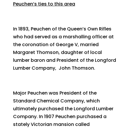
Peuchen’s ties to this area
In 1893, Peuchen of the Queen’s Own Rifles
who had served as a marshalling officer at
the coronation of George V, married
Margaret Thomson, daughter of local
lumber baron and President of the Longford
Lumber Company, John Thomson.
Major Peuchen was President of the
Standard Chemical Company, which
ultimately purchased the Longford Lumber
Company. In 1907 Peuchen purchased a
stately Victorian mansion called