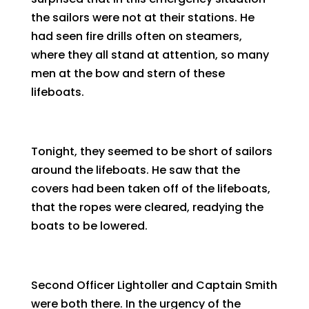
the sailors were not at their stations. He
had seen fire drills often on steamers,
where they all stand at attention, so many
men at the bow and stern of these
lifeboats.
Tonight, they seemed to be short of sailors
around the lifeboats. He saw that the
covers had been taken off of the lifeboats,
that the ropes were cleared, readying the
boats to be lowered.
Second Officer Lightoller and Captain Smith
were both there. In the urgency of the