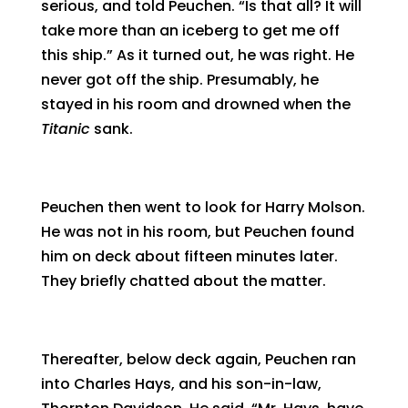
serious, and told Peuchen. “Is that all? It will
take more than an iceberg to get me off
this ship.” As it turned out, he was right. He
never got off the ship. Presumably, he
stayed in his room and drowned when the
Titanic
sank.
Peuchen then went to look for Harry Molson.
He was not in his room, but Peuchen found
him on deck about fifteen minutes later.
They briefly chatted about the matter.
Thereafter, below deck again, Peuchen ran
into Charles Hays, and his son-in-law,