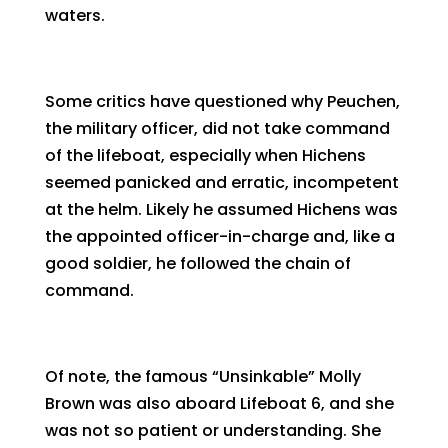
waters.
Some critics have questioned why Peuchen,
the military officer, did not take command
of the lifeboat, especially when Hichens
seemed panicked and erratic, incompetent
at the helm. Likely he assumed Hichens was
the appointed officer-in-charge and, like a
good soldier, he followed the chain of
command.
Of note, the famous “Unsinkable” Molly
Brown was also aboard Lifeboat 6, and she
was not so patient or understanding. She