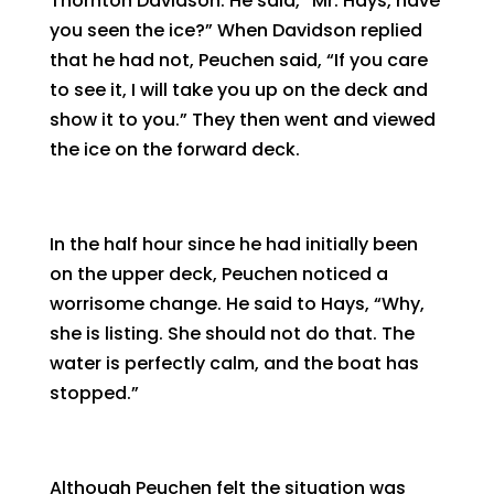
Thornton Davidson. He said, “Mr. Hays, have
you seen the ice?” When Davidson replied
that he had not, Peuchen said, “If you care
to see it, I will take you up on the deck and
show it to you.” They then went and viewed
the ice on the forward deck.
In the half hour since he had initially been
on the upper deck, Peuchen noticed a
worrisome change. He said to Hays, “Why,
she is listing. She should not do that. The
water is perfectly calm, and the boat has
stopped.”
Although Peuchen felt the situation was