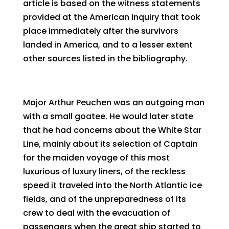
article is based on the witness statements
provided at the American Inquiry that took
place immediately after the survivors
landed in America, and to a lesser extent
other sources listed in the bibliography.
Major Arthur Peuchen was an outgoing man
with a small goatee. He would later state
that he had concerns about the White Star
Line, mainly about its selection of Captain
for the maiden voyage of this most
luxurious of luxury liners, of the reckless
speed it traveled into the North Atlantic ice
fields, and of the unpreparedness of its
crew to deal with the evacuation of
passengers when the great ship started to