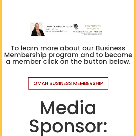
To learn more about our Business
Membership program and to become
a member click on the button below.
OMAH BUSINESS MEMBERSHIP
Media
Sponsor: