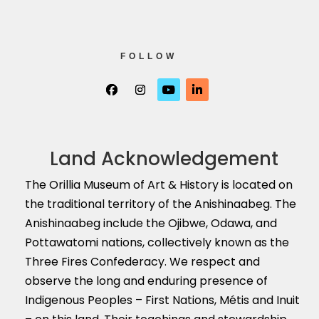
FOLLOW
Land Acknowledgement
The Orillia Museum of Art & History is located on
the traditional territory of the Anishinaabeg. The
Anishinaabeg include the Ojibwe, Odawa, and
Pottawatomi nations, collectively known as the
Three Fires Confederacy. We respect and
observe the long and enduring presence of
Indigenous Peoples – First Nations, M
é
tis and Inuit