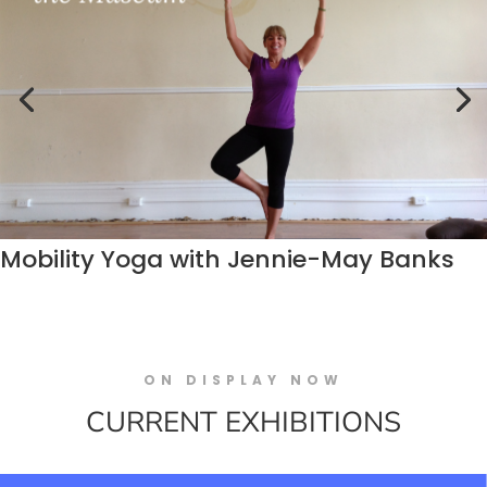
Mobility Yoga with Jennie-May Banks
ON DISPLAY NOW
CURRENT EXHIBITIONS