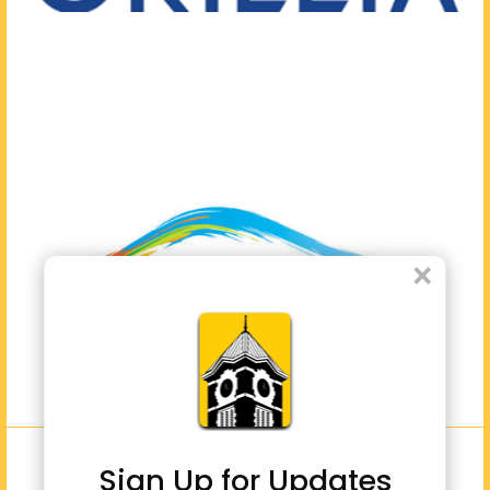
×
Sign Up for Updates