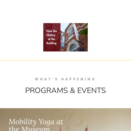
WHAT’S HAPPENING
PROGRAMS & EVENTS