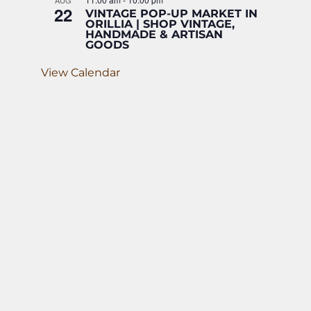
AUG
22
VINTAGE POP-UP MARKET IN
ORILLIA | SHOP VINTAGE,
HANDMADE & ARTISAN
GOODS
View Calendar