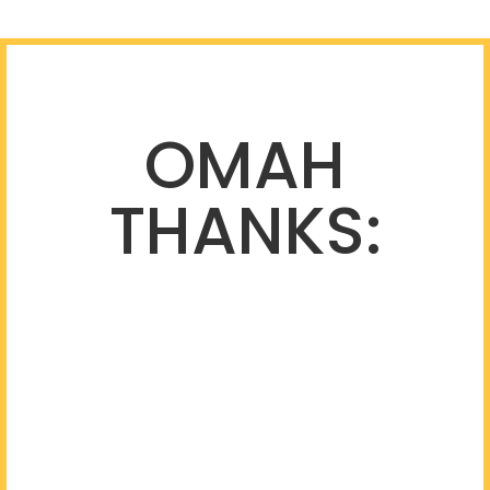
OMAH
THANKS: