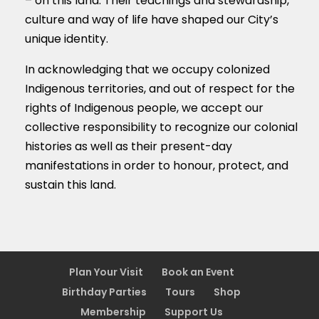
– on this land. Their teachings and stewardship,
culture and way of life have shaped our City’s
unique identity.
In acknowledging that we occupy colonized
Indigenous territories, and out of respect for the
rights of Indigenous people, we accept our
collective responsibility to recognize our colonial
histories as well as their present-day
manifestations in order to honour, protect, and
sustain this land.
Plan Your Visit
Book an Event
Birthday Parties
Tours
Shop
Membership
Support Us