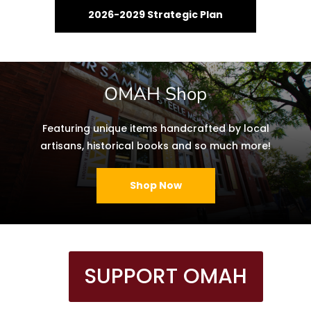
2026-2029 Strategic Plan
OMAH Shop
Featuring unique items handcrafted by local
artisans, historical books and so much more!
Shop Now
SUPPORT OMAH