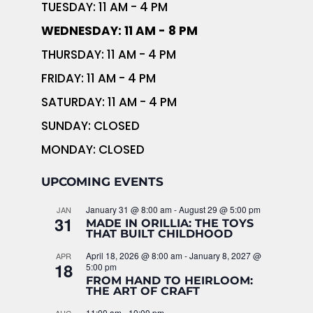
TUESDAY: 11 AM - 4 PM
WEDNESDAY: 11 AM - 8 PM
THURSDAY: 11 AM - 4 PM
FRIDAY: 11 AM - 4 PM
SATURDAY: 11 AM - 4 PM
SUNDAY: CLOSED
MONDAY: CLOSED
UPCOMING EVENTS
January 31 @ 8:00 am
-
August 29 @ 5:00 pm
JAN
31
MADE IN ORILLIA: THE TOYS
THAT BUILT CHILDHOOD
April 18, 2026 @ 8:00 am
-
January 8, 2027 @
APR
18
5:00 pm
FROM HAND TO HEIRLOOM:
THE ART OF CRAFT
11:00 am
-
10:00 pm