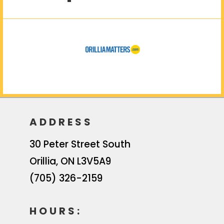
ADDRESS
30 Peter Street South
Orillia
,
ON
L3V5A9
(705) 326-2159
HOURS: