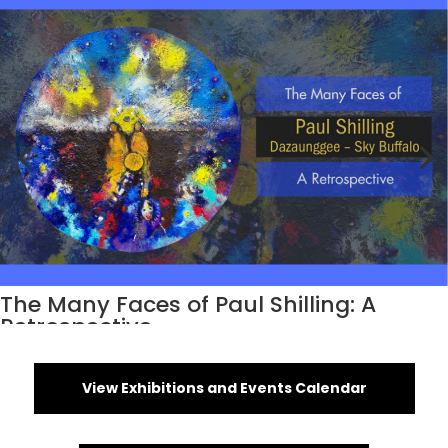
The Many Faces of Paul Shilling: A
Retrospective
View Exhibitions and Events Calendar