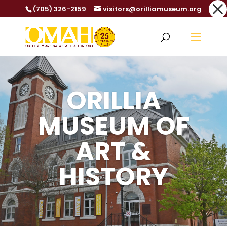
Dialog
(705) 326-2159
visitors@orilliamuseum.org
window
ORILLIA
MUSEUM OF
ART &
HISTORY