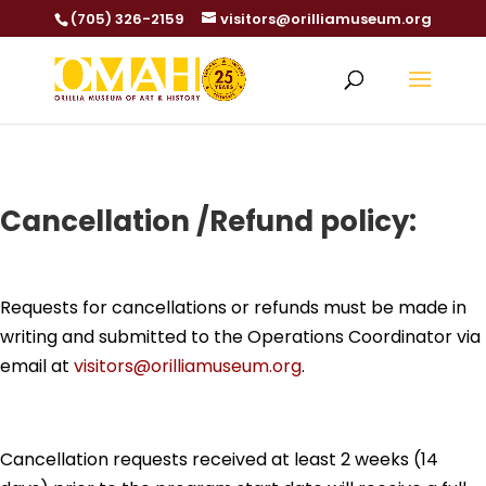
(705) 326-2159
visitors@orilliamuseum.org
Cancellation /Refund policy:
Requests for cancellations or refunds must be made in
writing and submitted to the Operations Coordinator via
email at
visitors@orilliamuseum.org
.
Cancellation requests received at least 2 weeks (14