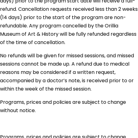
days) prior to the program start date will receive a full-
refund. Cancellation requests received less than 2 weeks
(14 days) prior to the start of the program are non-
refundable. Any program cancelled by the Orillia
Museum of Art & History will be fully refunded regardless
of the time of cancellation.
No refunds will be given for missed sessions, and missed
sessions cannot be made up. A refund due to medical
reasons may be considered if a written request,
accompanied by a doctor’s note, is received prior to or
within the week of the missed session.
Programs, prices and policies are subject to change
without notice.
Programs, prices and policies are subject to change