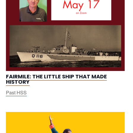
FAIRMILE: THE LITTLE SHIP THAT MADE
HISTORY
Past HSS