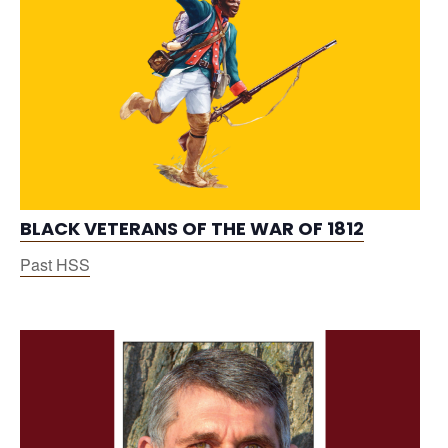
BLACK VETERANS OF THE WAR OF 1812
Past HSS