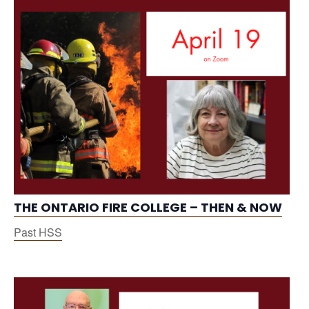
THE ONTARIO FIRE COLLEGE – THEN & NOW
Past HSS