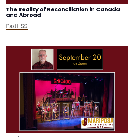
The Reality of Reconciliation in Canada
and Abroad
Past HSS