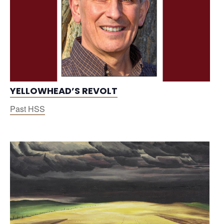
YELLOWHEAD’S REVOLT
Past HSS