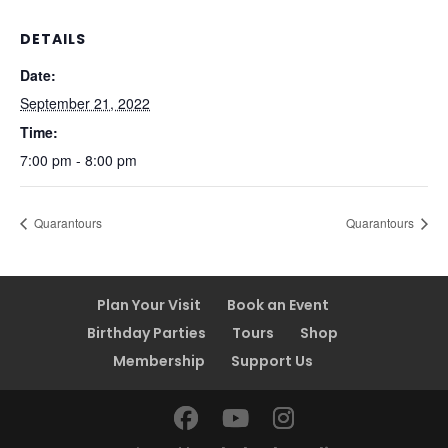
DETAILS
Date:
September 21, 2022
Time:
7:00 pm - 8:00 pm
Quarantours
Quarantours
Plan Your Visit
Book an Event
Birthday Parties
Tours
Shop
Membership
Support Us