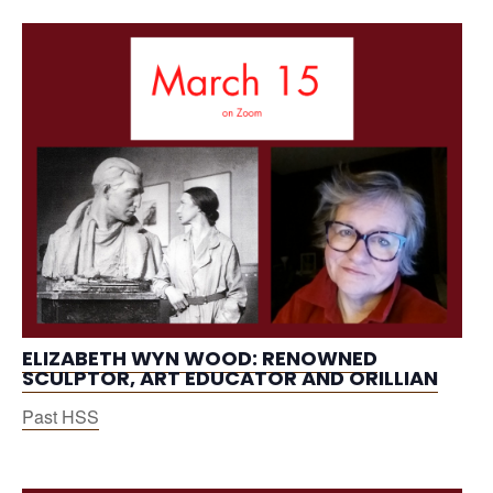
ELIZABETH WYN WOOD: RENOWNED
SCULPTOR, ART EDUCATOR AND ORILLIAN
Past HSS