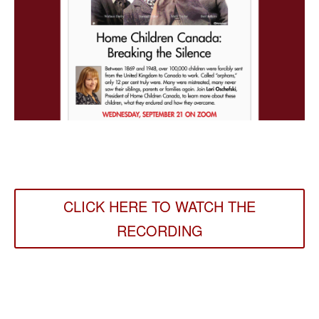
CLICK HERE TO WATCH THE
RECORDING