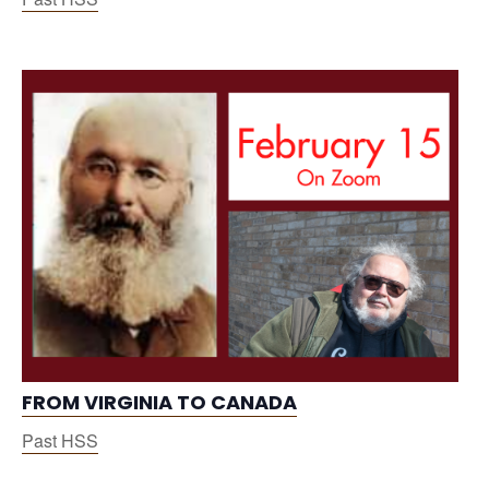
FROM VIRGINIA TO CANADA
Past HSS