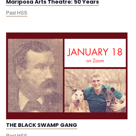
Mariposa Arts Theatre: 50 Years
Past HSS
THE BLACK SWAMP GANG
Past HSS