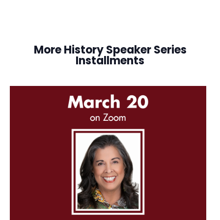
More History Speaker Series
Installments