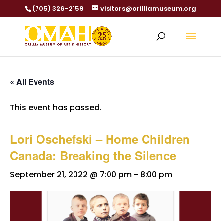
(705) 326-2159
visitors@orilliamuseum.org
« All Events
This event has passed.
Lori Oschefski – Home Children
Canada: Breaking the Silence
September 21, 2022 @ 7:00 pm
-
8:00 pm