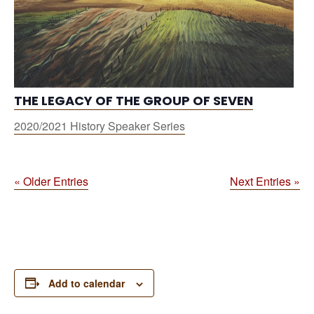
THE LEGACY OF THE GROUP OF SEVEN
2020/2021 History Speaker Series
« Older Entries
Next Entries »
Add to calendar