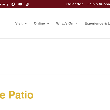
Calendar
Join & Suppo
m.org
Visit
Online
What’s On
Experience & 
e Patio