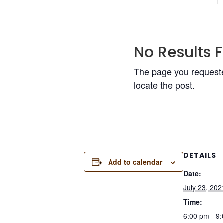
No Results 
The page you requested
locate the post.
DETAILS
Add to calendar
Date:
July 23, 202
Time:
6:00 pm - 9