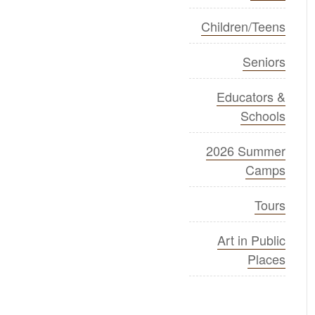
Children/Teens
Seniors
Educators &
Schools
2026 Summer
Camps
Tours
Art in Public
Places