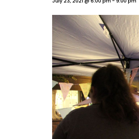
July 23, 2021 @ 6:00 pm
-
9:00 pm