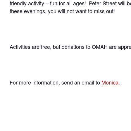
friendly activity – fun for all ages! Peter Street will b
these evenings, you will not want to miss out!
Activities are free, but donations to OMAH are appr
For more information, send an email to
Monica.