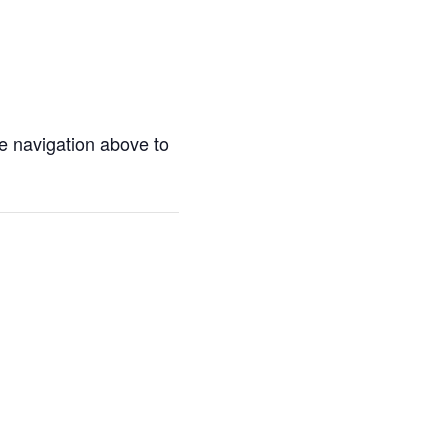
e navigation above to