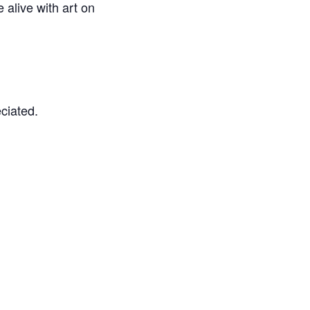
e alive with art on
eciated.