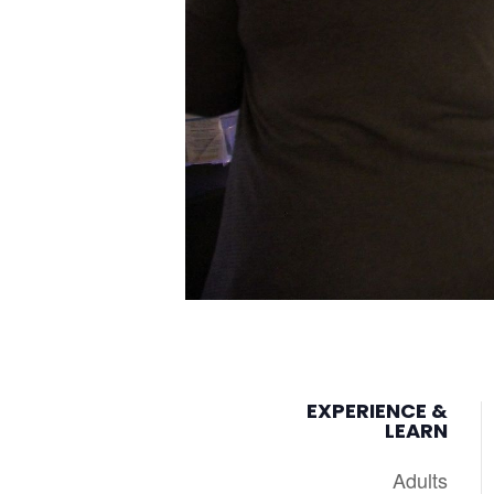
EXPERIENCE &
LEARN
Adults