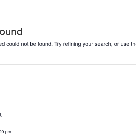
Found
 could not be found. Try refining your search, or use th
1
:00 pm