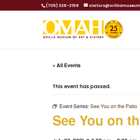
(705) 326-2159
visitors@orilliamuseu
« All Events
This event has passed.
Event Series:
See You on the Patio
See You on th