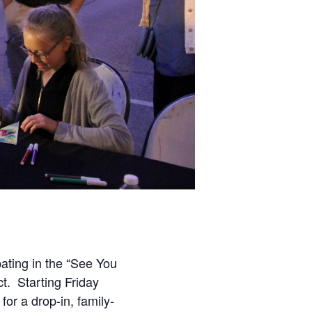
pating in the “See You
ct. Starting Friday
for a drop-in, family-