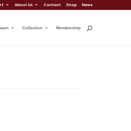
rt
About Us
Contact
Shop
News
Learn
Collection
Membership