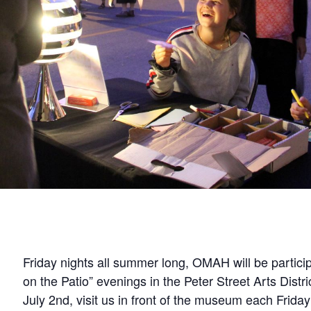
Friday nights all summer long, OMAH will be partici
on the Patio” evenings in the Peter Street Arts Distri
July 2nd, visit us in front of the museum each Friday 