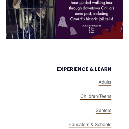
EXPERIENCE & LEARN
Adults
Children/Teens
Seniors
Educators & Schools