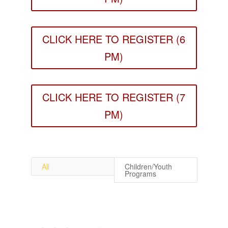
CLICK HERE TO REGISTER (6
PM)
CLICK HERE TO REGISTER (7
PM)
All
Children/Youth
Programs