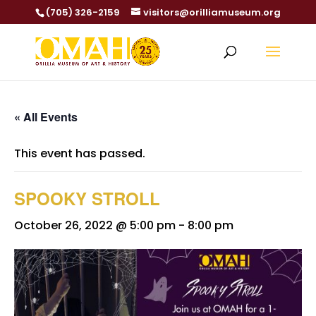
(705) 326-2159
visitors@orilliamuseum.org
« All Events
This event has passed.
SPOOKY STROLL
October 26, 2022 @ 5:00 pm
-
8:00 pm