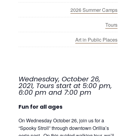
2026 Summer Camps
Tours
Art in Public Places
Wednesday, October 26,
2021, Tours start at 5:00 pm,
6:00 pm and 7:00 pm
Fun for all ages
On Wednesday October 26, join us for a
“Spooky Stroll” through downtown Orillia’s
eerie past. On this guided walking tour, we’ll