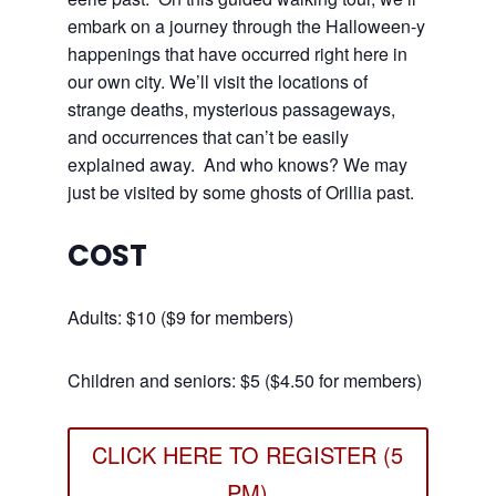
embark on a journey through the Halloween-y
happenings that have occurred right here in
our own city. We’ll visit the locations of
strange deaths, mysterious passageways,
and occurrences that can’t be easily
explained away. And who knows? We may
just be visited by some ghosts of Orillia past.
COST
Adults: $10 ($9 for members)
Children and seniors: $5 ($4.50 for members)
CLICK HERE TO REGISTER (5
PM)