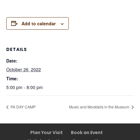
Add to calendar
DETAILS
Date:
October 26, 2022
Time:
5:00 pm - 8:00 pm
PA DAY CAMP
Music and Mocktails in the Museum
Plan Your Visit
Book an Event