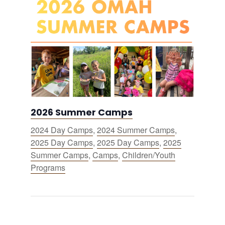
2026 Summer Camps
2024 Day Camps
,
2024 Summer Camps
,
2025 Day Camps
,
2025 Day Camps
,
2025
Summer Camps
,
Camps
,
Children/Youth
Programs