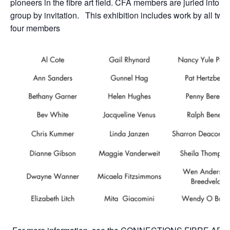
pioneers in the fibre art field. CFA
members are juried into th
group by invitation. This exhibition includes work by all twe
four members