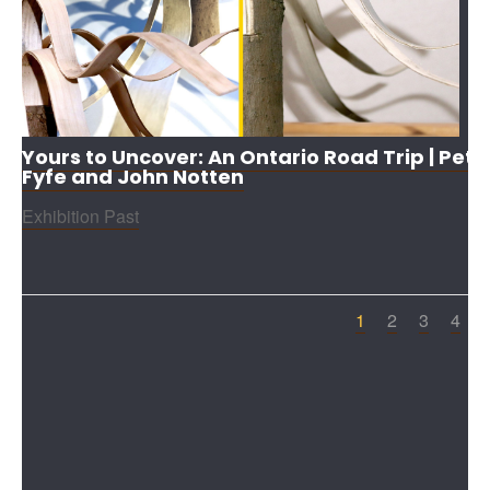
Yours to Uncover: An Ontario Road Trip | Pete
Fyfe and John Notten
Exhibition Past
1
2
3
4