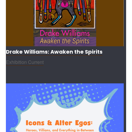
Drake Williams: Awaken the Spirits
Exhibition Current