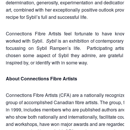
determination, generosity, experimentation and dedication to
art, combined with her exceptionally positive outlook provid
recipe for Sybil’s full and successful life.
Connections Fibre Artists feel fortunate to have known
worked with Sybil.
Sybil
is an exhibition of contemporary fib
focussing on Sybil Rampen’s life. Participating artists
chosen some aspect of Sybil they admire, are grateful for
inspired by, or identify with in some way.
About Connections Fibre Artists
Connections Fibre Artists (CFA) are a nationally recognized
group of accomplished Canadian fibre artists. The group, fo
in 1999, includes members who are published authors and art
who show both nationally and internationally, facilitate cours
and workshops, have won major awards and are regarded a