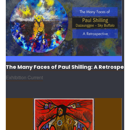
The Many Faces of Paul Shilling: A Retrospect
Exhibition Current