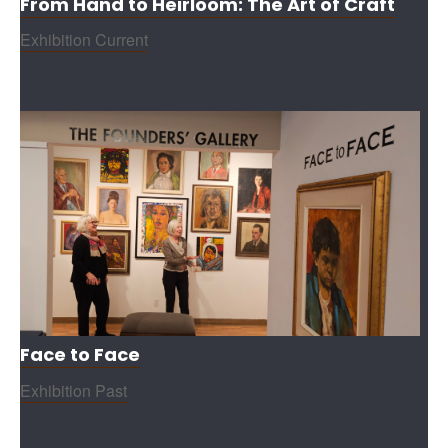
From Hand to Heirloom: The Art of Craft
Exhibition Current
Face to Face
Exhibition Past