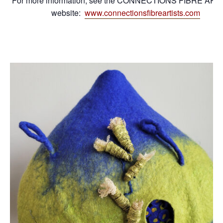
For more information, see the CONNECTIONS FIBRE ART
website:
www.connectionsfibreartists.com