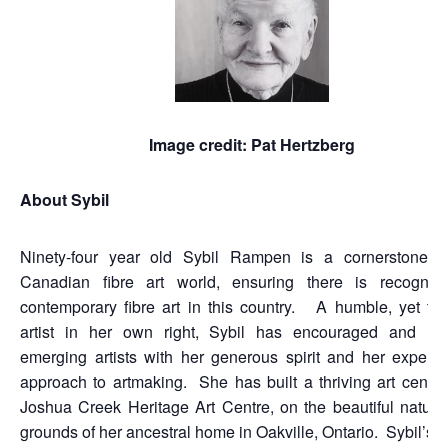
Image credit: Pat Hertzberg
About Sybil
Ninety-four year old Sybil Rampen is a cornerstone i
Canadian fibre art world, ensuring there is recogniti
contemporary fibre art in this country. A humble, yet tal
artist in her own right, Sybil has encouraged and ins
emerging artists with her generous spirit and her experim
approach to artmaking. She has built a thriving art centre
Joshua Creek Heritage Art Centre, on the beautiful nature-f
grounds of her ancestral home in Oakville, Ontario. Sybil’s v