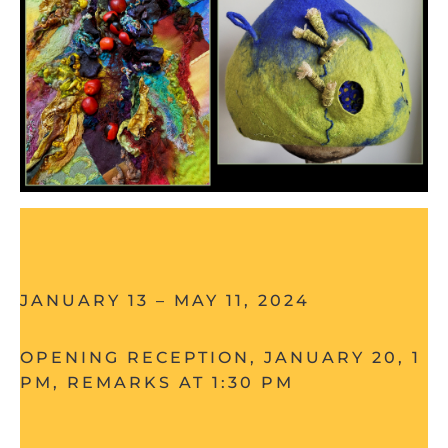
JANUARY 13 – MAY 11, 2024
OPENING RECEPTION, JANUARY 20, 1 – 
PM, REMARKS AT 1:30 PM