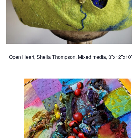
Open Heart, Sheila Thompson. Mixed media, 3″x12″x10″, 