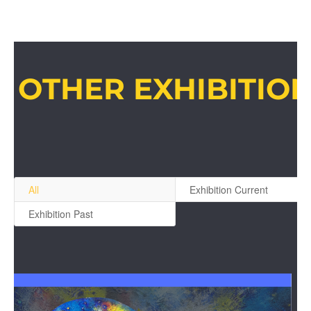
OTHER EXHIBITIO
All
Exhibition Current
Exhibition Past