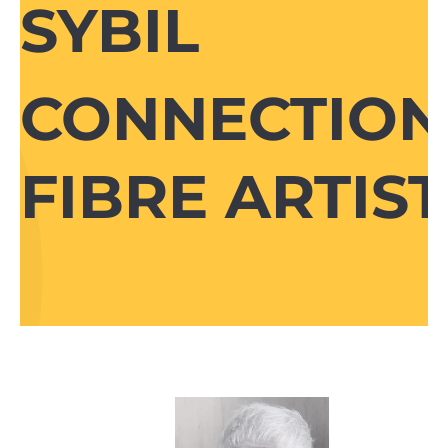
SYBIL
CONNECTION
FIBRE ARTIST