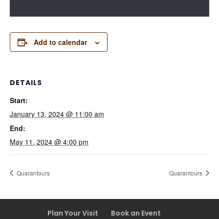
Add to calendar
DETAILS
Start:
January 13, 2024 @ 11:00 am
End:
May 11, 2024 @ 4:00 pm
Quarantours
Quarantours
Plan Your Visit
Book an Event