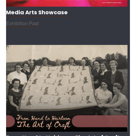
Media Arts Showcase
Exhibition Past