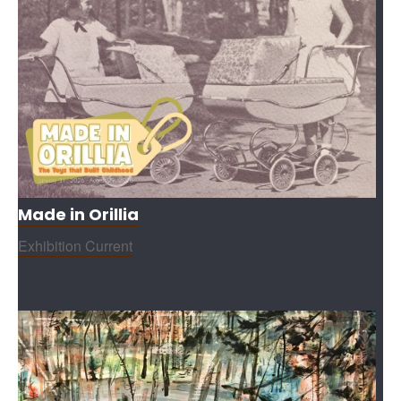
Made in Orillia
Exhibition Current