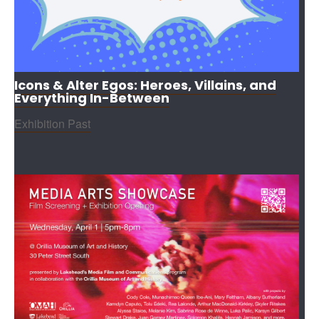
Icons & Alter Egos: Heroes, Villains, and
Everything In-Between
Exhibition Past