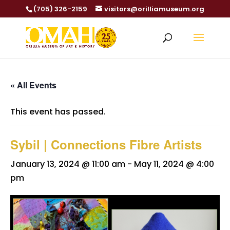
(705) 326-2159
visitors@orilliamuseum.org
« All Events
This event has passed.
Sybil | Connections Fibre Artists
January 13, 2024 @ 11:00 am
-
May 11, 2024 @ 4:00
pm