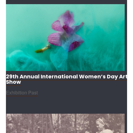
29th Annual International Women’s Day Art
Show
Exhibition Past