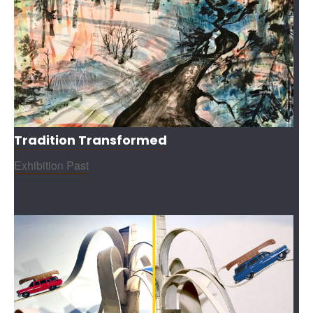
Tradition Transformed
Exhibition Past