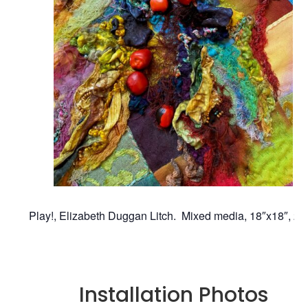
Play!, Elizabeth Duggan Litch. Mixed media, 18″x18″, 20
Installation Photos