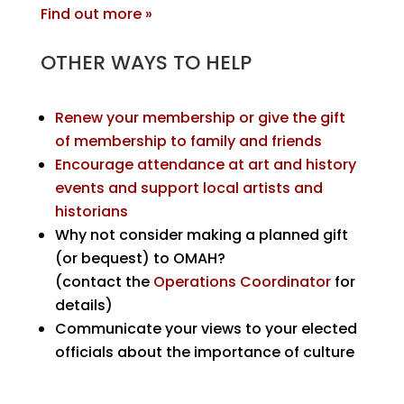
Find out more »
OTHER WAYS TO HELP
Renew your membership or give the gift
of membership to family and friends
Encourage attendance at art and history
events and support local artists and
historians
Why not consider making a planned gift
(or bequest) to OMAH?
(contact the
Operations Coordinator
for
details)
Communicate your views to your elected
officials about the importance of culture