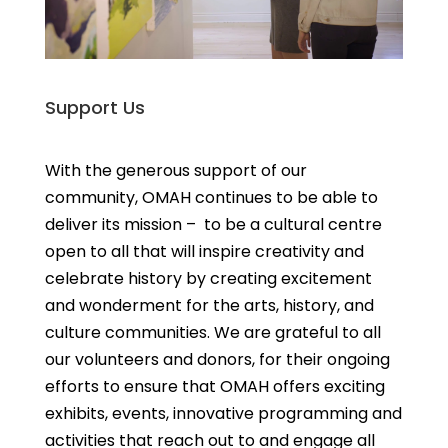
Support Us
With the generous support of our
community, OMAH continues to be able to
deliver its mission – to be a cultural centre
open to all that will inspire creativity and
celebrate history by creating excitement
and wonderment for the arts, history, and
culture communities. We are grateful to all
our volunteers and donors, for their ongoing
efforts to ensure that OMAH offers exciting
exhibits, events, innovative programming and
activities that reach out to and engage all