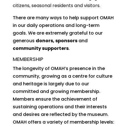
citizens, seasonal residents and visitors.
There are many ways to help support OMAH
in our daily operations and long-term
goals. We are extremely grateful to our
generous
donors, sponsors
and
community supporters
.
MEMBERSHIP
The longevity of OMAH’s presence in the
community, growing as a centre for culture
and heritage is largely due to our
committed and growing membership.
Members ensure the achievement of
sustaining operations and their interests
and desires are reflected by the museum.
OMAH offers a variety of membership levels: