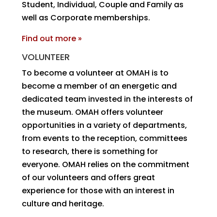
Student, Individual, Couple and Family as
well as Corporate memberships.
Find out more »
VOLUNTEER
To become a volunteer at OMAH is to
become a member of an energetic and
dedicated team invested in the interests of
the museum. OMAH offers volunteer
opportunities in a variety of departments,
from events to the reception, committees
to research, there is something for
everyone. OMAH relies on the commitment
of our volunteers and offers great
experience for those with an interest in
culture and heritage.