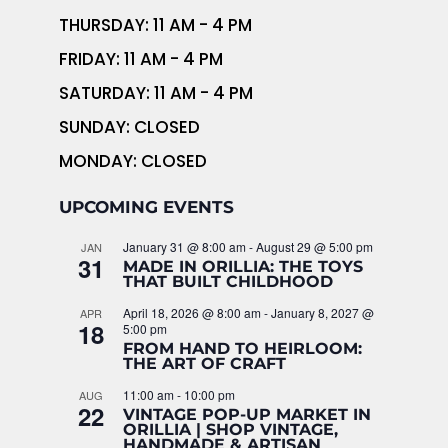
THURSDAY: 11 AM - 4 PM
FRIDAY: 11 AM - 4 PM
SATURDAY: 11 AM - 4 PM
SUNDAY: CLOSED
MONDAY: CLOSED
UPCOMING EVENTS
January 31 @ 8:00 am
-
August 29 @ 5:00 pm
JAN
31
MADE IN ORILLIA: THE TOYS
THAT BUILT CHILDHOOD
April 18, 2026 @ 8:00 am
-
January 8, 2027 @
APR
18
5:00 pm
FROM HAND TO HEIRLOOM:
THE ART OF CRAFT
11:00 am
-
10:00 pm
AUG
22
VINTAGE POP-UP MARKET IN
ORILLIA | SHOP VINTAGE,
HANDMADE & ARTISAN