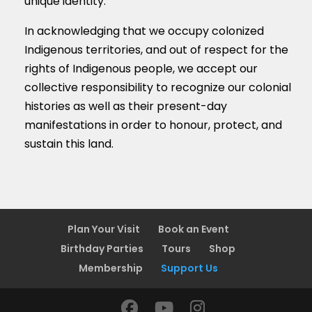
unique identity.
In acknowledging that we occupy colonized
Indigenous territories, and out of respect for the
rights of Indigenous people, we accept our
collective responsibility to recognize our colonial
histories as well as their present-day
manifestations in order to honour, protect, and
sustain this land.
Plan Your Visit
Book an Event
Birthday Parties
Tours
Shop
Membership
Support Us