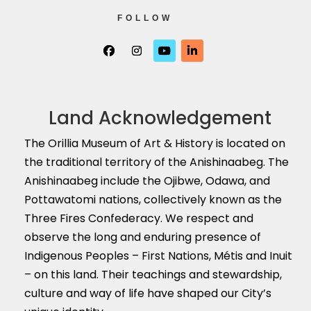
FOLLOW
Land Acknowledgement
The Orillia Museum of Art & History is located on
the traditional territory of the Anishinaabeg. The
Anishinaabeg include the Ojibwe, Odawa, and
Pottawatomi nations, collectively known as the
Three Fires Confederacy. We respect and
observe the long and enduring presence of
Indigenous Peoples – First Nations, M
é
tis and Inuit
– on this land. Their teachings and stewardship,
culture and way of life have shaped our City’s