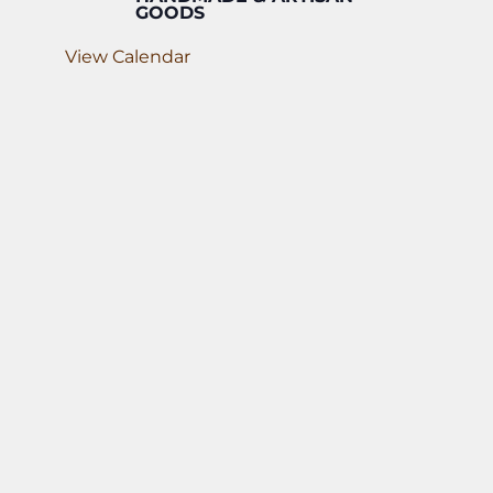
GOODS
View Calendar