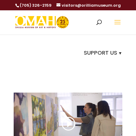
(705) 326-2159
visitors@orilliamuseum.org
SUPPORT US