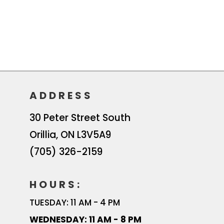
ADDRESS
30 Peter Street South
Orillia
,
ON
L3V5A9
(705) 326-2159
HOURS:
TUESDAY: 11 AM - 4 PM
WEDNESDAY: 11 AM - 8 PM