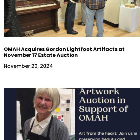
OMAH Acquires Gordon Lightfoot Artifacts at
November 17 Estate Auction
November 20, 2024