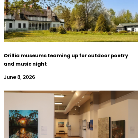
Orillia museums teaming up for outdoor poetry
and music night
June 8, 2026