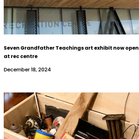
Seven Grandfather Teachings art exhibit now open
at rec centre
December 18, 2024