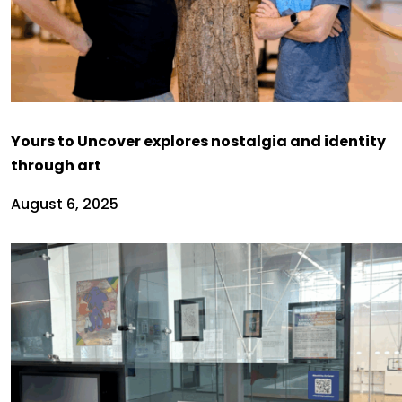
Yours to Uncover explores nostalgia and identity
through art
August 6, 2025