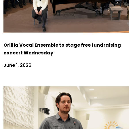
Orillia Vocal Ensemble to stage free fundraising
concert Wednesday
June 1, 2026