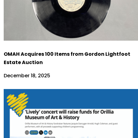
OMAH Acquires 100 Items from Gordon Lightfoot
Estate Auction
December 18, 2025