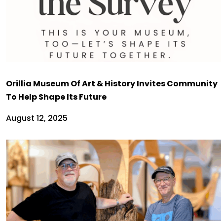
Orillia Museum Of Art & History Invites Community
To Help Shape Its Future
August 12, 2025