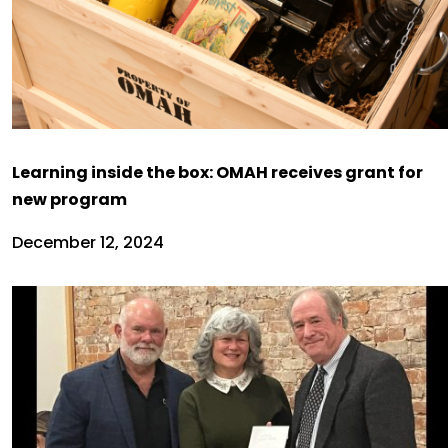
Learning inside the box: OMAH receives grant for
new program
December 12, 2024