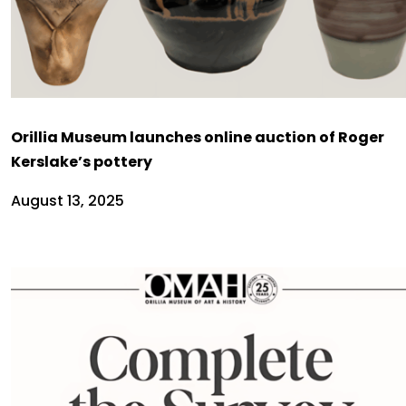
Orillia Museum launches online auction of Roger
Kerslake’s pottery
August 13, 2025