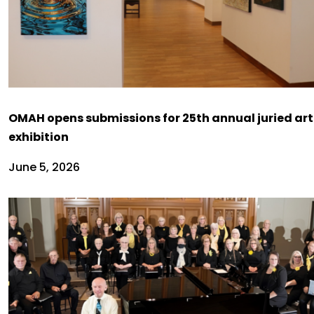
OMAH opens submissions for 25th annual juried art
exhibition
June 5, 2026