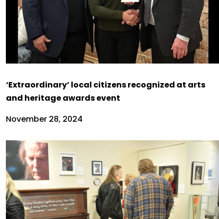
‘Extraordinary’ local citizens recognized at arts
and heritage awards event
November 28, 2024