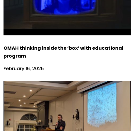
OMAH thinking inside the ‘box’ with educational
program
February 16, 2025