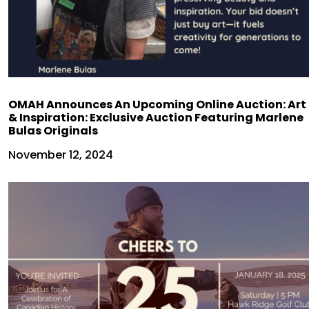
OMAH Announces An Upcoming Online Auction: Art
& Inspiration: Exclusive Auction Featuring Marlene
Bulas Originals
November 12, 2024