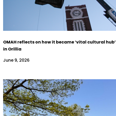
OMAH reflects on how it became ‘vital cultural hub’
in Orillia
June 9, 2026