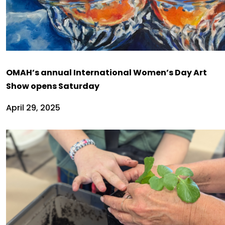
OMAH’s annual International Women’s Day Art
Show opens Saturday
April 29, 2025