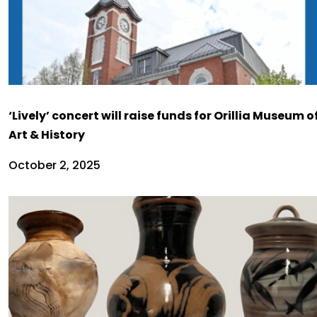
‘Lively’ concert will raise funds for Orillia Museum o
Art & History
October 2, 2025