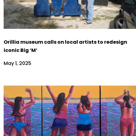
Orillia museum calls on local artists to redesign
iconic Big ‘M’
May 1, 2025