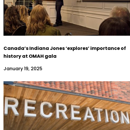
Canada’s Indiana Jones ‘explores’ importance of
history at OMAH gala
January 19, 2025