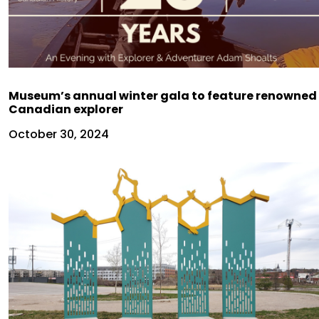
Museum’s annual winter gala to feature renowned
Canadian explorer
October 30, 2024