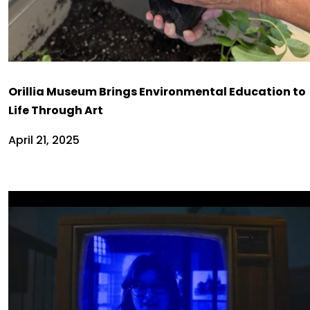
Orillia Museum Brings Environmental Education to
Life Through Art
April 21, 2025