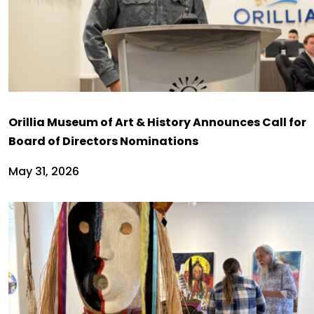
Orillia Museum of Art & History Announces Call for
Board of Directors Nominations
May 31, 2026