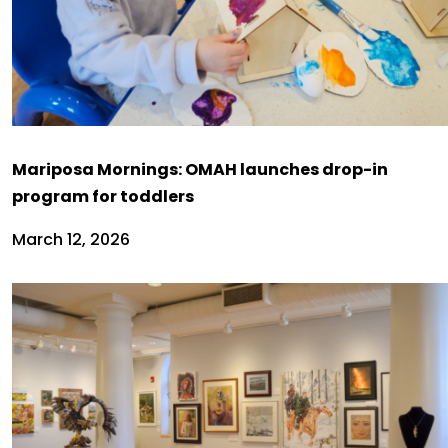
Mariposa Mornings: OMAH launches drop-in
program for toddlers
March 12, 2026