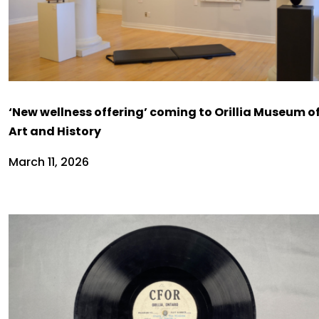
‘New wellness offering’ coming to Orillia Museum o
Art and History
March 11, 2026