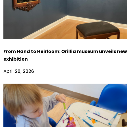
From Hand to Heirloom: Orillia museum unveils new
exhibition
April 20, 2026