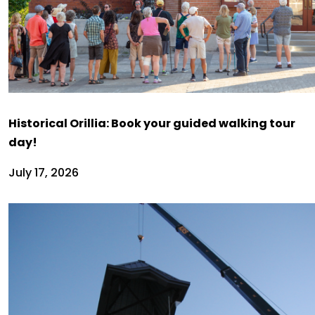
Historical Orillia: Book your guided walking tour
day!
July 17, 2026