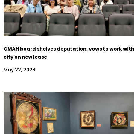
OMAH board shelves deputation, vows to work wit
city on new lease
May 22, 2026