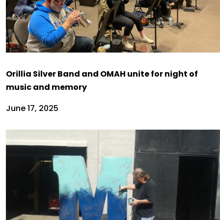
Orillia Silver Band and OMAH unite for night of
music and memory
June 17, 2025