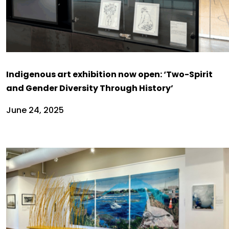
Indigenous art exhibition now open: ‘Two-Spirit
and Gender Diversity Through History’
June 24, 2025