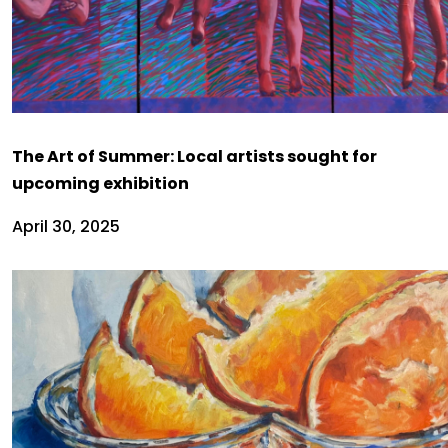
The Art of Summer: Local artists sought for
upcoming exhibition
April 30, 2025