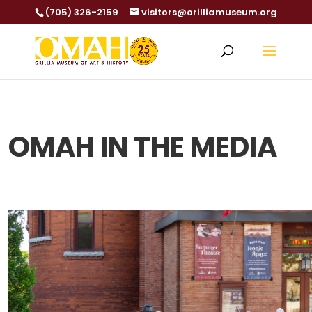
(705) 326-2159
visitors@orilliamuseum.org
OMAH IN THE MEDIA