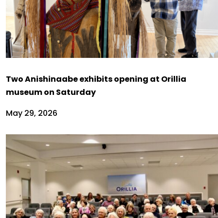
Two Anishinaabe exhibits opening at Orillia
museum on Saturday
May 29, 2026