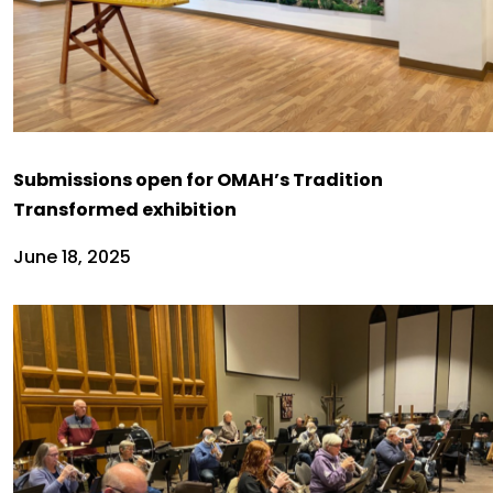
Submissions open for OMAH’s Tradition
Transformed exhibition
June 18, 2025