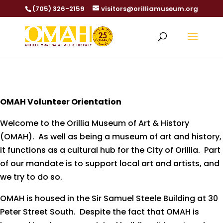
(705) 326-2159
visitors@orilliamuseum.org
OMAH Volunteer Orientation
Welcome to the Orillia Museum of Art & History
(OMAH). As well as being a museum of art and history,
it functions as a cultural hub for the City of Orillia. Part
of our mandate is to support local art and artists, and
we try to do so.
OMAH is housed in the Sir Samuel Steele Building at 30
Peter Street South. Despite the fact that OMAH is