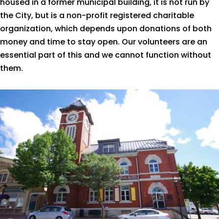
housed in a former municipal building, it is not run by
the City, but is a non-profit registered charitable
organization, which depends upon donations of both
money and time to stay open. Our volunteers are an
essential part of this and we cannot function without
them.