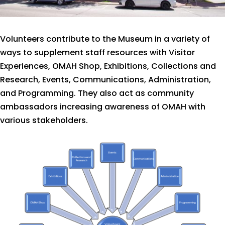
Volunteers contribute to the Museum in a variety of
ways to supplement staff resources with Visitor
Experiences, OMAH Shop, Exhibitions, Collections and
Research, Events, Communications, Administration,
and Programming. They also act as community
ambassadors increasing awareness of OMAH with
various stakeholders.