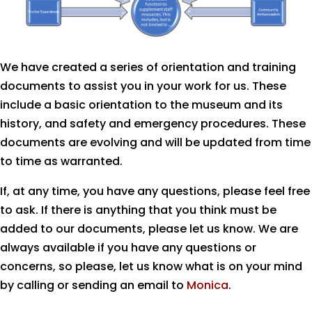
We have created a series of orientation and training
documents to assist you in your work for us. These
include a basic orientation to the museum and its
history, and safety and emergency procedures. These
documents are evolving and will be updated from time
to time as warranted.
If, at any time, you have any questions, please feel free
to ask. If there is anything that you think must be
added to our documents, please let us know. We are
always available if you have any questions or
concerns, so please, let us know what is on your mind
by calling or sending an email to
Monica
.