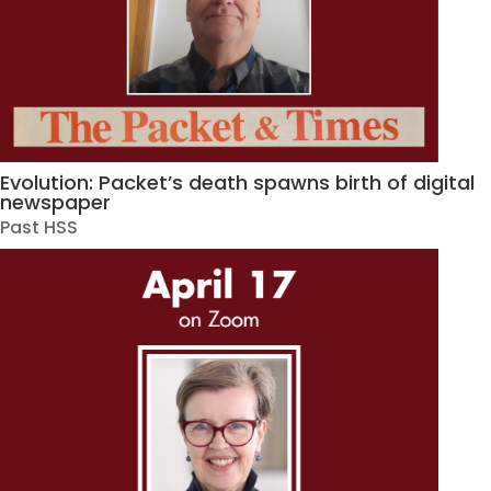
Evolution: Packet’s death spawns birth of digital
newspaper
Past HSS