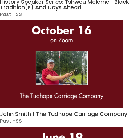
History Speaker Series: Tshweu Moleme | Black
Tradition(s) And Days Ahead
Past HSS
John Smith | The Tudhope Carriage Company
Past HSS