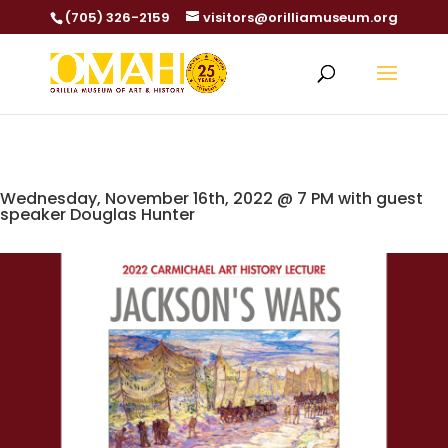
(705) 326-2159
visitors@orilliamuseum.org
Wednesday, November 16th, 2022 @ 7 PM with guest
speaker Douglas Hunter