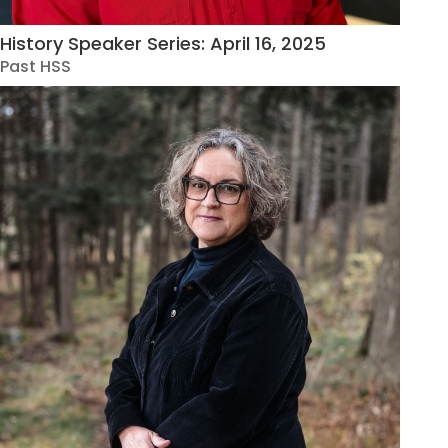
History Speaker Series: April 16, 2025
Past HSS