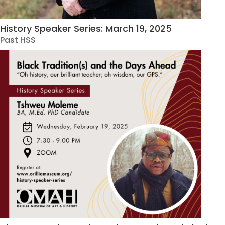
History Speaker Series: March 19, 2025
Past HSS