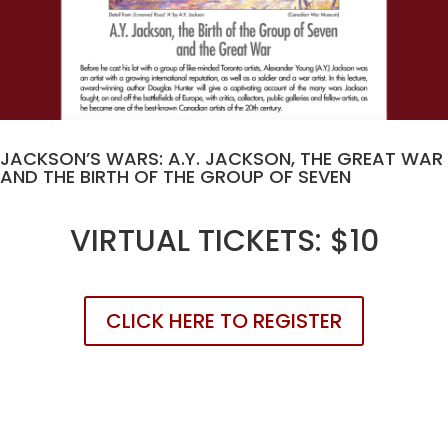
JACKSON’S WARS: A.Y. JACKSON, THE GREAT WAR
AND THE BIRTH OF THE GROUP OF SEVEN
VIRTUAL TICKETS: $10
CLICK HERE TO REGISTER