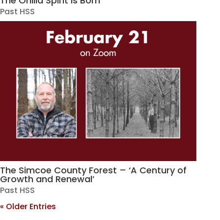
The Orillia Spirit is Born
Past HSS
The Simcoe County Forest – ‘A Century of
Growth and Renewal’
Past HSS
« Older Entries