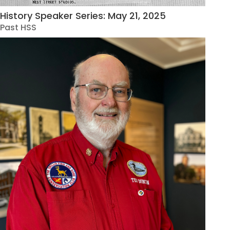
History Speaker Series: May 21, 2025
Past HSS