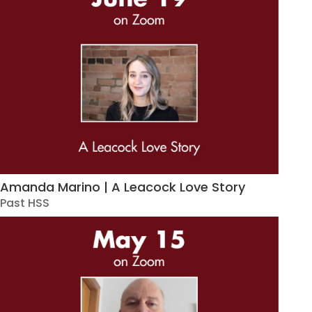
Amanda Marino | A Leacock Love Story
Past HSS