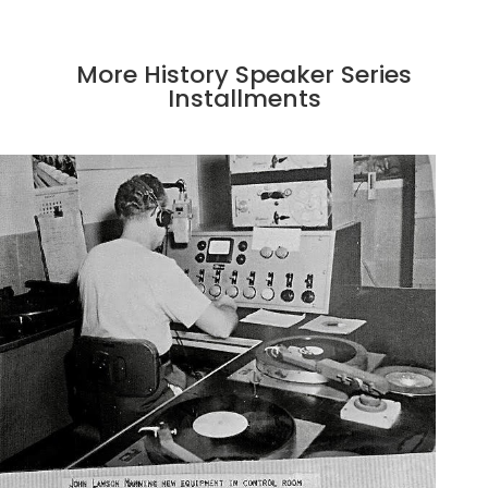
More History Speaker Series
Installments