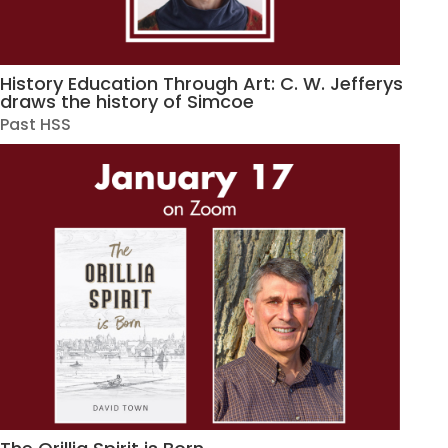
History Education Through Art: C. W. Jefferys
draws the history of Simcoe
Past HSS