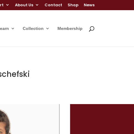
rt
About Us
Contact
Shop
News
Learn
Collection
Membership
schefski