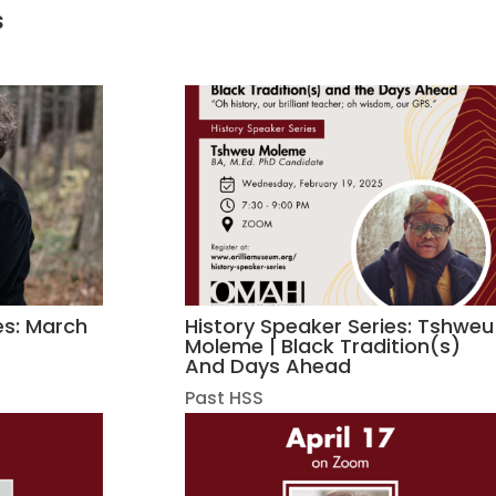
s
es: March
History Speaker Series: Tshweu
Moleme | Black Tradition(s)
And Days Ahead
Past HSS