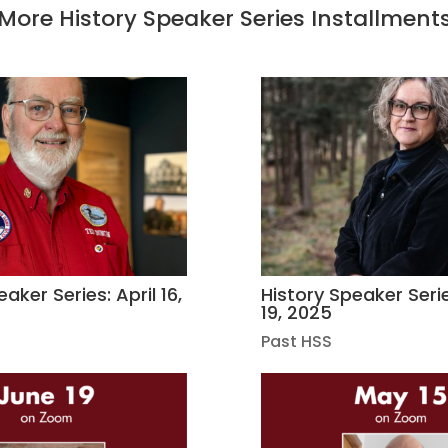
More History Speaker Series Installment
aker Series: April 16,
History Speaker Seri
19, 2025
Past HSS