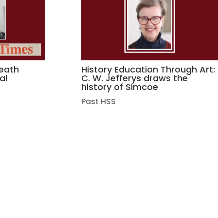
death
History Education Through Art:
al
C. W. Jefferys draws the
history of Simcoe
Past HSS