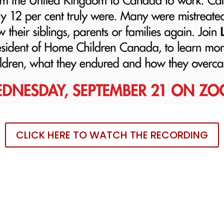
CLICK HERE TO WATCH THE RECORDING