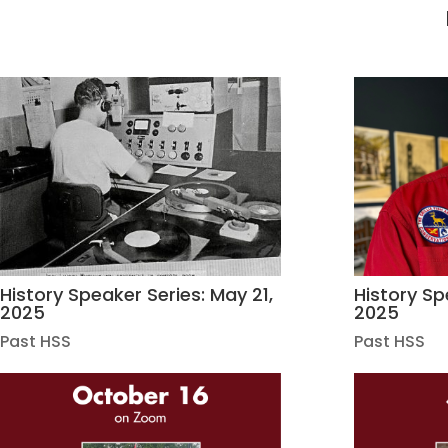
History Speaker Series: May 21,
History Spe
2025
2025
Past HSS
Past HSS