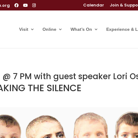
Calendar
Join & Suppo
m.org
Visit
Online
What’s On
Experience & 
@ 7 PM with guest speaker Lori O
KING THE SILENCE