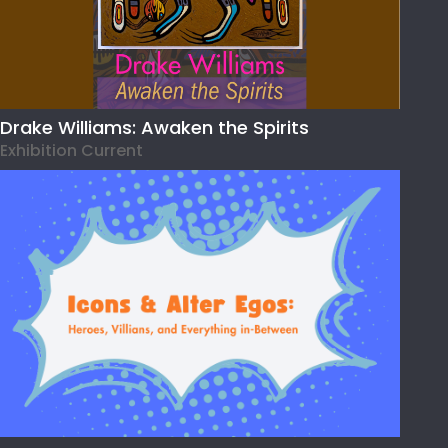
Drake Williams: Awaken the Spirits
Exhibition Current