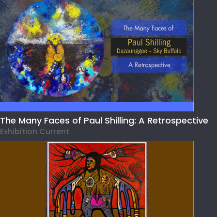
The Many Faces of Paul Shilling: A Retrospective
Exhibition Current