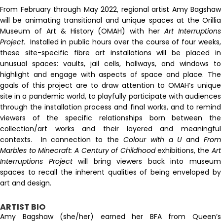
From February through May 2022, regional artist Amy Bagshaw
will be animating transitional and unique spaces at the Orillia
Museum of Art & History (OMAH) with her
Art Interruption
Project
. Installed in public hours over the course of four weeks,
these site-specific fibre art installations will be placed in
unusual spaces: vaults, jail cells, hallways, and windows to
highlight and engage with aspects of space and place. The
goals of this project are to draw attention to OMAH’s unique
site in a pandemic world, to playfully participate with audiences
through the installation process and final works, and to remind
viewers of the specific relationships born between the
collection/art works and their layered and meaningful
contexts. In connection to the
Colour with a U
and
Fro
Marbles to Minecraft: A Century of Childhood
exhibitions, the
Ar
Interruptions Project
will bring viewers back into museu
spaces to recall the inherent qualities of being enveloped by
art and design.
ARTIST BIO
Amy Bagshaw (she/her) earned her BFA from Queen’s