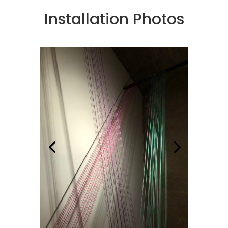
Installation Photos