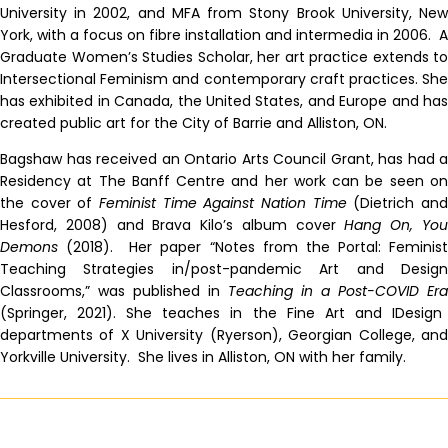
University in 2002, and MFA from Stony Brook University, New
York, with a focus on fibre installation and intermedia in 2006. A
Graduate Women’s Studies Scholar, her art practice extends to
Intersectional Feminism and contemporary craft practices. She
has exhibited in Canada, the United States, and Europe and has
created public art for the City of Barrie and Alliston, ON.
Bagshaw has received an Ontario Arts Council Grant, has had a
Residency at The Banff Centre and her work can be seen on
the cover of
Feminist Time Against Nation Time
(Dietrich an
Hesford, 2008) and Brava Kilo’s album cover
Hang On, Yo
Demons
(2018).
Her paper “Notes from the Portal: Feminis
Teaching Strategies in/post-pandemic Art and Design
Classrooms,” was published in
Teaching in a Post-COVID Era
(Springer, 2021).
She teaches in the Fine Art and IDesign
departments of X University (Ryerson), Georgian College, and
Yorkville University. She lives in Alliston, ON with her family.