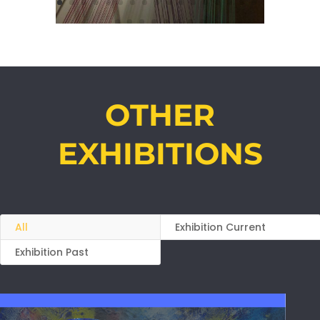
OTHER
EXHIBITIONS
All
Exhibition Current
Exhibition Past