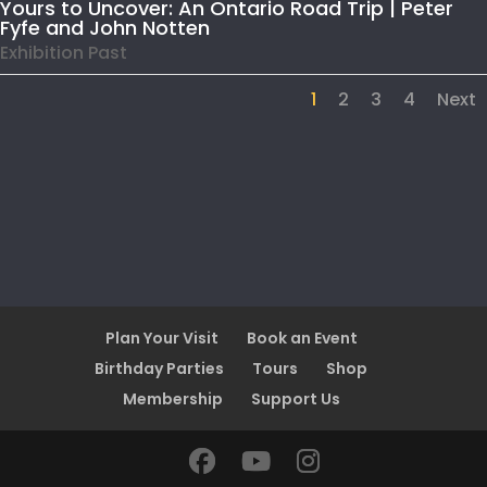
Yours to Uncover: An Ontario Road Trip | Peter
Fyfe and John Notten
Exhibition Past
1
2
3
4
Next
Plan Your Visit
Book an Event
Birthday Parties
Tours
Shop
Membership
Support Us