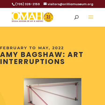
(705) 326-2159
visitors@orilliamuseum.org
FEBRUARY TO MAY, 2022
AMY BAGSHAW: ART
INTERRUPTIONS