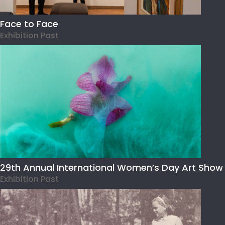
Face to Face
Exhibition Past
29th Annual International Women’s Day Art Show
Exhibition Past