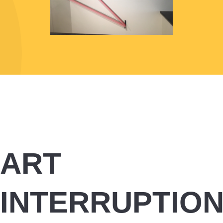
ART
INTERRUPTIO