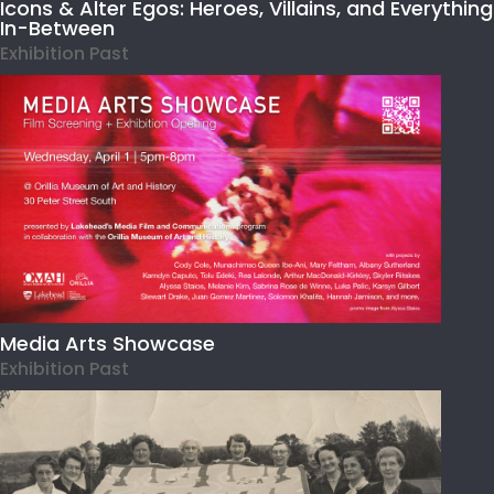
Icons & Alter Egos: Heroes, Villains, and Everything
In-Between
Exhibition Past
Media Arts Showcase
Exhibition Past