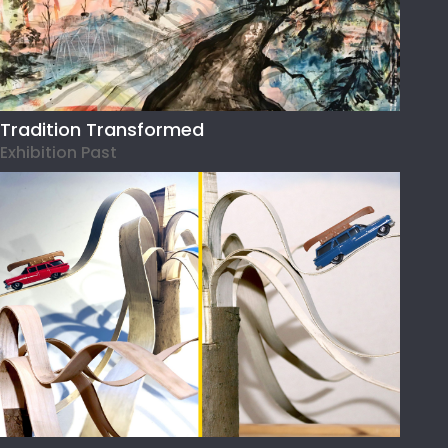
Tradition Transformed
Exhibition Past