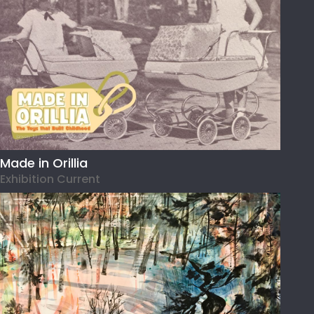
Made in Orillia
Exhibition Current