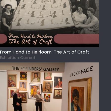
From Hand to Heirloom: The Art of Craft
Exhibition Current