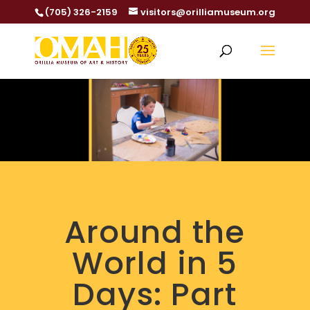
(705) 326-2159
visitors@orilliamuseum.org
Around the
World in 5
Days: Part