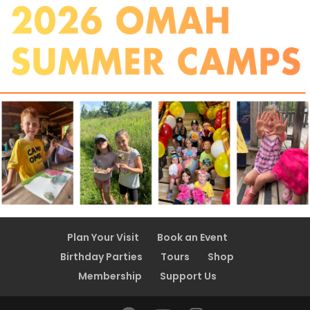
Plan Your Visit
Book an Event
Birthday Parties
Tours
Shop
Membership
Support Us