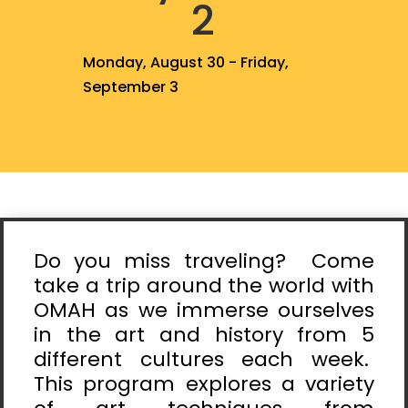
2
Monday, August 30 - Friday,
September 3
Do you miss traveling? Come
take a trip around the world with
OMAH as we immerse ourselves
in the art and history from 5
different cultures each week.
This program explores a variety