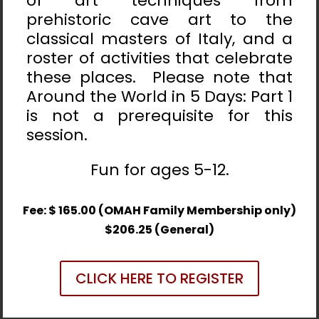
of art techniques from
prehistoric cave art to the
classical masters of Italy, and a
roster of activities that celebrate
these places. Please note that
Around the World in 5 Days: Part 1
is not a prerequisite for this
session.
Fun for ages 5-12.
Fee: $ 165.00 (OMAH Family Membership only)
$206.25 (General)
CLICK HERE TO REGISTER