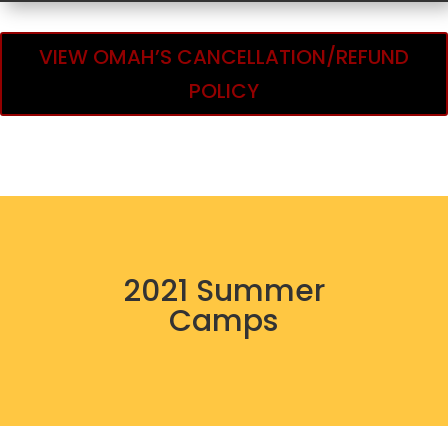
VIEW OMAH’S CANCELLATION/REFUND
POLICY
2021 Summer
Camps