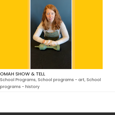
OMAH SHOW & TELL
School Programs
,
School programs - art
,
School
programs - history