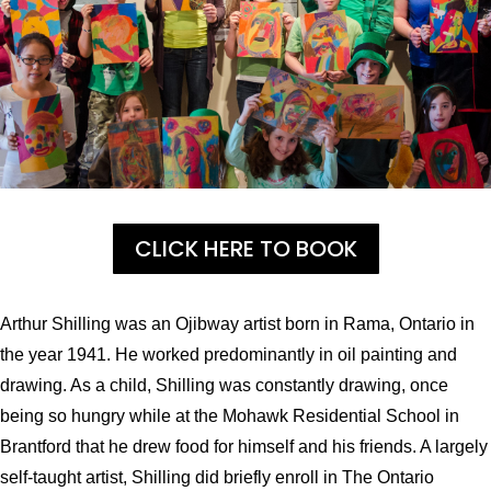
CLICK HERE TO BOOK
Arthur Shilling was an Ojibway artist born in Rama, Ontario in
the year 1941.
He worked predominantly in oil painting and
drawing.
As a child, Shilling was constantly drawing, once
being so hungry while at the Mohawk Residential School in
Brantford that he drew food for himself and his friends.
A largely
self-taught artist, Shilling did briefly enroll in The Ontario