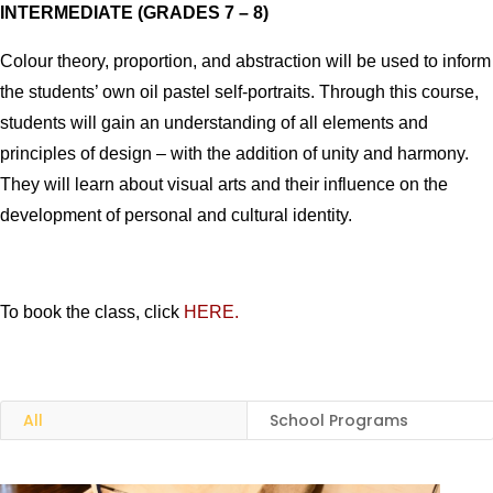
INTERMEDIATE (GRADES 7 – 8)
Colour theory, proportion, and abstraction will be used to inform
the students’ own oil pastel self-portraits.
Through this course,
students will gain an understanding of all elements and
principles of design – with the addition of unity and harmony.
They will learn about visual arts and their influence on the
development of personal and cultural identity.
To book the class, click
HERE.
All
School Programs