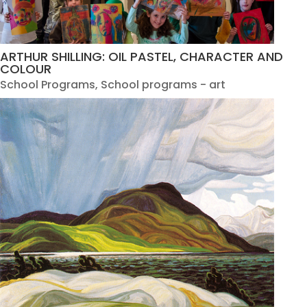
ARTHUR SHILLING: OIL PASTEL, CHARACTER AND
COLOUR
School Programs
,
School programs - art