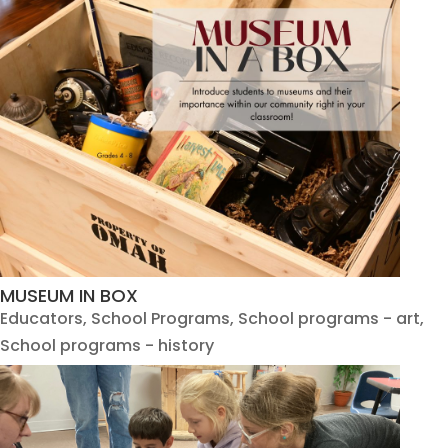
MUSEUM IN BOX
Educators
,
School Programs
,
School programs - art
,
School programs - history