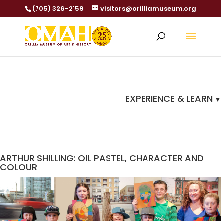
(705) 326-2159
visitors@orilliamuseum.org
EXPERIENCE & LEARN
ARTHUR SHILLING: OIL PASTEL, CHARACTER AND
COLOUR