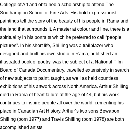
College of Art and obtained a scholarship to attend The
Southampton School of Fine Arts.
His bold expressionist
paintings tell the story of the beauty of his people in Rama and
the land that surrounds it.
A master at colour and line, there is a
spirituality in his portraits which he preferred to call “people
pictures”. In his short life, Shilling was a trailblazer who
designed and built his own studio in Rama, published an
illustrated book of poetry, was the subject of a National Film
Board of Canada Documentary, travelled extensively in search
of new subjects to paint, taught, as well as held countless
exhibitions of his artwork across North America. Arthur Shilling
died in Rama of heart failure at the age of 44, but his work
continues to inspire people all over the world, cementing his
place in Canadian Art History.
Arthur’s two sons Bewabon
Shilling (born 1977) and Travis Shilling (born 1978) are both
accomplished artists.