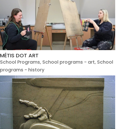
MÉTIS DOT ART
School Programs
,
School programs - art
,
School
programs - history