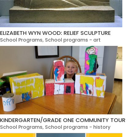
ELIZABETH WYN WOOD: RELIEF SCULPTURE
School Programs
,
School programs - art
KINDERGARTEN/GRADE ONE COMMUNITY TOUR
School Programs
,
School programs - history