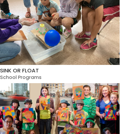
SINK OR FLOAT
School Programs