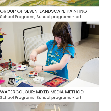
GROUP OF SEVEN: LANDSCAPE PAINTING
School Programs
,
School programs - art
WATERCOLOUR: MIXED MEDIA METHOD
School Programs
,
School programs - art