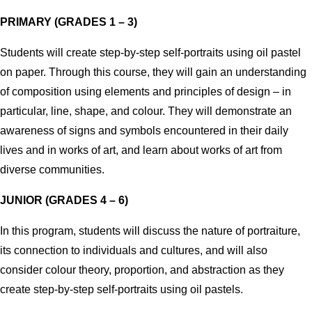
PRIMARY (GRADES 1 – 3)
Students will create step-by-step self-portraits using oil pastel
on paper.
Through this course, they will gain an understanding
of composition using elements and principles of design – in
particular, line, shape, and colour.
They will demonstrate an
awareness of signs and symbols encountered in their daily
lives and in works of art, and learn about works of art from
diverse communities.
JUNIOR (GRADES 4 – 6)
In this program, students will discuss the nature of portraiture,
its connection to individuals and cultures, and will also
consider colour theory, proportion, and abstraction as they
create step-by-step self-portraits using oil pastels.