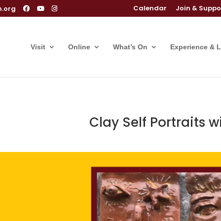
Calendar
Join & Suppo
m.org
Visit
Online
What’s On
Experience & 
Clay Self Portraits w