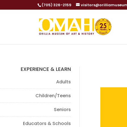
(705) 326-2159
visitors@orilliamuseu
EXPERIENCE & LEARN
Adults
Children/Teens
Seniors
Educators & Schools