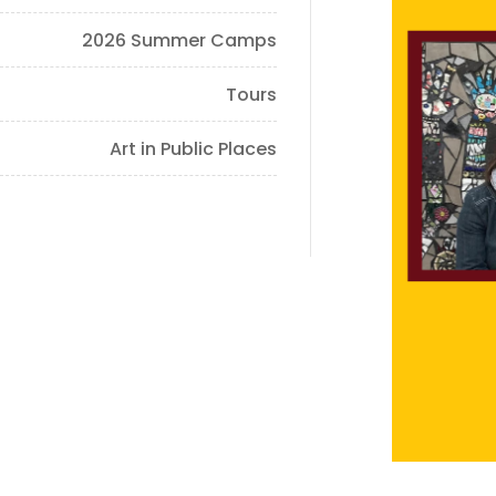
2026 Summer Camps
Tours
Art in Public Places