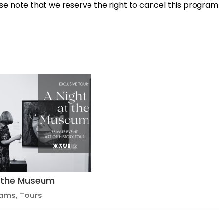
e note that we reserve the right to cancel this program
t the Museum
rams
,
Tours