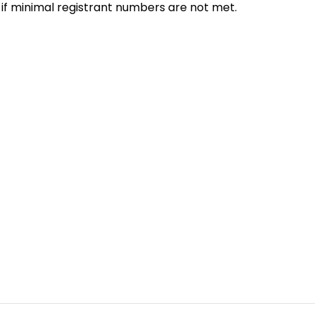
 if minimal registrant numbers are not met.