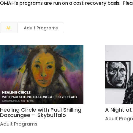
OMAH’s programs are run on a cost recovery basis. Pleas
All
Adult Programs
Healing Circle with Paul Shilling
A Night a
Dazaungee – Skybuffalo
Adult Prog
Adult Programs