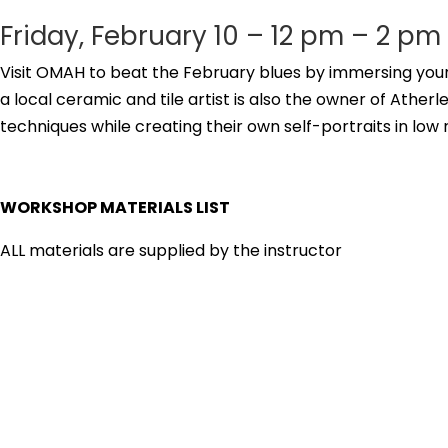
Friday, February 10 – 12 pm – 2 pm
Visit OMAH to beat the February blues by immersing your 
a local ceramic and tile artist is also the owner of Ather
techniques while creating their own self-portraits in low 
WORKSHOP MATERIALS LIST
ALL materials are supplied by the instructor