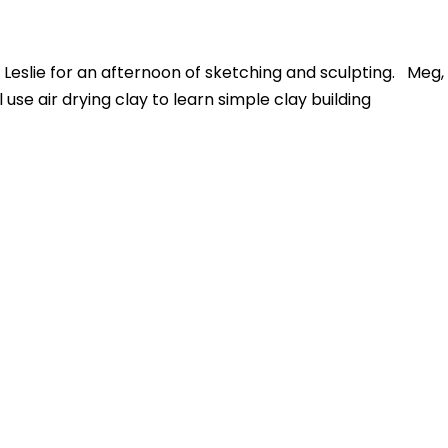
 Leslie for an afternoon
of sketching and sculpting.
Meg,
use air drying clay to learn simple clay building