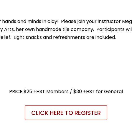
hands and minds in clay! Please join your instructor Meg
ley Arts, her own handmade tile company. Participants will 
relief. Light snacks and refreshments are included.
PRICE $25 +HST Members / $30 +HST for General
CLICK HERE TO REGISTER