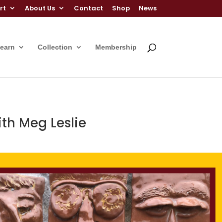
rt
About Us
Contact
Shop
News
Learn
Collection
Membership
ith Meg Leslie