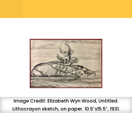
Image Credit: Elizabeth Wyn Wood, Untitled.
Lithocrayon sketch, on paper. 10.5″x15.5″, 1931.