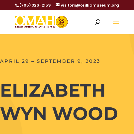
(705) 326-2159
visitors@orilliamuseum.org
APRIL 29 – SEPTEMBER 9, 2023
ELIZABETH
WYN WOOD