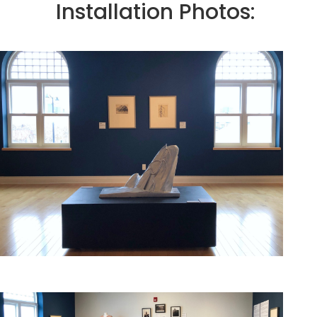
Installation Photos: