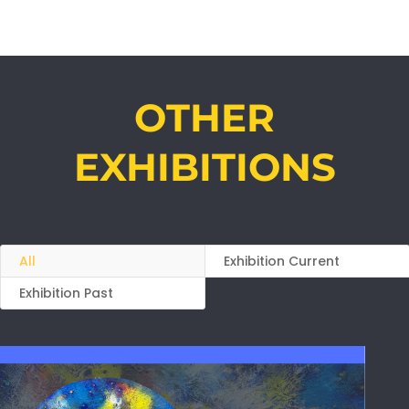
OTHER
EXHIBITIONS
All
Exhibition Current
Exhibition Past