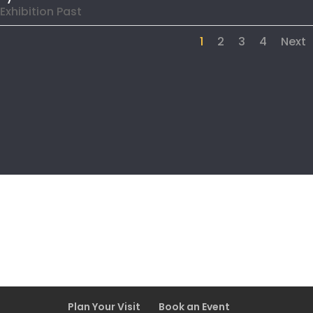
Exhibition Past
1
2
3
4
Next
Plan Your Visit
Book an Event