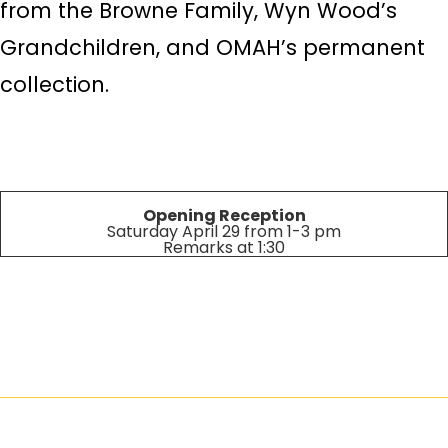
from the Browne Family, Wyn Wood’s
Grandchildren, and OMAH’s permanent
collection.
Opening Reception
Saturday April 29 from 1-3 pm
Remarks at 1:30