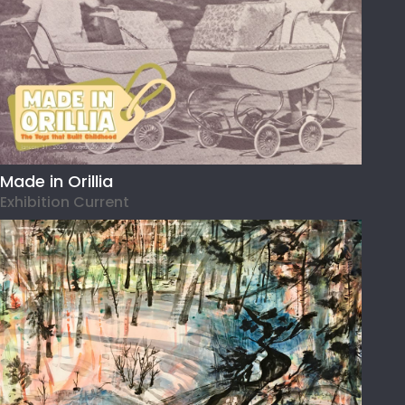
Made in Orillia
Exhibition Current