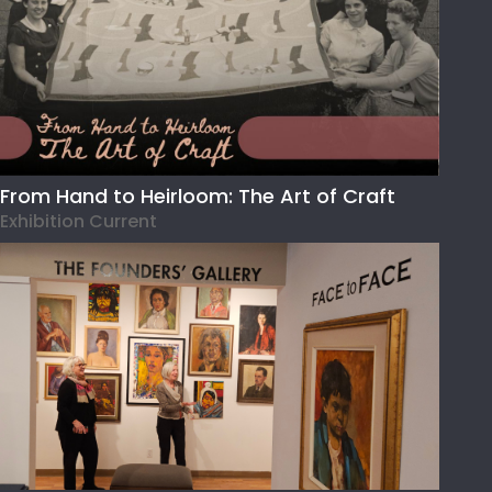
From Hand to Heirloom: The Art of Craft
Exhibition Current