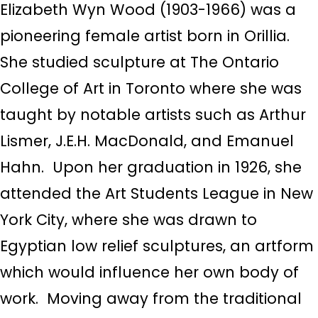
Elizabeth Wyn Wood (1903-1966) was a
pioneering female artist born in Orillia.
She studied sculpture at The Ontario
College of Art in Toronto where she was
taught by
notable artists such as Arthur
Lismer, J.E.H. MacDonald, and Emanuel
Hahn. Upon her graduation in 1926, she
attended the Art Students League in New
York City, where she was drawn to
Egyptian low relief sculptures, an artform
which would influence her own body of
work.
Moving away from the traditional