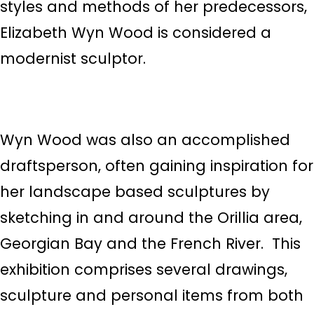
styles and methods of her predecessors,
Elizabeth Wyn Wood is considered a
modernist sculptor.
Wyn Wood was also an accomplished
draftsperson, often gaining inspiration for
her landscape based sculptures by
sketching in and around the Orillia area,
Georgian Bay and the French River. This
exhibition comprises several drawings,
sculpture and personal items from both