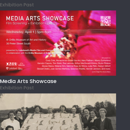
Exhibition Past
Media Arts Showcase
Exhibition Past