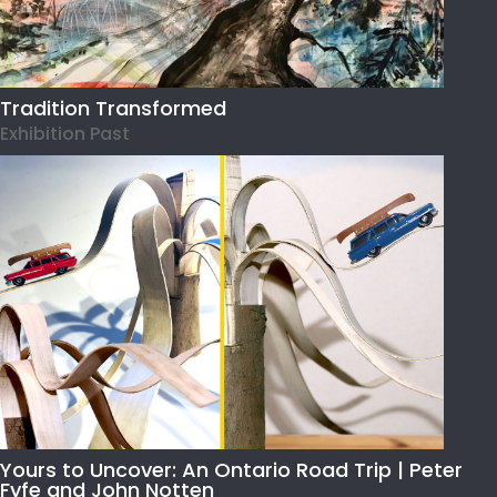
Tradition Transformed
Exhibition Past
Yours to Uncover: An Ontario Road Trip | Peter
Fyfe and John Notten