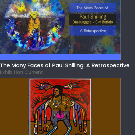
The Many Faces of Paul Shilling: A Retrospective
Exhibition Current