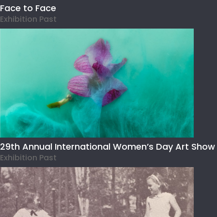
Face to Face
Exhibition Past
29th Annual International Women’s Day Art Show
Exhibition Past