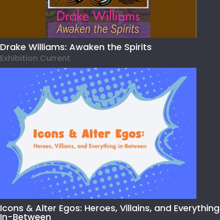
Drake Williams: Awaken the Spirits
Exhibition Current
Icons & Alter Egos: Heroes, Villains, and Everything
In-Between