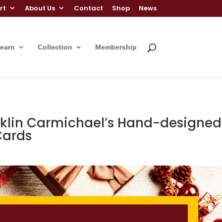
rt
About Us
Contact
Shop
News
Learn
Collection
Membership
anklin Carmichael’s Hand-designed
Cards