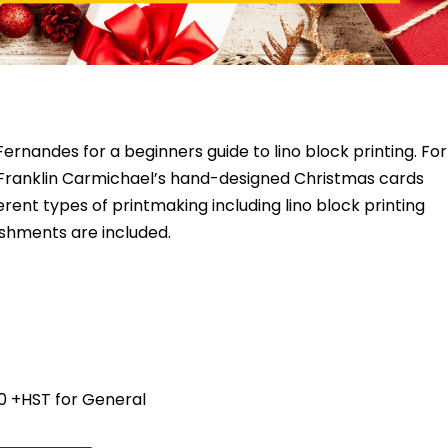
ernandes for a beginners guide to lino block printing. For
of Franklin Carmichael’s hand-designed Christmas cards
rent types of printmaking including lino block printing
reshments are included.
0 +HST for General