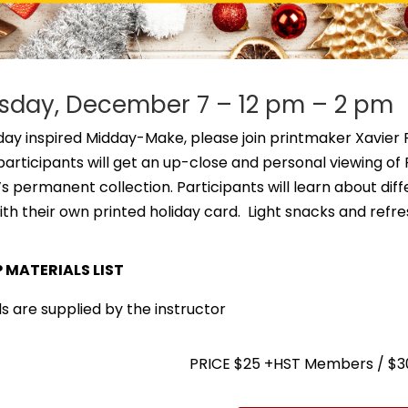
day, December 7 – 12 pm – 2 pm
iday inspired Midday-Make, please join printmaker Xavier F
, participants will get an up-close and personal viewing 
 permanent collection. Participants will learn about diffe
ith their own printed holiday card. Light snacks and ref
MATERIALS LIST
s are supplied by the instructor
PRICE $25 +HST Members / $3