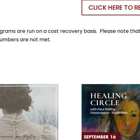
CLICK HERE TO R
rams are run on a cost recovery basis. Please note that 
numbers are not met.