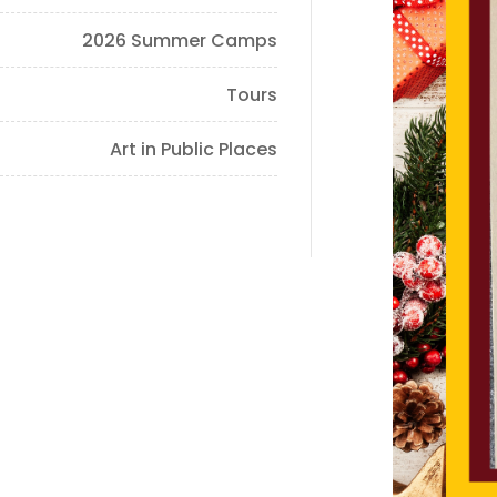
2026 Summer Camps
Tours
Art in Public Places