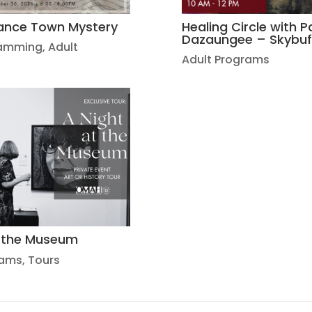
ance Town Mystery
Healing Circle with Pa
Dazaungee – Skybuf
ramming
,
Adult
Adult Programs
t the Museum
rams
,
Tours