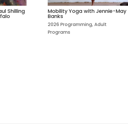
ul Shilling
Mobility Yoga with Jennie-May
falo
Banks
2026 Programming
,
Adult
Programs