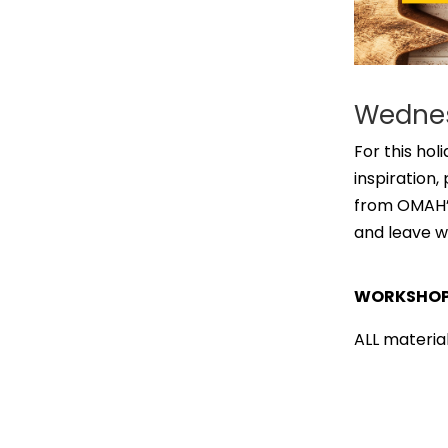
Wednes
For this hol
inspiration
from OMAH’s
and leave w
WORKSHOP 
ALL material