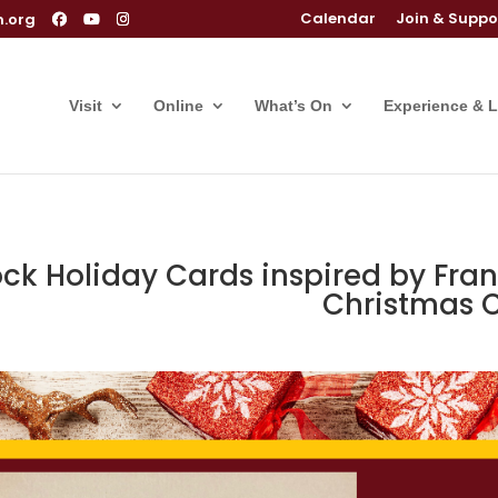
Calendar
Join & Suppo
m.org
Visit
Online
What’s On
Experience & 
ock Holiday Cards inspired by Fr
Christmas 