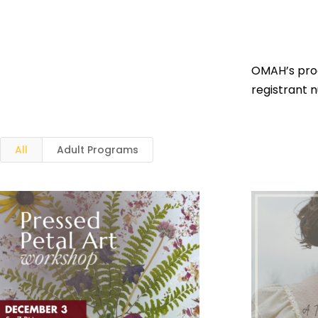
OMAH’s prog
registrant 
All
Adult Programs