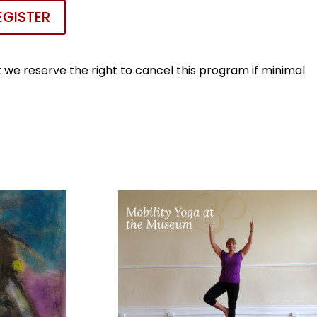
EGISTER
we reserve the right to cancel this program if minimal