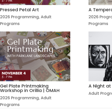
Pressed Petal Art
A Temper
2026 Programming
,
Adult
2026 Prog
Programs
Programs
Gel Plate Printmaking
A Night a
Workshop in Orillia | OMAH
Adult Prog
2026 Programming
,
Adult
Programs