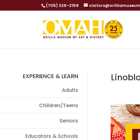
(705) 326-2159
visitors@orilliamuseu
Linobl
EXPERIENCE & LEARN
Adults
Children/Teens
Seniors
Educators & Schools