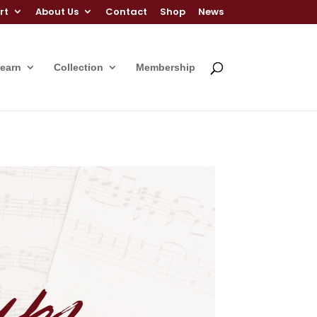
rt
About Us
Contact
Shop
News
Learn
Collection
Membership