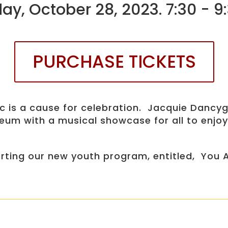
ay, October 28, 2023. 7:30 - 
PURCHASE TICKETS
sic is a cause for celebration. Jacquie Dan
um with a musical showcase for all to enjoy
porting our new youth program, entitled, You