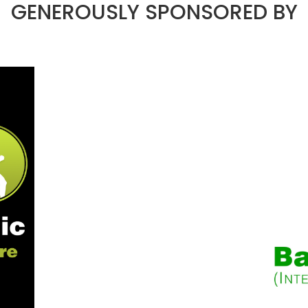
GENEROUSLY SPONSORED BY