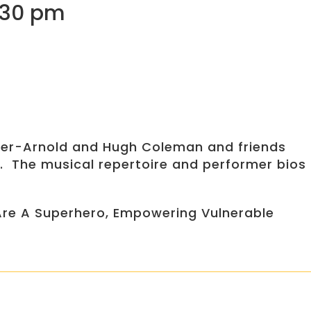
9:30 pm
cyger-Arnold and Hugh Coleman and friends
. The musical repertoire and performer bios
 Are A Superhero, Empowering Vulnerable