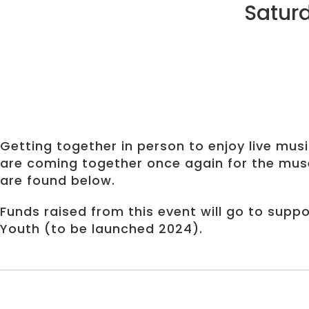
Saturd
Getting together in person to enjoy live mu
are coming together once again for the muse
are found below.
Funds raised from this event will go to sup
Youth (to be launched 2024).