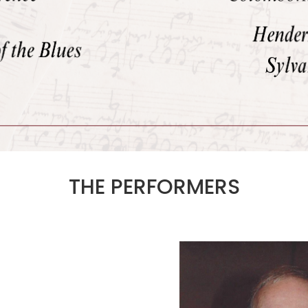
THE PERFORMERS