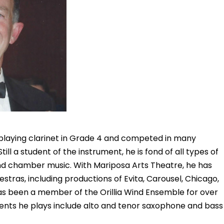
laying clarinet in Grade 4 and competed in many
Still a student of the instrument, he is fond of all types of
and chamber music. With Mariposa Arts Theatre, he has
stras, including productions of Evita, Carousel, Chicago,
s been a member of the Orillia Wind Ensemble for over
ents he plays include alto and tenor saxophone and bass