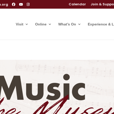
Calendar
Join & Suppo
m.org
Visit
Online
What’s On
Experience & 