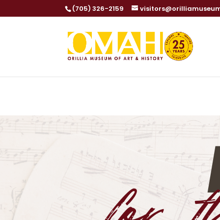
(705) 326-2159
visitors@orilliamuseu