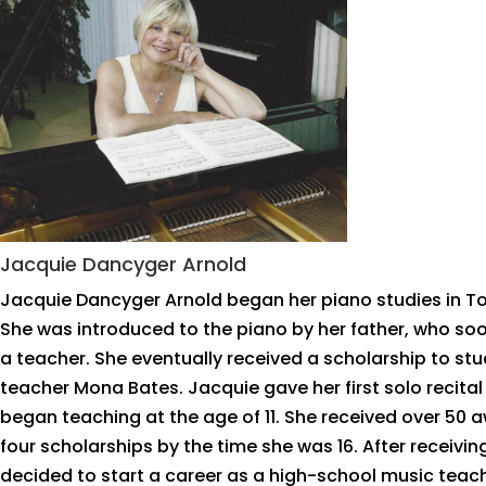
Jacquie Dancyger Arnold
Jacquie Dancyger Arnold began her piano studies in T
She was introduced to the piano by her father, who so
a teacher. She eventually received a scholarship to st
teacher Mona Bates. Jacquie gave her first solo recital
began teaching at the age of 11. She received over 50
four scholarships by the time she was 16. After receivi
decided to start a career as a high-school music teac