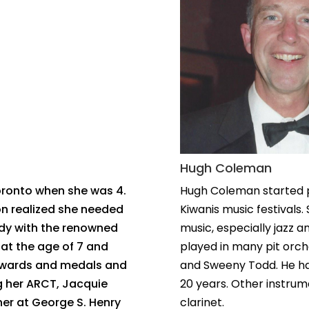
Hugh Coleman
oronto when she was 4.
Hugh Coleman started p
on realized she needed
Kiwanis music festivals. 
udy with the renowned
music, especially jazz 
 at the age of 7 and
played in many pit orche
 awards and medals and
and Sweeny Todd. He ha
ng her ARCT, Jacquie
20 years. Other instrum
her at George S. Henry
clarinet.