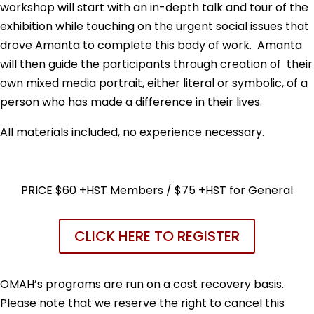
workshop will start with an in-depth talk and tour of the
exhibition while touching on the urgent social issues that
drove Amanta to complete this body of work. Amanta
will then guide the participants through creation of their
own mixed media portrait, either literal or symbolic, of a
person who has made a difference in their lives.
All materials included, no experience necessary.
PRICE $60 +HST Members / $75 +HST for General
CLICK HERE TO REGISTER
OMAH’s programs are run on a cost recovery basis.
Please note that we reserve the right to cancel this