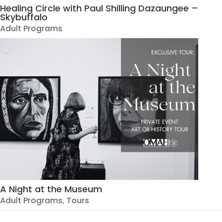
Healing Circle with Paul Shilling Dazaungee –
Skybuffalo
Adult Programs
A Night at the Museum
Adult Programs
,
Tours