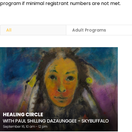
program if minimal registrant numbers are not met.
All
Adult Programs