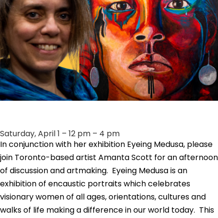
Saturday, April 1 – 12 pm – 4 pm
In conjunction with her exhibition Eyeing Medusa, please
join Toronto-based artist Amanta Scott for an afternoon
of discussion and artmaking.
Eyeing Medusa is an
exhibition of encaustic portraits which celebrates
visionary women of all ages, orientations, cultures and
walks of life making a difference in our world today. This