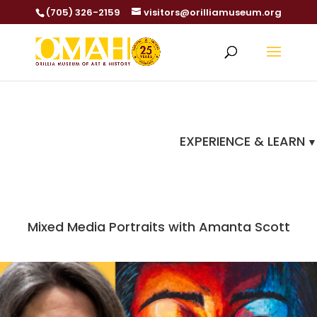
(705) 326-2159
visitors@orilliamuseum.org
EXPERIENCE & LEARN
Mixed Media Portraits with Amanta Scott