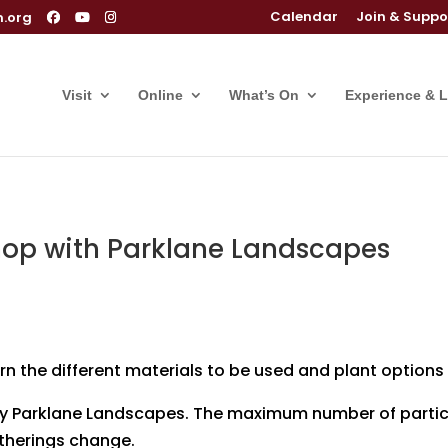
Calendar
Join & Suppo
m.org
Visit
Online
What’s On
Experience & 
op with Parklane Landscapes
arn the different materials to be used and plant options
 by Parklane Landscapes. The maximum number of partici
gatherings change.