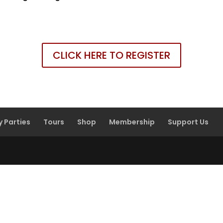
CLICK HERE TO REGISTER
y Parties
Tours
Shop
Membership
Support Us