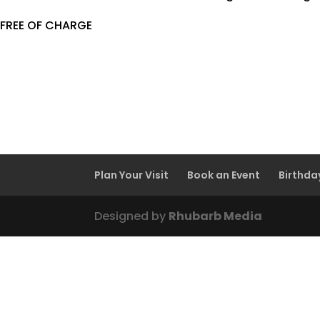
FREE OF CHARGE
Plan Your Visit
Book an Event
Birthda
Designed by
Rhubarb Media