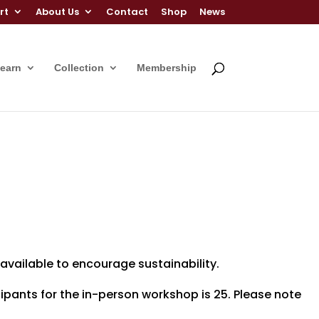
rt
About Us
Contact
Shop
News
Learn
Collection
Membership
 available to encourage sustainability.
pants for the in-person workshop is 25. Please note