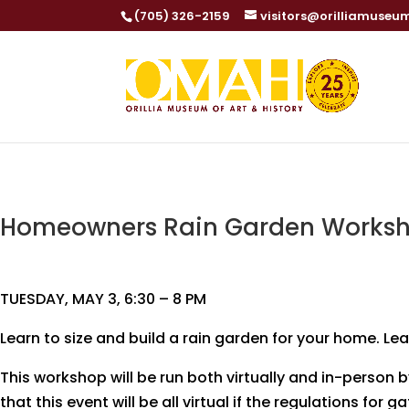
(705) 326-2159
visitors@orilliamuseu
Homeowners Rain Garden Worksh
TUESDAY, MAY 3, 6:30 – 8 PM
Learn to size and build a rain garden for your home. Le
This workshop will be run both virtually and in-person
that this event will be all virtual if the regulations for 