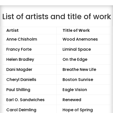
List of artists and title of work
Artist
Title of Work
Anne Chisholm
Wood Anemones
Francy Forte
Liminal Space
Helen Bradley
On the Edge
Dani Magder
Breathe New Life
Cheryl Daniells
Boston Sunrise
Paul Shilling
Eagle Vision
Earl O. Sandwiches
Renewed
Carol Deimling
Hope of Spring