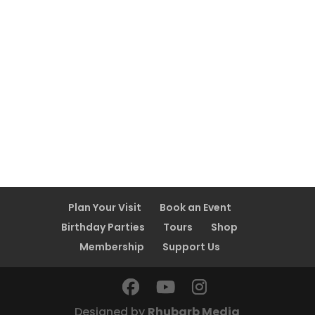
Plan Your Visit
Book an Event
Birthday Parties
Tours
Shop
Membership
Support Us
Designed by
Rhubarb Media