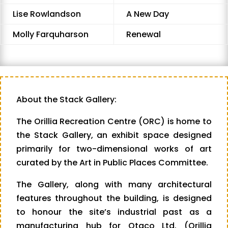
Lise Rowlandson
A New Day
Molly Farquharson
Renewal
About the Stack Gallery:
The Orillia Recreation Centre (ORC) is home to
the Stack Gallery, an exhibit space designed
primarily for two-dimensional works of art
curated by the Art in Public Places Committee.
The Gallery, along with many architectural
features throughout the building, is designed
to honour the site’s industrial past as a
manufacturing hub for Otaco Ltd. (Orillia