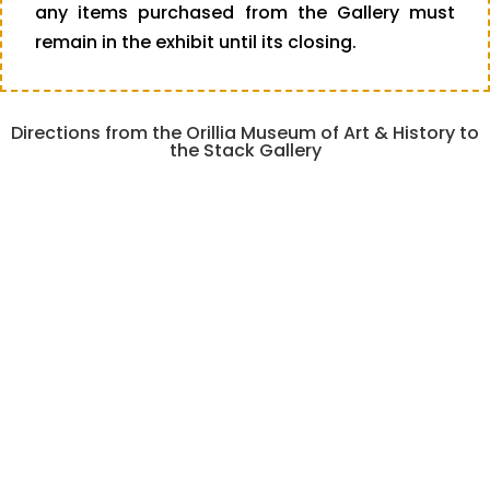
any items purchased from the Gallery must
remain in the exhibit until its closing.
Directions from the Orillia Museum of Art & History to
the Stack Gallery