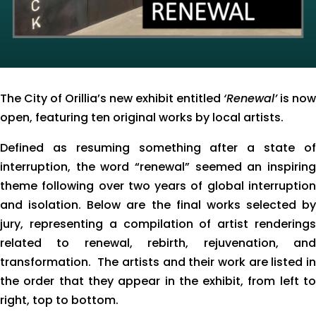
The City of Orillia’s new exhibit entitled
‘Renewal’
is now
open, featuring ten original works by local artists.
Defined as resuming something after a state of
interruption, the word “renewal” seemed an inspiring
theme following over two years of global interruption
and isolation. Below are the final works selected by
jury, representing a compilation of artist renderings
related to renewal, rebirth, rejuvenation, and
transformation. The artists and their work are listed in
the order that they appear in the exhibit, from left to
right, top to bottom.