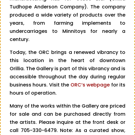
Tudhope Anderson Company). The company
produced a wide variety of products over the
years, from farming implements to
undercarriages to Minnitoys for nearly a
century.
Today, the ORC brings a renewed vibrancy to
this location in the heart of downtown
Orillia. The Gallery is part of this vibrancy and is
accessible throughout the day during regular
business hours. Visit the
ORC’s webpage
for its
hours of operation.
Many of the works within the Gallery are priced
for sale and can be purchased directly from
the artists. Please inquire at the front desk or
call 705-330-6479. Note: As a curated show,