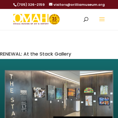
(705) 326-2159
visitors@orilliamuseum.org
RENEWAL: At the Stack Gallery