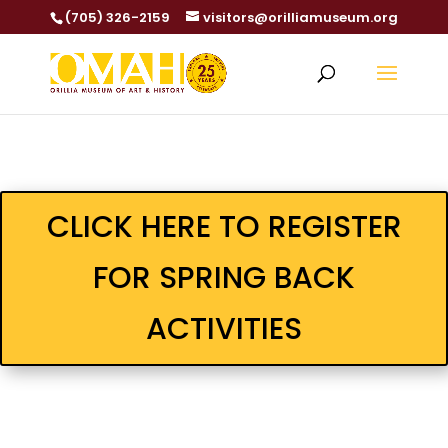
(705) 326-2159
visitors@orilliamuseum.org
CLICK HERE TO REGISTER
FOR SPRING BACK
ACTIVITIES