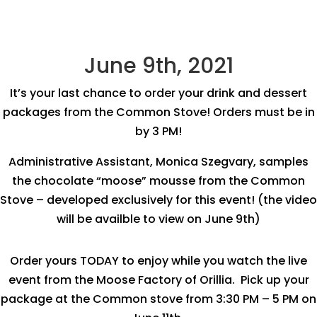
June 9th, 2021
It’s your last chance to order your drink and dessert
packages from the Common Stove! Orders must be in
by 3 PM!
Administrative Assistant, Monica Szegvary, samples
the chocolate “moose” mousse from the Common
Stove – developed exclusively for this event! (the video
will be availble to view on June 9th)
Order yours TODAY to enjoy while you watch the live
event from the Moose Factory of Orillia. Pick up your
package at the Common stove from 3:30 PM – 5 PM on