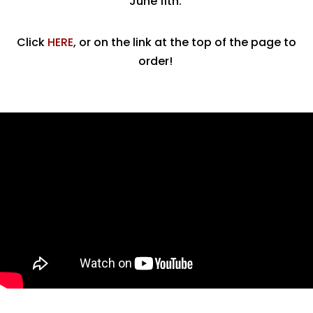
June 11th.
Click
HERE
, or on the link at the top of the page to
order!