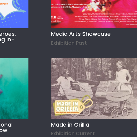
eroes,
Media Arts Showcase
ng In-
Exhibition Past
ional
Made in Orillia
how
Exhibition Current