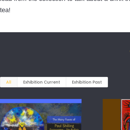
tea!
All
Exhibition Current
Exhibition Past