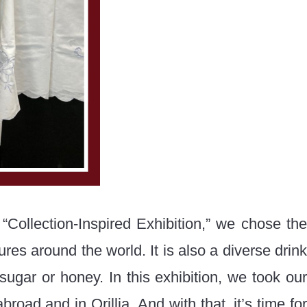
 “Collection-Inspired Exhibition,” we chose the
res around the world. It is also a diverse drink
ugar or honey. In this exhibition, we took our
road and in Orillia. And with that, it’s time for