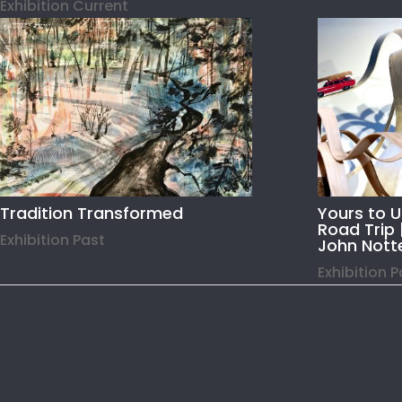
Exhibition Current
Tradition Transformed
Yours to 
Road Trip 
Exhibition Past
John Nott
Exhibition 