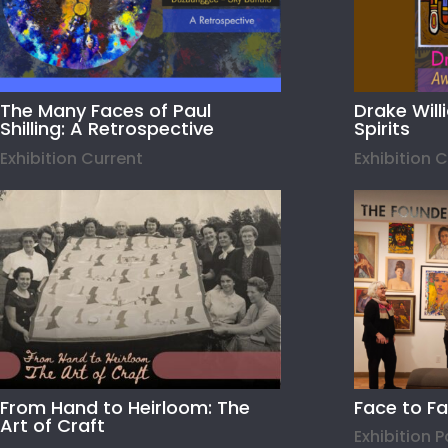
The Many Faces of Paul
Drake Wil
Shilling: A Retrospective
Spirits
Exhibition Current
Exhibition 
From Hand to Heirloom: The
Face to F
Art of Craft
Exhibition 