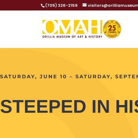
(705) 326-2159
visitors@orilliamuseu
SATURDAY, JUNE 10 – SATURDAY, SEPTE
STEEPED IN H