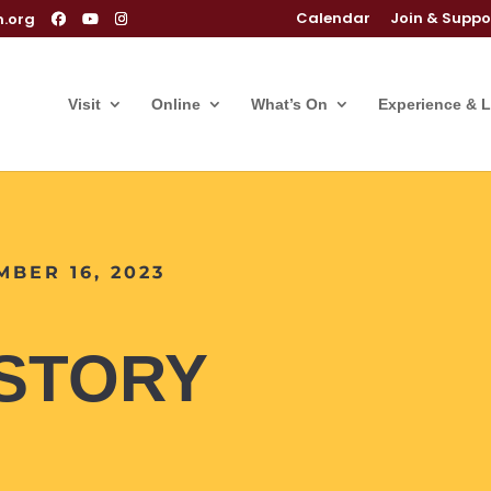
Calendar
Join & Suppo
m.org
Visit
Online
What’s On
Experience & 
MBER 16, 2023
ISTORY