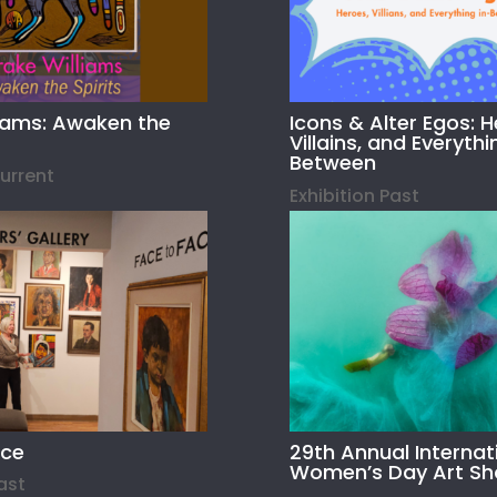
liams: Awaken the
Icons & Alter Egos: H
Villains, and Everythi
Between
Current
Exhibition Past
ace
29th Annual Internat
Women’s Day Art S
Past