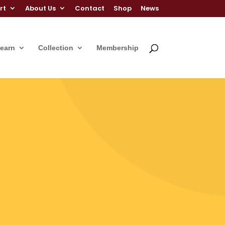
rt
About Us
Contact
Shop
News
Learn
Collection
Membership