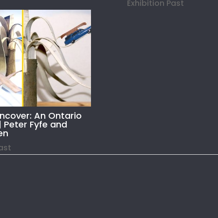
Exhibition Past
Uncover: An Ontario
| Peter Fyfe and
en
Past