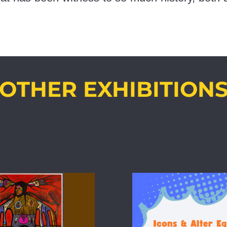
OTHER EXHIBITION