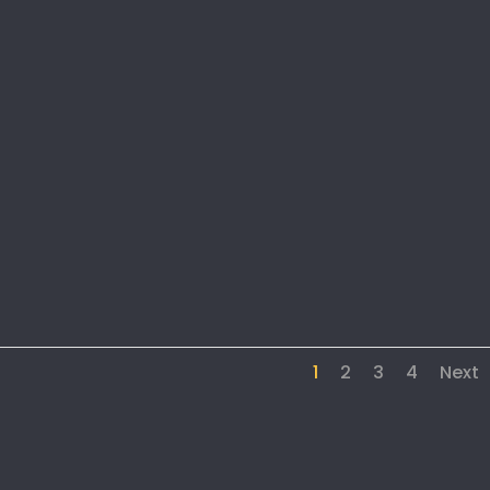
1
2
3
4
Next