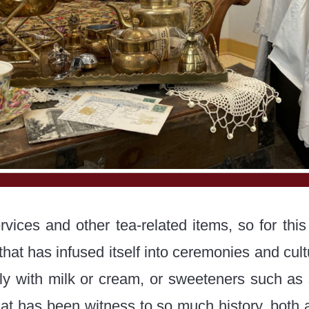
vices and other tea-related items, so for this
hat has infused itself into ceremonies and cultu
ly with milk or cream, or sweeteners such as s
hat has been witness to so much history, both ab