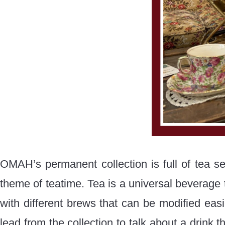
OMAH’s permanent collection is full of tea ser
theme of teatime. Tea is a universal beverage t
with different brews that can be modified easi
lead from the collection to talk about a drink t