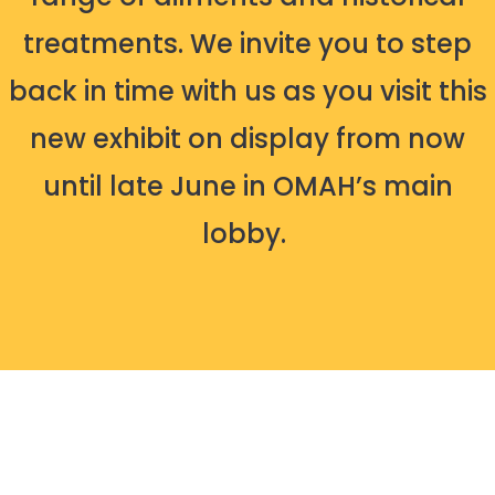
treatments. We invite you to step
back in time with us as you visit this
new exhibit on display from now
until late June in OMAH’s main
lobby.