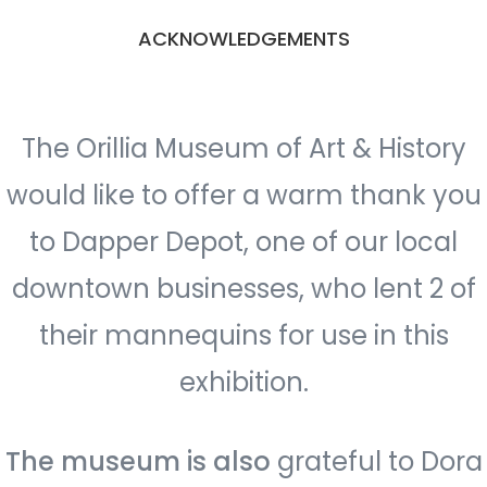
ACKNOWLEDGEMENTS
The Orillia Museum of Art & History
would like to offer a warm thank you
to Dapper Depot, one of our local
downtown businesses, who lent 2 of
their mannequins for use in this
exhibition.
The museum is also
grateful to Dora