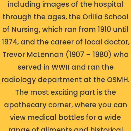
including images of the hospital
through the ages, the Orillia School
of Nursing, which ran from 1910 until
1974, and the career of local doctor,
Trevor McLennan (1907 – 1980) who
served in WWII and ran the
radiology department at the OSMH.
The most exciting part is the
apothecary corner, where you can
view medical bottles for a wide
range of ailments and historical