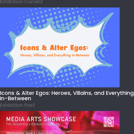
Exhibition Current
Icons & Alter Egos: Heroes, Villains, and Everything
In-Between
Exhibition Past