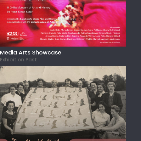
Media Arts Showcase
Exhibition Past