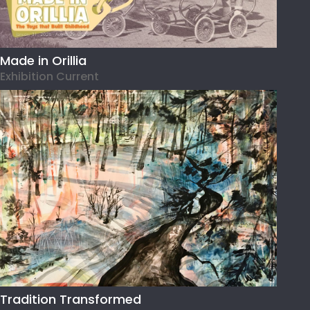
Made in Orillia
Exhibition Current
Tradition Transformed