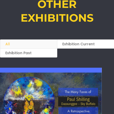
OTHER
EXHIBITIONS
All
Exhibition Current
Exhibition Past