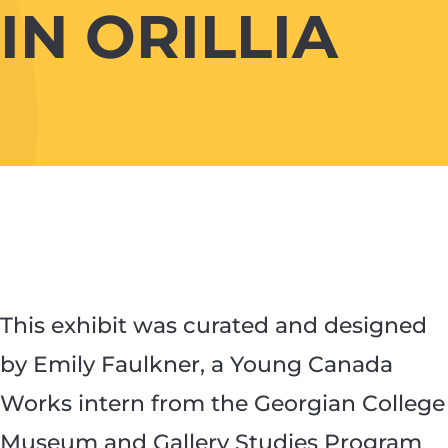
IN ORILLIA
This exhibit was curated and designed
by Emily Faulkner, a Young Canada
Works intern from the Georgian College
Museum and Gallery Studies Program