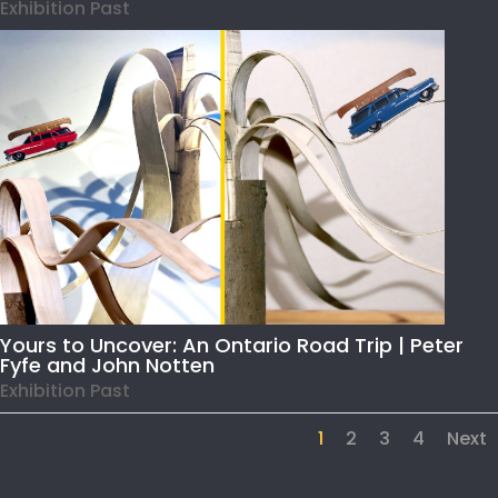
Exhibition Past
Yours to Uncover: An Ontario Road Trip | Peter
Fyfe and John Notten
Exhibition Past
1
2
3
4
Next