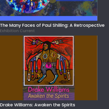
The Many Faces of Paul Shilling: A Retrospective
Exhibition Current
Drake Williams: Awaken the Spirits