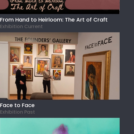
From Hand to Heirloom: The Art of Craft
Exhibition Current
Face to Face
Exhibition Past