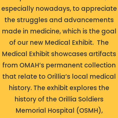
especially nowadays, to appreciate
the struggles and advancements
made in medicine, which is the goal
of our new Medical Exhibit.
The
Medical Exhibit showcases artifacts
from OMAH’s permanent collection
that relate to Orillia’s local medical
history. The exhibit explores the
history of the Orillia Soldiers
Memorial Hospital (OSMH),