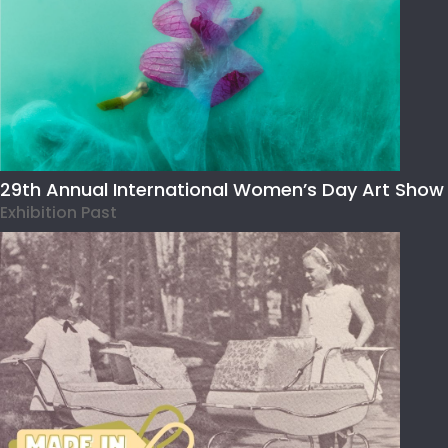
29th Annual International Women’s Day Art Show
Exhibition Past