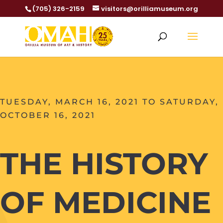
(705) 326-2159
visitors@orilliamuseum.org
TUESDAY, MARCH 16, 2021 TO SATURDAY,
OCTOBER 16, 2021
THE HISTORY
OF MEDICINE