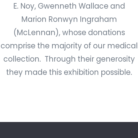
E. Noy, Gwenneth Wallace and
Marion Ronwyn Ingraham
(McLennan), whose donations
comprise the majority of our medical
collection. Through their generosity
they made this exhibition possible.