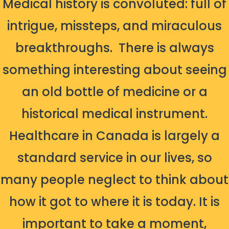
Medical history is convoluted: full of
intrigue, missteps, and miraculous
breakthroughs.
There is always
something interesting about seeing
an old bottle of medicine or a
historical medical instrument.
Healthcare in Canada is largely a
standard service in our lives, so
many people neglect to think about
how it got to where it is today. It is
important to take a moment,