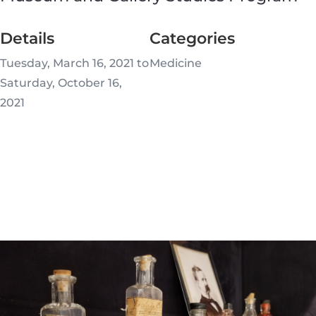
Details
Categories
Tuesday, March 16, 2021 to
Medicine
Saturday, October 16,
2021