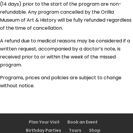
(14 days) prior to the start of the program are non-
refundable. Any program cancelled by the Orillia
Museum of Art & History will be fully refunded regardless
of the time of cancellation.
A refund due to medical reasons may be considered if a
written request, accompanied by a doctor’s note, is
received prior to or within the week of the missed
program.
Programs, prices and policies are subject to change
without notice.
Plan Your Visit
Book an Event
Birthday Parties
Tours
Shop