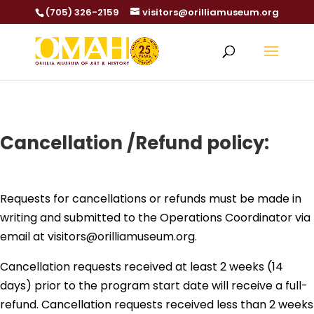
(705) 326-2159
visitors@orilliamuseum.org
Cancellation /Refund policy:
Requests for cancellations or refunds must be made in
writing and submitted to the Operations Coordinator via
email at visitors@orilliamuseum.org.
Cancellation requests received at least 2 weeks (14
days) prior to the program start date will receive a full-
refund. Cancellation requests received less than 2 weeks