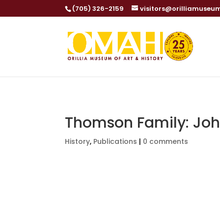
(705) 326-2159
visitors@orilliamuseu
Thomson Family: Jo
History
,
Publications
|
0 comments