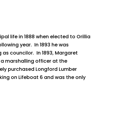
life in 1888 when elected to Orillia
llowing year. In 1893 he was
g as councilor. In 1893, Margaret
 marshalling officer at the
tely purchased Longford Lumber
nking on Lifeboat 6 and was the only