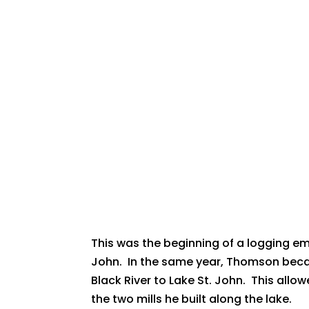
This was the beginning of a logging em
John. In the same year, Thomson beca
Black River to Lake St. John. This all
the two mills he built along the lake.