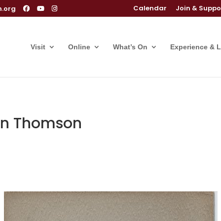
Calendar
Join & Suppo
m.org
Visit
Online
What’s On
Experience & 
hn Thomson