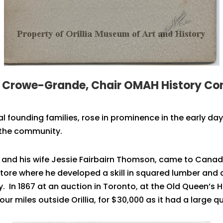
h Crowe-Grande, Chair OMAH History C
ial founding families, rose in prominence in the early d
 the community.
 and his wife Jessie Fairbairn Thomson, came to Canada 
ore where he developed a skill in squared lumber and a
. In 1867 at an auction in Toronto, at the Old Queen’s 
r miles outside Orillia, for $30,000 as it had a large qua