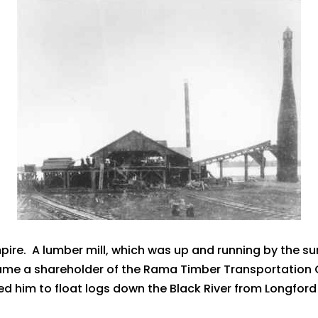
pire. A lumber mill, which was up and running by the s
me a shareholder of the Rama Timber Transportation 
owed him to float logs down the Black River from Longfo