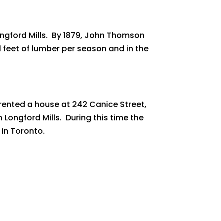
ngford Mills. By 1879, John Thomson
 feet of lumber per season and in the
 rented a house at 242 Canice Street,
 Longford Mills. During this time the
 in Toronto.