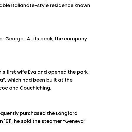
able Italianate-style residence known
er George. At its peak, the company
his first wife Eva and opened the park
a”, which had been built at the
imcoe and Couchiching.
equently purchased the Longford
n 1911, he sold the steamer “Geneva”