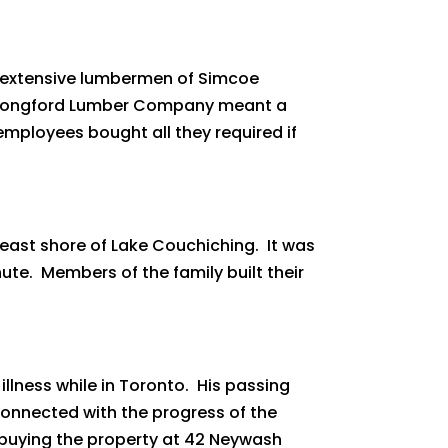
 extensive lumbermen of Simcoe
he Longford Lumber Company meant a
 employees bought all they required if
ast shore of Lake Couchiching. It was
ute. Members of the family built their
 illness while in Toronto. His passing
 connected with the progress of the
, buying the property at 42 Neywash