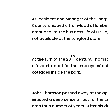
As President and Manager of the Lon
County, shipped a train-load of lumb
great deal to the business life of Oril
not available at the Longford store.
th
At the turn of the 20
century, Thomso
a favourite spot for the employees’ ch
cottages inside the park.
John Thomson passed away at the age 
initiated a deep sense of loss for the
area for a number of years. After his 