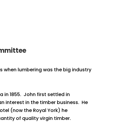
ommittee
ays when lumbering was the big industry
in 1855. John first settled in
n interest in the timber business. He
Hotel (now the Royal York) he
ntity of quality virgin timber.