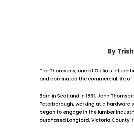
By Tris
The Thomsons, one of Orillia’s influent
and dominated the commercial life of
Born in Scotland in 1831, John Thomson
Peterborough, working at a hardware st
began to engage in the lumber industry
purchased Longford, Victoria County, fou