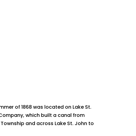
ummer of 1868 was located on Lake St.
Company, which built a canal from
rd Township and across Lake St. John to