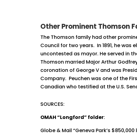
Other Prominent Thomson 
The Thomson family had other prominen
Council for two years. In 1891, he was
uncontested as mayor. He served in that
Thomson married Major Arthur Godfrey 
coronation of George V and was Presi
Company. Peuchen was one of the Fir
Canadian who testified at the U.S. Sena
SOURCES:
OMAH “Longford” folder
:
Globe & Mail “Geneva Park’s $850,000 l