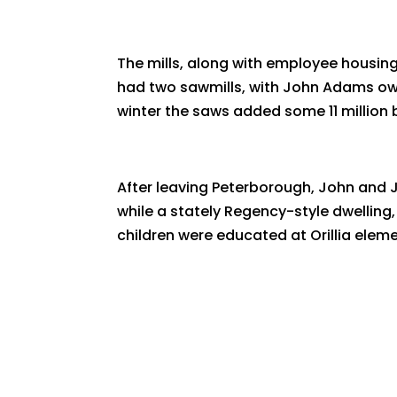
The mills, along with employee housin
had two sawmills, with John Adams own
winter the saws added some 11 million 
After leaving Peterborough, John and J
while a stately Regency-style dwelling,
children were educated at Orillia eleme