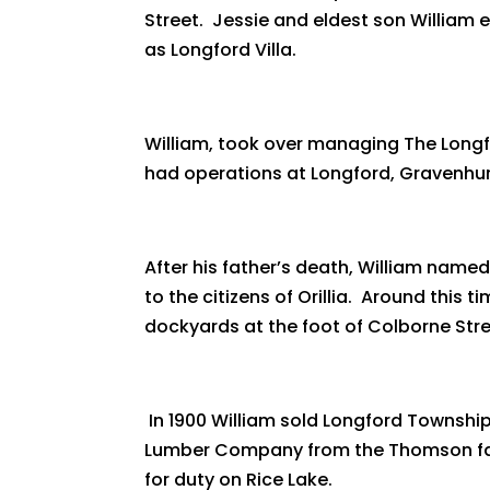
Street. Jessie and eldest son William
as Longford Villa.
William, took over managing The Longf
had operations at Longford, Gravenhurs
After his father’s death, William named
to the citizens of Orillia. Around this
dockyards at the foot of Colborne Str
In 1900 William sold Longford Townsh
Lumber Company from the Thomson family
for duty on Rice Lake.