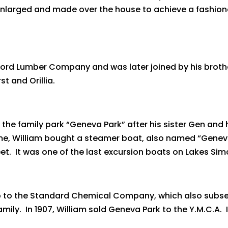
 enlarged and made over the house to achieve a fashion
ord Lumber Company and was later joined by his broth
t and Orillia.
 the family park “Geneva Park” after his sister Gen and 
 time, William bought a steamer boat, also named “Genev
eet. It was one of the last excursion boats on Lakes S
ip to the Standard Chemical Company, which also subs
. In 1907, William sold Geneva Park to the Y.M.C.A. I