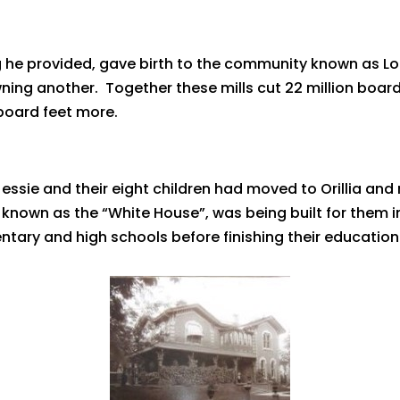
g he provided, gave birth to the community known as Lo
ing another. Together these mills cut 22 million board
board feet more.
essie and their eight children had moved to Orillia and
 known as the “White House”, was being built for them in
ntary and high schools before finishing their education