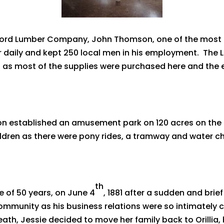
gford Lumber Company, John Thomson, one of the most
er daily and kept 250 local men in his employment. T
lia, as most of the supplies were purchased here and the
n established an amusement park on 120 acres on the e
ildren as there were pony rides, a tramway and water ch
th
of 50 years, on June 4
, 1881 after a sudden and brief
 community as his business relations were so intimately
death, Jessie decided to move her family back to Orillia