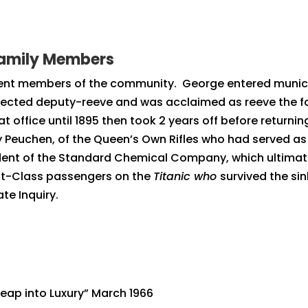
Family Members
t members of the community. George entered municipal 
 elected deputy-reeve and was acclaimed as reeve the fo
 office until 1895 then took 2 years off before returnin
Peuchen, of the Queen’s Own Rifles who had served as a
dent of the Standard Chemical Company, which ultima
st-Class passengers on the
Titanic who
survived the si
te Inquiry.
eap into Luxury” March 1966