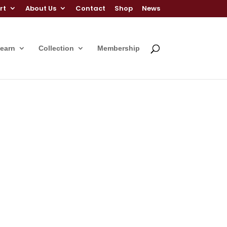
rt
About Us
Contact
Shop
News
Learn
Collection
Membership