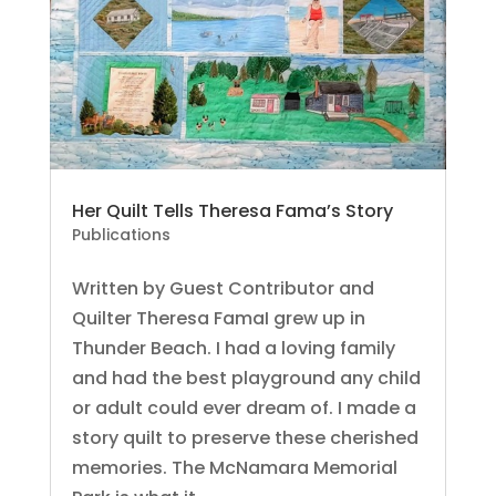
Her Quilt Tells Theresa Fama’s Story
Publications
Written by Guest Contributor and
Quilter Theresa FamaI grew up in
Thunder Beach. I had a loving family
and had the best playground any child
or adult could ever dream of. I made a
story quilt to preserve these cherished
memories. The McNamara Memorial