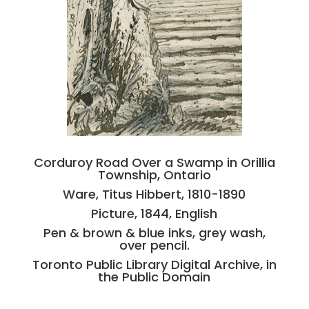
Corduroy Road Over a Swamp in Orillia
Township, Ontario
Ware, Titus Hibbert, 1810-1890
Picture, 1844, English
Pen & brown & blue inks, grey wash,
over pencil.
Toronto Public Library Digital Archive, in
the Public Domain