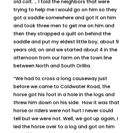
old colt. … I told the neighbors that were
trying to help me I would go on him so they
got a saddle somewhere and got it on him
and took three men to get me on him and
then they strapped a quilt on behind the
saddle and put my eldest little boy, about 9
years old, on and we started about 4 in the
afternoon from our farm on the town line
between North and South Orillia.
“We had to cross a long causeway just
before we came to Coldwater Road, the
horse got his foot in a hole in the logs and
threw him down on his side. How it was that
horse or riders were not hurt I never could
tell but we were not. Well, we got up again, I
led the horse over to a log and got on him