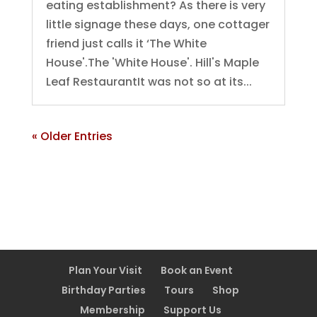
eating establishment? As there is very
little signage these days, one cottager
friend just calls it ‘The White
House'.The 'White House'. Hill's Maple
Leaf RestaurantIt was not so at its...
« Older Entries
Plan Your Visit
Book an Event
Birthday Parties
Tours
Shop
Membership
Support Us