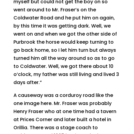
myself but could not get the boy on so
went around to Mr. Fraser’s on the
Coldwater Road and he put him on again,
by this time it was getting dark. Well, we
went on and when we got the other side of
Purbrook the horse would keep turning to
go back home, so I let him turn but always
turned him all the way around so as to go
to Coldwater. Well, we got there about 10
o’clock, my father was still living and lived 3
days after.”
A causeway was a corduroy road like the
one image here. Mr. Fraser was probably
Henry Fraser who at one time had a tavern
at Prices Corner and later built a hotel in
Orillia. There was a stage coach to