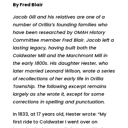
By Fred Blair
Jacob Gill and his relatives are one of a
number of Orillia’s founding families who
have been researched by OMAH History
Committee member Fred Blair. Jacob left a
lasting legacy, having built both the
Coldwater Mill and the Marchmont Mill in
the early 1800s. His daughter Hester, who
later married Leonard Wilson, wrote a series
of recollections of her early life in Orillia
Township. The following excerpt remains
largely as she wrote it, except for some
corrections in spelling and punctuation.
In 1833, at 17 years old, Hester wrote: “My
first ride to Coldwater I went over on