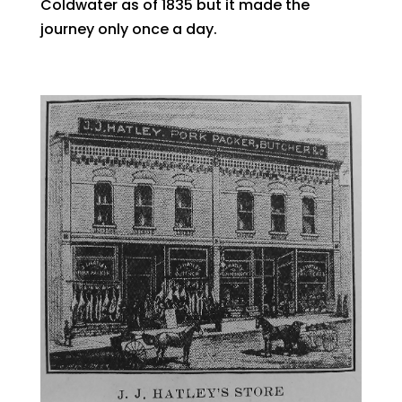
Coldwater as of 1835 but it made the
journey only once a day.