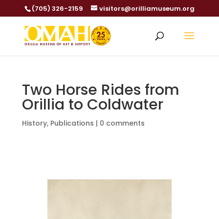
(705) 326-2159
visitors@orilliamuseum.org
Two Horse Rides from
Orillia to Coldwater
History
,
Publications
|
0 comments