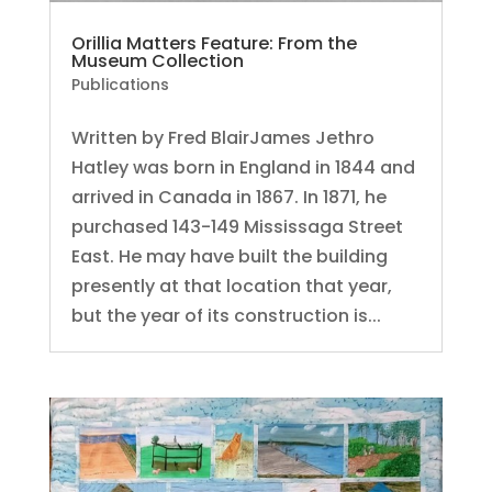
Orillia Matters Feature: From the
Museum Collection
Publications
Written by Fred BlairJames Jethro
Hatley was born in England in 1844 and
arrived in Canada in 1867. In 1871, he
purchased 143-149 Mississaga Street
East. He may have built the building
presently at that location that year,
but the year of its construction is...