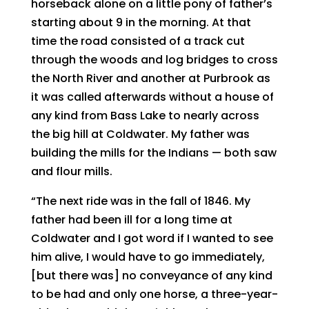
horseback alone on a little pony of father’s
starting about 9 in the morning. At that
time the road consisted of a track cut
through the woods and log bridges to cross
the North River and another at Purbrook as
it was called afterwards without a house of
any kind from Bass Lake to nearly across
the big hill at Coldwater. My father was
building the mills for the Indians — both saw
and flour mills.
“The next ride was in the fall of 1846. My
father had been ill for a long time at
Coldwater and I got word if I wanted to see
him alive, I would have to go immediately,
[but there was] no conveyance of any kind
to be had and only one horse, a three-year-