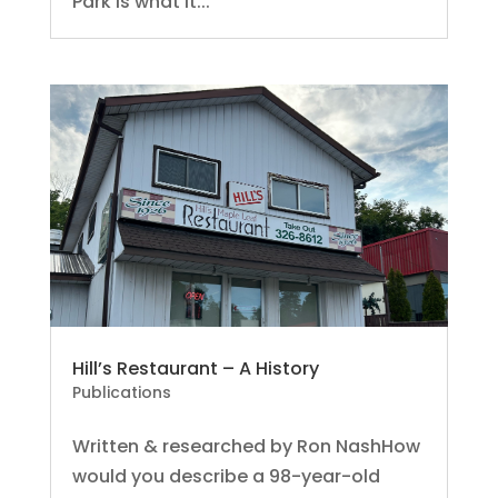
Park is what it...
Hill’s Restaurant – A History
Publications
Written & researched by Ron NashHow
would you describe a 98-year-old