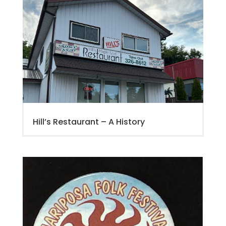
Hill’s Restaurant – A History