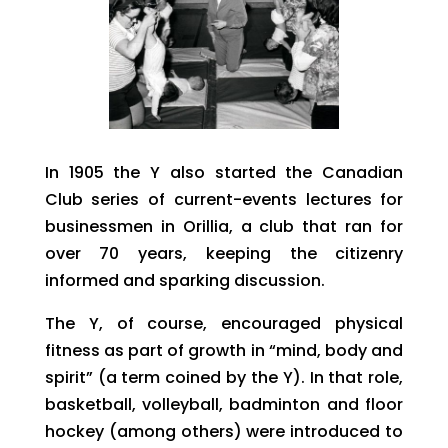
In 1905 the Y also started the Canadian
Club series of current-events lectures for
businessmen in Orillia, a club that ran for
over 70 years, keeping the citizenry
informed and sparking discussion.
The Y, of course, encouraged physical
fitness as part of growth in “mind, body and
spirit” (a term coined by the Y). In that role,
basketball, volleyball, badminton and floor
hockey (among others) were introduced to