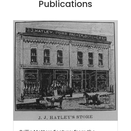
Publications