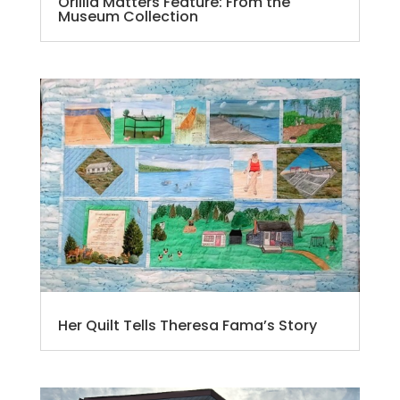
Orillia Matters Feature: From the
Museum Collection
Her Quilt Tells Theresa Fama’s Story