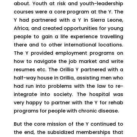
about. Youth at risk and youth-leadership
courses were a core program at the Y. The
Y had partnered with a Y in Sierra Leone,
Africa, and created opportunities for young
people to gain a life experience travelling
there and to other international locations.
The Y provided employment programs on
how to navigate the job market and write
resumes etc. The Orillia Y partnered with a
half-way house in Orillia, assisting men who
had run into problems with the law to re-
integrate into society. The hospital was
very happy to partner with the Y for rehab
programs for people with chronic disease.
But the core mission of the Y continued to
the end, the subsidized memberships that