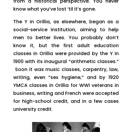
from a historical perspective. You never
know what you’ve lost ‘til it’s gone.
The Y in Orillia, as elsewhere, began as a
social-service institution, aiming to help
men to better lives. You probably don’t
know it, but the first adult education
classes in Orillia were provided by the Y in
1900 with its inaugural “arithmetic classes.”
Soon it was music classes, carpentry, law,
writing, even “sex hygiene,” and by 1920
YMCA classes in Orillia for WWI veterans in
business, writing and French were accepted
for high-school credit, and in a few cases
university credit.