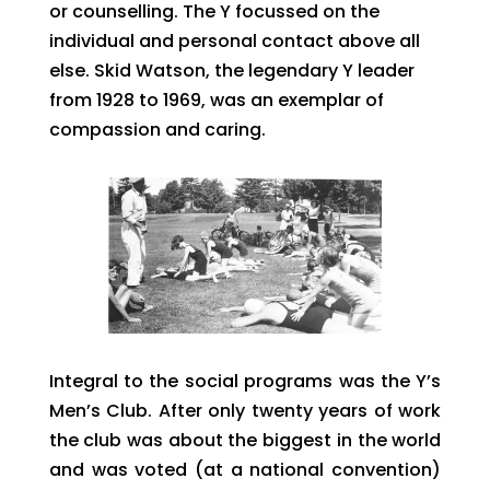
or counselling. The Y focussed on the
individual and personal contact above all
else. Skid Watson, the legendary Y leader
from 1928 to 1969, was an exemplar of
compassion and caring.
Integral to the social programs was the Y’s
Men’s Club. After only twenty years of work
the club was about the biggest in the world
and was voted (at a national convention)