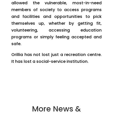
allowed the vulnerable, most-in-need
members of society to access programs
and facilities and opportunities to pick
themselves up, whether by getting fit,
volunteering, accessing education
programs or simply feeling accepted and
safe.
Orillia has not lost just a recreation centre.
It has lost a social-service institution.
More News &