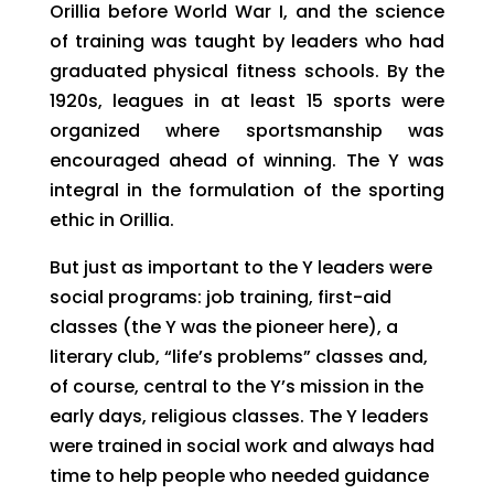
Orillia before World War I, and the science
of training was taught by leaders who had
graduated physical fitness schools. By the
1920s, leagues in at least 15 sports were
organized where sportsmanship was
encouraged ahead of winning. The Y was
integral in the formulation of the sporting
ethic in Orillia.
But just as important to the Y leaders were
social programs: job training, first-aid
classes (the Y was the pioneer here), a
literary club, “life’s problems” classes and,
of course, central to the Y’s mission in the
early days, religious classes. The Y leaders
were trained in social work and always had
time to help people who needed guidance