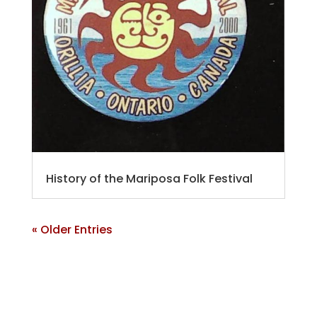
History of the Mariposa Folk Festival
« Older Entries