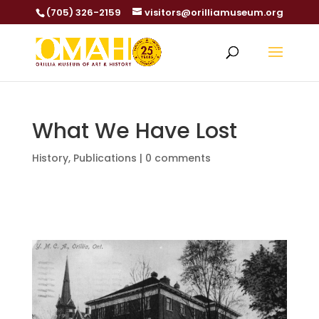
(705) 326-2159
visitors@orilliamuseum.org
What We Have Lost
History
,
Publications
|
0 comments