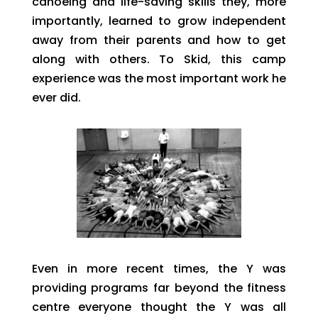
canoeing and life-saving skills they, more
importantly, learned to grow independent
away from their parents and how to get
along with others. To Skid, this camp
experience was the most important work he
ever did.
Even in more recent times, the Y was
providing programs far beyond the fitness
centre everyone thought the Y was all