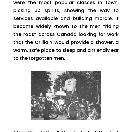
were the most popular classes in town,
picking up spirits, showing the way to
services available and building morale. It
became widely known to the men “riding
the rods” across Canada looking for work
that the Orillia Y would provide a shower, a
warm, safe place to sleep and a friendly ear
to the forgotten men.