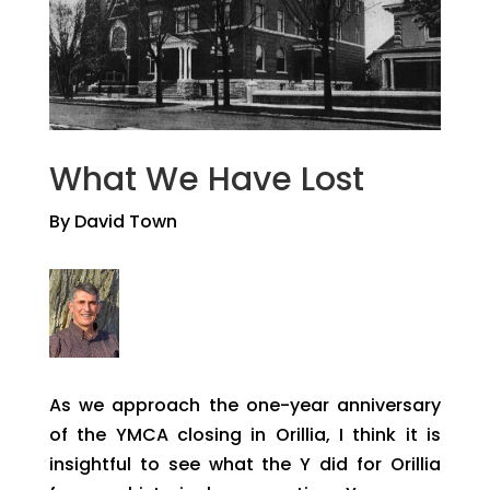
What We Have Lost
By David Town
As we approach the one-year anniversary
of the YMCA closing in Orillia, I think it is
insightful to see what the Y did for Orillia