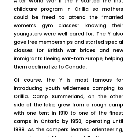
After World War II the Y started the first
childcare program in Orillia so mothers
could be freed to attend the “married
women’s gym classes” knowing their
youngsters were well cared for. The Y also
gave free memberships and started special
classes for British war brides and new
immigrants fleeing war-torn Europe, helping
them acclimatize to Canada.
Of course, the Y is most famous for
introducing youth wilderness camping to
Orillia. Camp Summerland, on the other
side of the lake, grew from a rough camp
with one tent in 1910 to one of the finest
camps in Ontario by 1950, operating until
1989. As the campers learned orienteering,