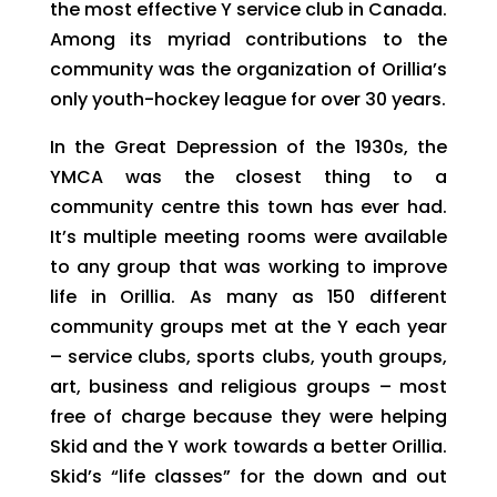
the most effective Y service club in Canada.
Among its myriad contributions to the
community was the organization of Orillia’s
only youth-hockey league for over 30 years.
In the Great Depression of the 1930s, the
YMCA was the closest thing to a
community centre this town has ever had.
It’s multiple meeting rooms were available
to any group that was working to improve
life in Orillia. As many as 150 different
community groups met at the Y each year
– service clubs, sports clubs, youth groups,
art, business and religious groups – most
free of charge because they were helping
Skid and the Y work towards a better Orillia.
Skid’s “life classes” for the down and out