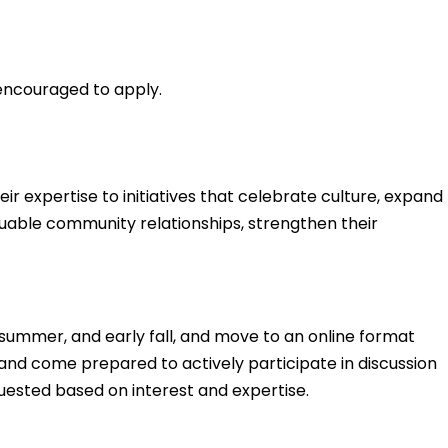
 encouraged to apply.
ir expertise to initiatives that celebrate culture, expand
luable community relationships, strengthen their
summer, and early fall, and move to an online format
 and come prepared to actively participate in discussion
uested based on interest and expertise.