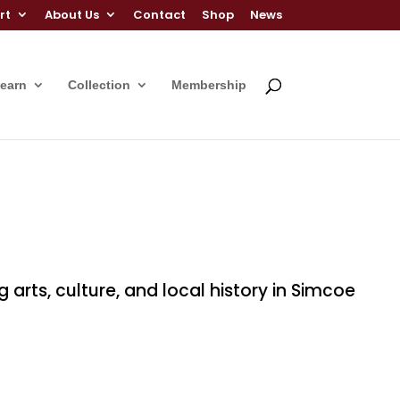
rt
About Us
Contact
Shop
News
Learn
Collection
Membership
ts, culture, and local history in Simcoe