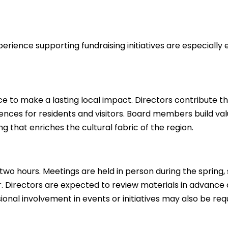
ience supporting fundraising initiatives are especially
e to make a lasting local impact. Directors contribute the
ences for residents and visitors. Board members build va
 that enriches the cultural fabric of the region.
o hours. Meetings are held in person during the spring, 
ir. Directors are expected to review materials in advance
nal involvement in events or initiatives may also be req