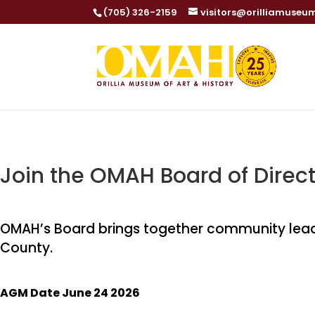
(705) 326-2159
visitors@orilliamuseu
Join the OMAH Board of Direct
OMAH’s Board brings together community leade
County.
AGM Date June 24 2026