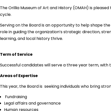
The Orillia Museum of Art and History (OMAH) is pleased to
cycle.
Serving on the Board is an opportunity to help shape the
role in guiding the organization’s strategic direction, s
learning, and local history thrive.
Term of Service
Successful candidates will serve a three year term, with t
Areas of Expertise
This year, the Board is seeking individuals who bring stro
Fundraising
Legal affairs and governance
Human resources