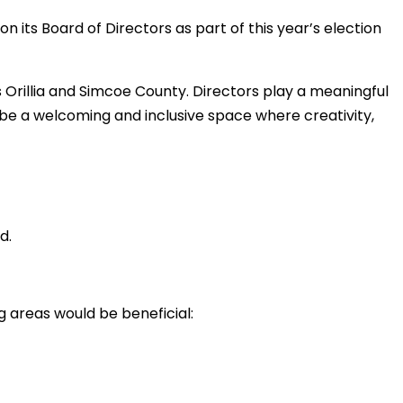
n its Board of Directors as part of this year’s election
 Orillia and Simcoe County. Directors play a meaningful
o be a welcoming and inclusive space where creativity,
d.
ng areas would be beneficial: