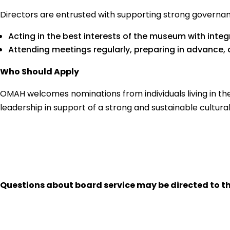
Directors are entrusted with supporting strong governance
Acting in the best interests of the museum with integ
Attending meetings regularly, preparing in advance,
Who Should Apply
OMAH welcomes nominations from individuals living in the
leadership in support of a strong and sustainable cultural
Questions about board service may be directed to t