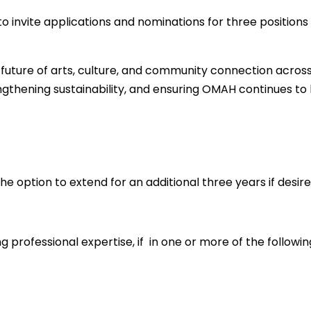
 invite applications and nominations for three positions o
 future of arts, culture, and community connection across
trengthening sustainability, and ensuring OMAH continues t
he option to extend for an additional three years if desire
ng professional expertise, if in one or more of the followi