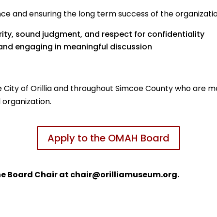
 and ensuring the long term success of the organization. 
rity, sound judgment, and respect for confidentiality
 and engaging in meaningful discussion
 City of Orillia and throughout Simcoe County who are mo
 organization.
Apply to the OMAH Board
he Board Chair at chair@orilliamuseum.org.