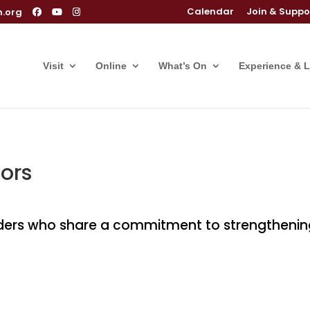
Calendar
Join & Suppo
m.org
Visit
Online
What’s On
Experience & 
ors
rs who share a commitment to strengthening ar