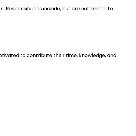
Responsibilities include, but are not limited to:
tivated to contribute their time, knowledge, and