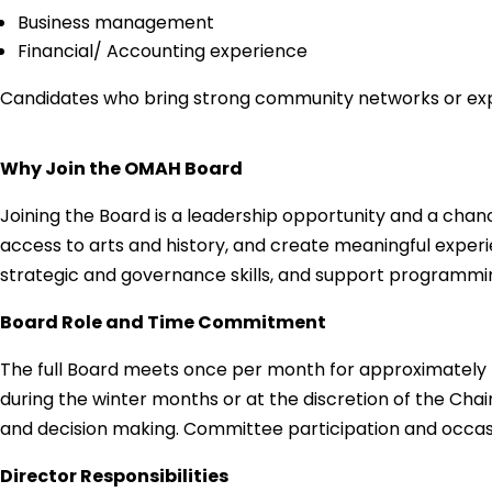
Business management
Financial/ Accounting experience
Candidates who bring strong community networks or exper
Why Join the OMAH Board
Joining the Board is a leadership opportunity and a chanc
access to arts and history, and create meaningful experi
strategic and governance skills, and support programming
Board Role and Time Commitment
The full Board meets once per month for approximately tw
during the winter months or at the discretion of the Cha
and decision making. Committee participation and occasio
Director Responsibilities