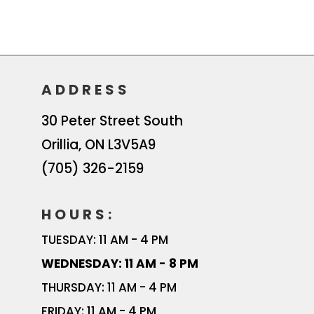
ADDRESS
30 Peter Street South
Orillia
,
ON
L3V5A9
(705) 326-2159
HOURS:
TUESDAY: 11 AM - 4 PM
WEDNESDAY: 11 AM - 8 PM
THURSDAY: 11 AM - 4 PM
FRIDAY: 11 AM - 4 PM