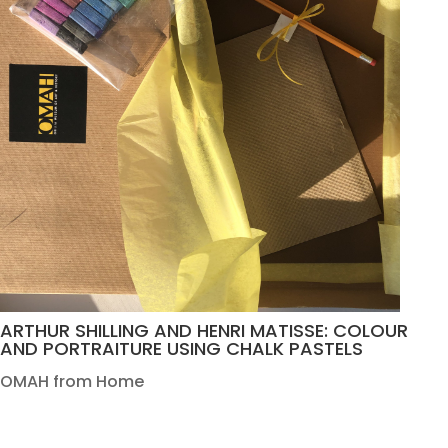
ARTHUR SHILLING AND HENRI MATISSE: COLOUR
AND PORTRAITURE USING CHALK PASTELS
OMAH from Home