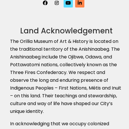
Land Acknowledgement
The Orillia Museum of Art & History is located on
the traditional territory of the Anishinaabeg. The
Anishinaabeg include the Ojibwe, Odawa, and
Pottawatomi nations, collectively known as the
Three Fires Confederacy. We respect and
observe the long and enduring presence of
Indigenous Peoples – First Nations, M
é
tis and Inuit
– on this land. Their teachings and stewardship,
culture and way of life have shaped our City’s
unique identity.
In acknowledging that we occupy colonized