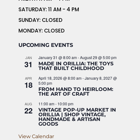
SATURDAY: 11 AM - 4 PM
SUNDAY: CLOSED
MONDAY: CLOSED
UPCOMING EVENTS
January 31 @ 8:00 am
-
August 29 @ 5:00 pm
JAN
31
MADE IN ORILLIA: THE TOYS
THAT BUILT CHILDHOOD
April 18, 2026 @ 8:00 am
-
January 8, 2027 @
APR
18
5:00 pm
FROM HAND TO HEIRLOOM:
THE ART OF CRAFT
11:00 am
-
10:00 pm
AUG
22
VINTAGE POP-UP MARKET IN
ORILLIA | SHOP VINTAGE,
HANDMADE & ARTISAN
GOODS
View Calendar