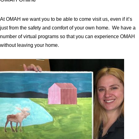
At OMAH we want you to be able to come visit us, even if it’s
just from the safety and comfort of your own home.
We have a
number of virtual programs so that you can experience OMAH
without leaving your home.