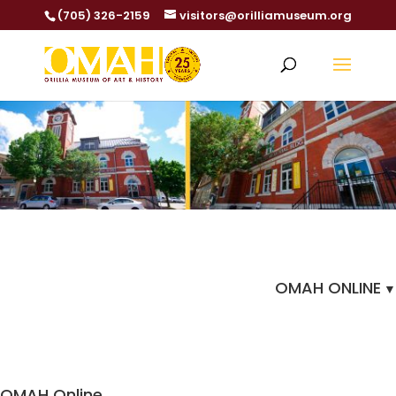
(705) 326-2159
visitors@orilliamuseum.org
OMAH ONLINE
OMAH Online