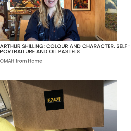
ARTHUR SHILLING: COLOUR AND CHARACTER, SELF-
PORTRAITURE AND OIL PASTELS
OMAH from Home