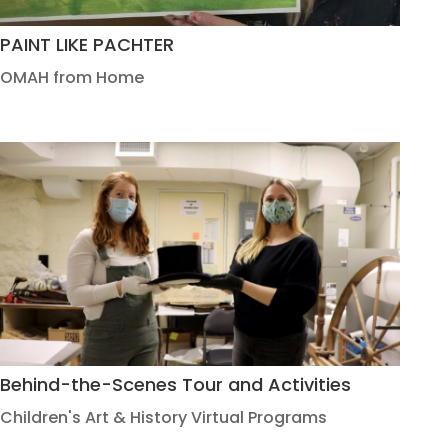
PAINT LIKE PACHTER
OMAH from Home
Behind-the-Scenes Tour and Activities
Children's Art & History Virtual Programs