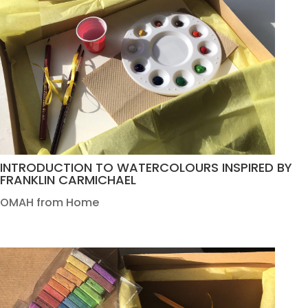
INTRODUCTION TO WATERCOLOURS INSPIRED BY
FRANKLIN CARMICHAEL
OMAH from Home