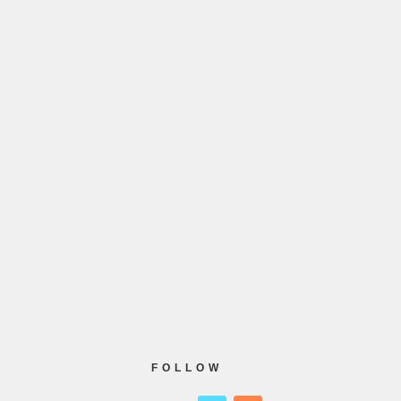
FOLLOW