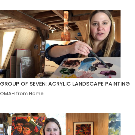
GROUP OF SEVEN: ACRYLIC LANDSCAPE PAINTING
OMAH from Home