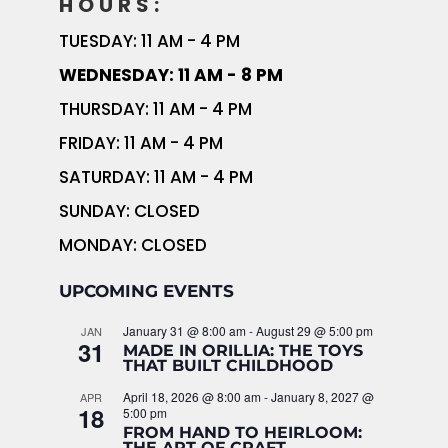
HOURS:
TUESDAY: 11 AM - 4 PM
WEDNESDAY: 11 AM - 8 PM
THURSDAY: 11 AM - 4 PM
FRIDAY: 11 AM - 4 PM
SATURDAY: 11 AM - 4 PM
SUNDAY: CLOSED
MONDAY: CLOSED
UPCOMING EVENTS
January 31 @ 8:00 am
-
August 29 @ 5:00 pm
JAN
31
MADE IN ORILLIA: THE TOYS
THAT BUILT CHILDHOOD
April 18, 2026 @ 8:00 am
-
January 8, 2027 @
APR
18
5:00 pm
FROM HAND TO HEIRLOOM:
THE ART OF CRAFT