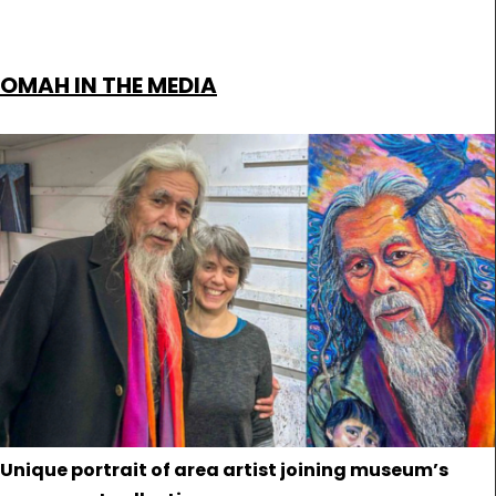
OMAH IN THE MEDIA
Unique portrait of area artist joining museum’s