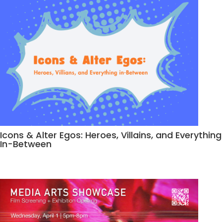
Icons & Alter Egos: Heroes, Villains, and Everything
In-Between