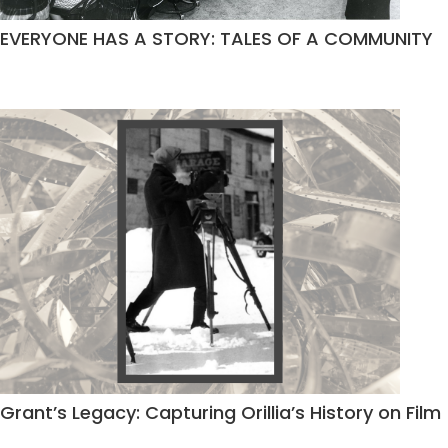
EVERYONE HAS A STORY: TALES OF A COMMUNITY
Grant’s Legacy: Capturing Orillia’s History on Film