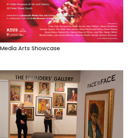
Media Arts Showcase