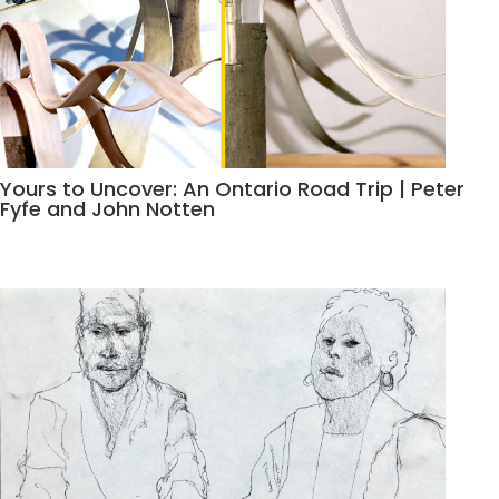
Yours to Uncover: An Ontario Road Trip | Peter
Fyfe and John Notten