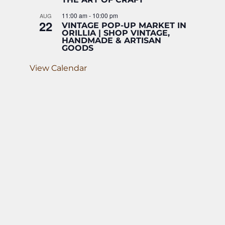
11:00 am
-
10:00 pm
AUG
22
VINTAGE POP-UP MARKET IN
ORILLIA | SHOP VINTAGE,
HANDMADE & ARTISAN
GOODS
View Calendar