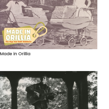
Made in Orillia