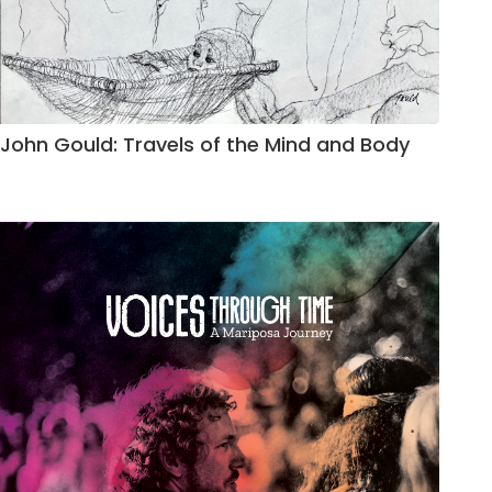
John Gould: Travels of the Mind and Body