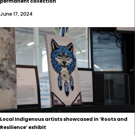
permanent collection
June 17, 2024
Local Indigenous artists showcased in ‘Roots and
Resilience’ exhibit