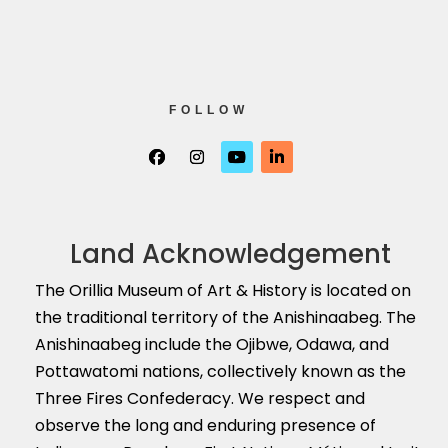
FOLLOW
Land Acknowledgement
The Orillia Museum of Art & History is located on
the traditional territory of the Anishinaabeg. The
Anishinaabeg include the Ojibwe, Odawa, and
Pottawatomi nations, collectively known as the
Three Fires Confederacy. We respect and
observe the long and enduring presence of