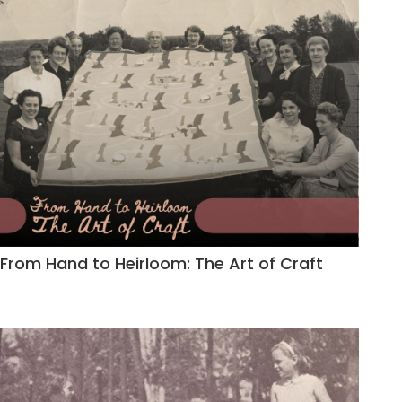
From Hand to Heirloom: The Art of Craft