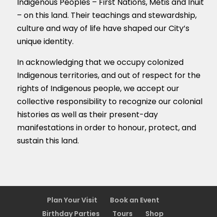
Indigenous Peoples – First Nations, M
é
tis and Inuit
– on this land. Their teachings and stewardship,
culture and way of life have shaped our City’s
unique identity.
In acknowledging that we occupy colonized
Indigenous territories, and out of respect for the
rights of Indigenous people, we accept our
collective responsibility to recognize our colonial
histories as well as their present-day
manifestations in order to honour, protect, and
sustain this land.
Plan Your Visit
Book an Event
Birthday Parties
Tours
Shop