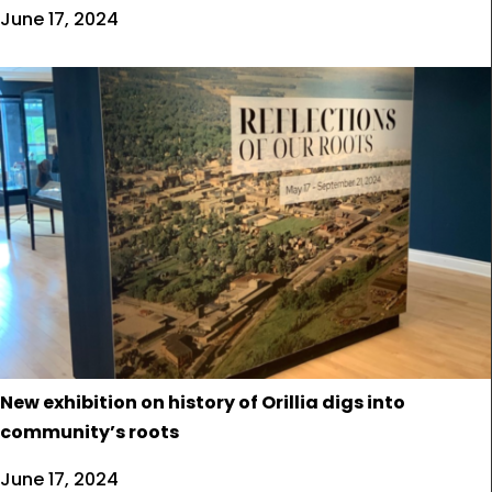
June 17, 2024
New exhibition on history of Orillia digs into
community’s roots
June 17, 2024