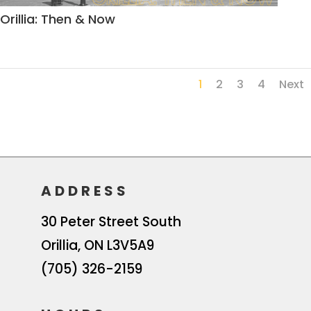
Orillia: Then & Now
1
2
3
4
Next
ADDRESS
30 Peter Street South
Orillia
,
ON
L3V5A9
(705) 326-2159