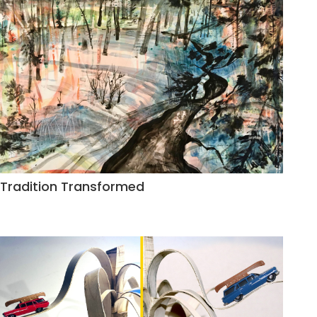
Tradition Transformed