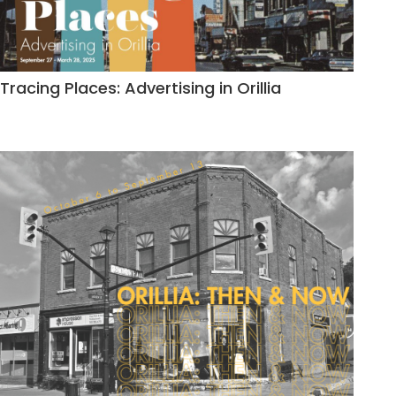
Tracing Places: Advertising in Orillia