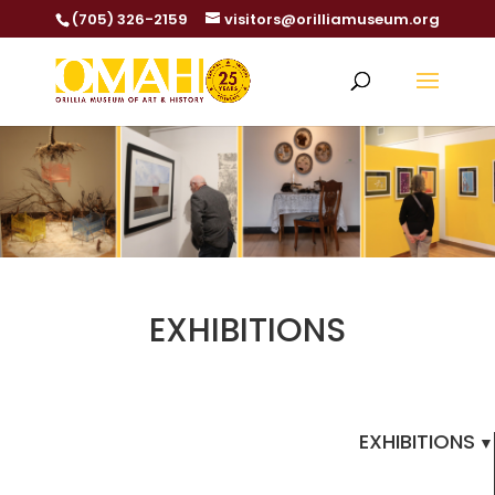
(705) 326-2159
visitors@orilliamuseum.org
EXHIBITIONS
EXHIBITIONS