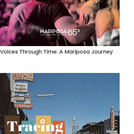
Voices Through Time: A Mariposa Journey