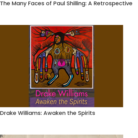
The Many Faces of Paul Shilling: A Retrospective
Drake Williams: Awaken the Spirits