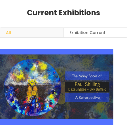
Current Exhibitions
All
Exhibition Current