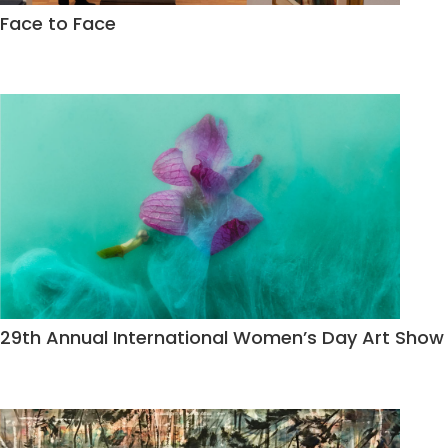
Face to Face
29th Annual International Women’s Day Art Show