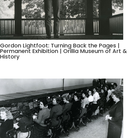
Gordon Lightfoot: Turning Back the Pages |
Permanent Exhibition | Orillia Museum of Art &
History