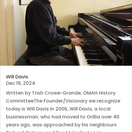
Will Davis
Dec 19, 2024
Written by Trish Crowe-Grande, OMAH History
CommitteeThe Founder/Visionary we recognize
today is Will Davis In 2006, Will Davis, a local
businessman, who had moved to Orillia over 40
years ago, was approached by his neighbours