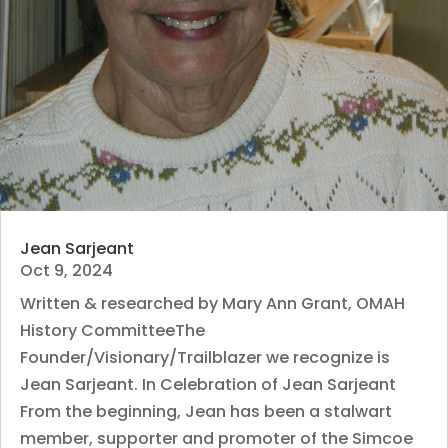
Jean Sarjeant
Oct 9, 2024
Written & researched by Mary Ann Grant, OMAH
History CommitteeThe
Founder/Visionary/Trailblazer we recognize is
Jean Sarjeant. In Celebration of Jean Sarjeant
From the beginning, Jean has been a stalwart
member, supporter and promoter of the Simcoe