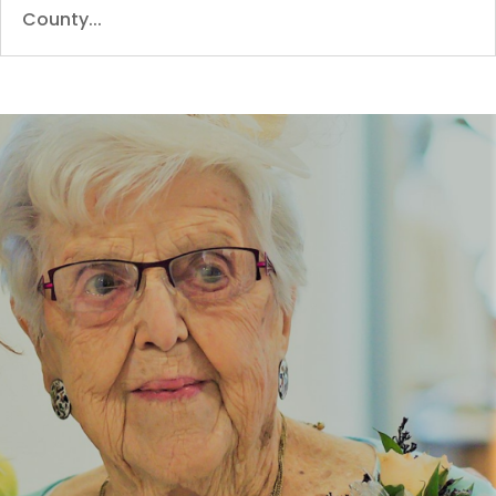
County...