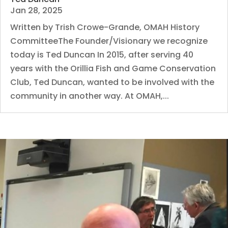
Jan 28, 2025
Written by Trish Crowe-Grande, OMAH History
CommitteeThe Founder/Visionary we recognize
today is Ted Duncan In 2015, after serving 40
years with the Orillia Fish and Game Conservation
Club, Ted Duncan, wanted to be involved with the
community in another way. At OMAH,...