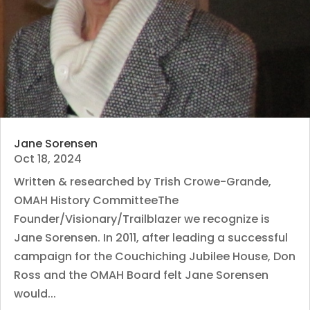
Jane Sorensen
Oct 18, 2024
Written & researched by Trish Crowe-Grande,
OMAH History CommitteeThe
Founder/Visionary/Trailblazer we recognize is
Jane Sorensen. In 2011, after leading a successful
campaign for the Couchiching Jubilee House, Don
Ross and the OMAH Board felt Jane Sorensen
would...