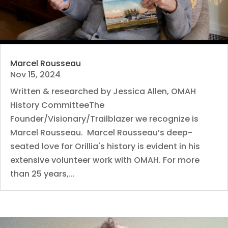
Marcel Rousseau
Nov 15, 2024
Written & researched by Jessica Allen, OMAH
History CommitteeThe
Founder/Visionary/Trailblazer we recognize is
Marcel Rousseau. Marcel Rousseau’s deep-
seated love for Orillia's history is evident in his
extensive volunteer work with OMAH. For more
than 25 years,...