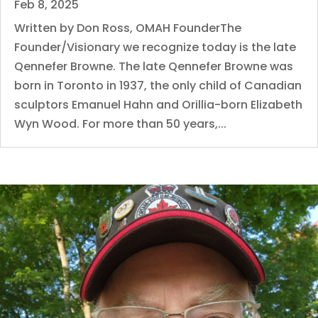
Feb 8, 2025
Written by Don Ross, OMAH FounderThe
Founder/Visionary we recognize today is the late
Qennefer Browne. The late Qennefer Browne was
born in Toronto in 1937, the only child of Canadian
sculptors Emanuel Hahn and Orillia-born Elizabeth
Wyn Wood. For more than 50 years,...