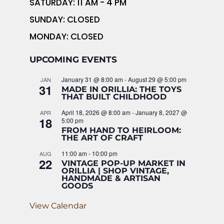
SATURDAY: 11 AM - 4 PM
SUNDAY: CLOSED
MONDAY: CLOSED
UPCOMING EVENTS
January 31 @ 8:00 am
-
August 29 @ 5:00 pm
JAN
31
MADE IN ORILLIA: THE TOYS
THAT BUILT CHILDHOOD
April 18, 2026 @ 8:00 am
-
January 8, 2027 @
APR
18
5:00 pm
FROM HAND TO HEIRLOOM:
THE ART OF CRAFT
11:00 am
-
10:00 pm
AUG
22
VINTAGE POP-UP MARKET IN
ORILLIA | SHOP VINTAGE,
HANDMADE & ARTISAN
GOODS
View Calendar