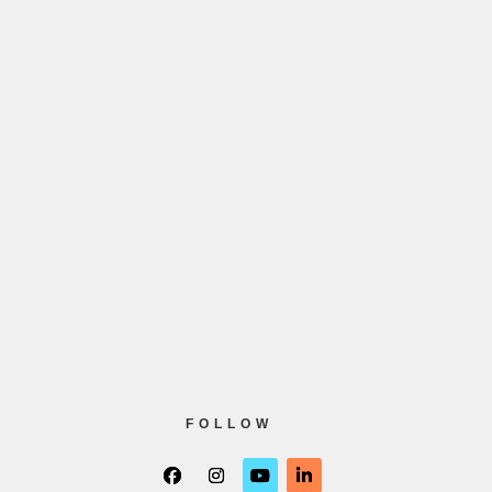
FOLLOW