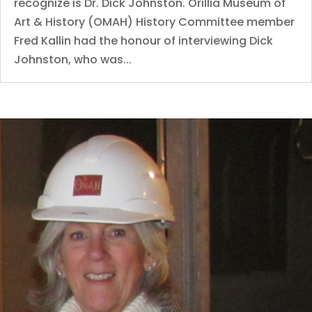
recognize is Dr. Dick Johnston. Orillia Museum of
Art & History (OMAH) History Committee member
Fred Kallin had the honour of interviewing Dick
Johnston, who was...