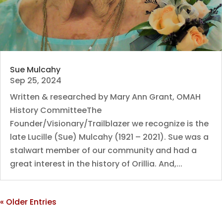
Sue Mulcahy
Sep 25, 2024
Written & researched by Mary Ann Grant, OMAH
History CommitteeThe
Founder/Visionary/Trailblazer we recognize is the
late Lucille (Sue) Mulcahy (1921 – 2021). Sue was a
stalwart member of our community and had a
great interest in the history of Orillia. And,...
« Older Entries