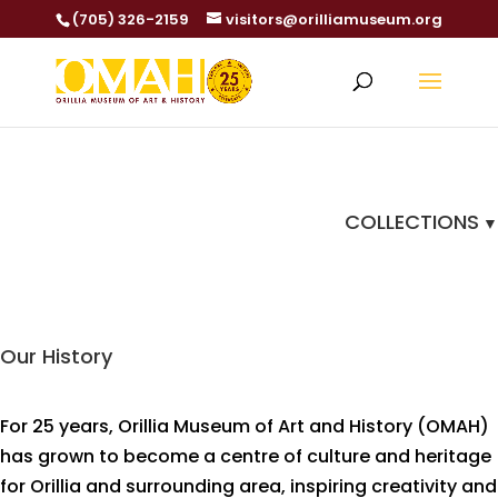
(705) 326-2159
visitors@orilliamuseum.org
COLLECTIONS
Our History
For 25 years, Orillia Museum of Art and History (OMAH)
has grown to become a centre of culture and heritage
for Orillia and surrounding area, inspiring creativity and