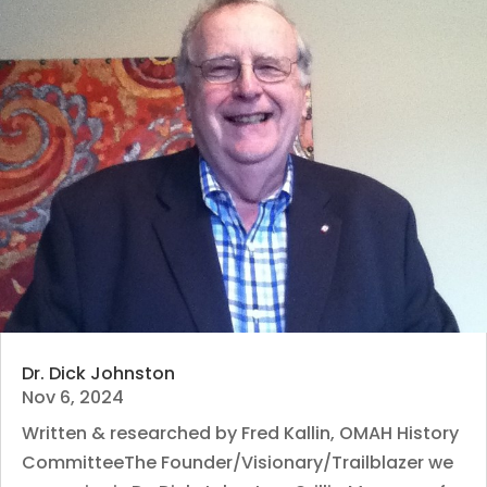
Dr. Dick Johnston
Nov 6, 2024
Written & researched by Fred Kallin, OMAH History
CommitteeThe Founder/Visionary/Trailblazer we