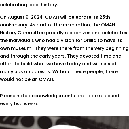
celebrating local history.
On August 9, 2024, OMAH will celebrate its 25th
anniversary. As part of the celebration, the OMAH
History Committee proudly recognizes and celebrates
the individuals who had a vision for Orillia to have its
own museum. They were there from the very beginning
and through the early years. They devoted time and
effort to build what we have today and witnessed
many ups and downs. Without these people, there
would not be an OMAH.
Please note acknowledgements are to be released
every two weeks.