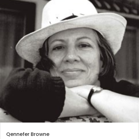
Qennefer Browne