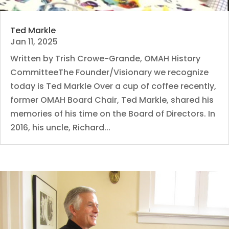
Ted Markle
Jan 11, 2025
Written by Trish Crowe-Grande, OMAH History
CommitteeThe Founder/Visionary we recognize
today is Ted Markle Over a cup of coffee recently,
former OMAH Board Chair, Ted Markle, shared his
memories of his time on the Board of Directors. In
2016, his uncle, Richard...