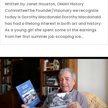
Written by Janet Houston, OMAH History
CommitteeThe Founder/Visionary we recognize
today is Dorothy Macdonald Dorothy Macdonald
has had a lifelong interest in both art and history.
As a young girl she spent some of the earnings
from her first summer job scooping ice...