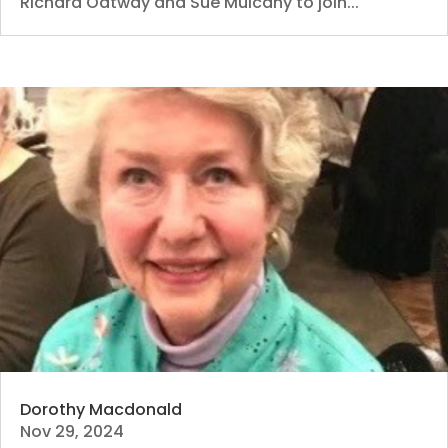
Richard Oatway and Sue Mulcahy to join...
Dorothy Macdonald
Nov 29, 2024