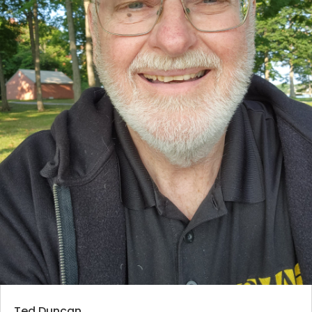
Ted Duncan