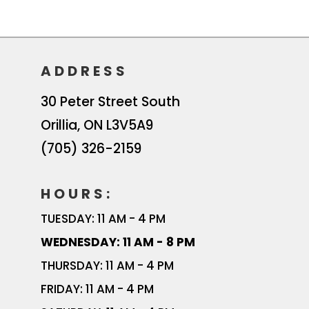
ADDRESS
30 Peter Street South
Orillia
,
ON
L3V5A9
(705) 326-2159
HOURS:
TUESDAY: 11 AM - 4 PM
WEDNESDAY: 11 AM - 8 PM
THURSDAY: 11 AM - 4 PM
FRIDAY: 11 AM - 4 PM