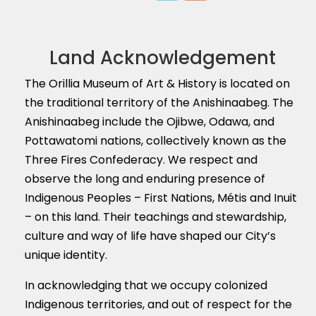
Land Acknowledgement
The Orillia Museum of Art & History is located on
the traditional territory of the Anishinaabeg. The
Anishinaabeg include the Ojibwe, Odawa, and
Pottawatomi nations, collectively known as the
Three Fires Confederacy. We respect and
observe the long and enduring presence of
Indigenous Peoples – First Nations, M
é
tis and Inuit
– on this land. Their teachings and stewardship,
culture and way of life have shaped our City’s
unique identity.
In acknowledging that we occupy colonized
Indigenous territories, and out of respect for the