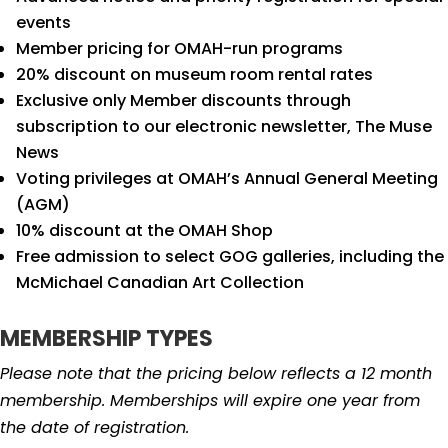
events
Member pricing for OMAH-run programs
20% discount on museum room rental rates
Exclusive only Member discounts through
subscription to our electronic newsletter, The Muse
News
Voting privileges at OMAH’s Annual General Meeting
(AGM)
10% discount at the OMAH Shop
Free admission to select GOG galleries, including the
McMichael Canadian Art Collection
MEMBERSHIP TYPES
Please note that the pricing below reflects a 12 month
membership. Memberships will expire one year from
the date of registration.