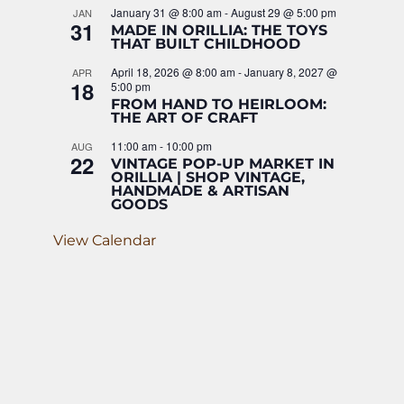
January 31 @ 8:00 am
-
August 29 @ 5:00 pm
JAN
31
MADE IN ORILLIA: THE TOYS
THAT BUILT CHILDHOOD
April 18, 2026 @ 8:00 am
-
January 8, 2027 @
APR
18
5:00 pm
FROM HAND TO HEIRLOOM:
THE ART OF CRAFT
11:00 am
-
10:00 pm
AUG
22
VINTAGE POP-UP MARKET IN
ORILLIA | SHOP VINTAGE,
HANDMADE & ARTISAN
GOODS
View Calendar