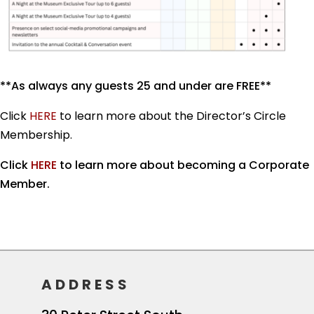
**As always any guests 25 and under are FREE**
Click
HERE
to learn more about the Director’s Circle
Membership.
Click
HERE
to learn more about becoming a Corporate
Member.
ADDRESS