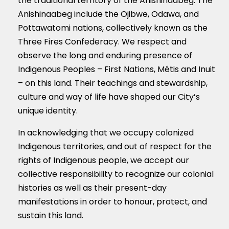
the traditional territory of the Anishinaabeg. The
Anishinaabeg include the Ojibwe, Odawa, and
Pottawatomi nations, collectively known as the
Three Fires Confederacy. We respect and
observe the long and enduring presence of
Indigenous Peoples – First Nations, M
é
tis and Inuit
– on this land. Their teachings and stewardship,
culture and way of life have shaped our City’s
unique identity.
In acknowledging that we occupy colonized
Indigenous territories, and out of respect for the
rights of Indigenous people, we accept our
collective responsibility to recognize our colonial
histories as well as their present-day
manifestations in order to honour, protect, and
sustain this land.