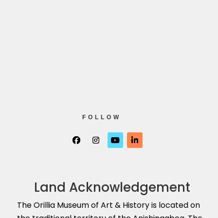
FOLLOW
Land Acknowledgement
The Orillia Museum of Art & History is located on