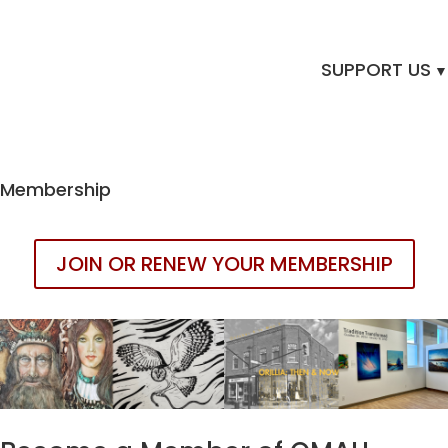
SUPPORT US
Membership
JOIN OR RENEW YOUR MEMBERSHIP