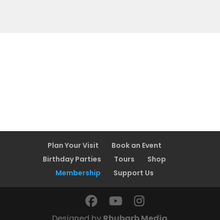
Plan Your Visit
Book an Event
Birthday Parties
Tours
Shop
Membership
Support Us
Designed by
Rhubarb Media