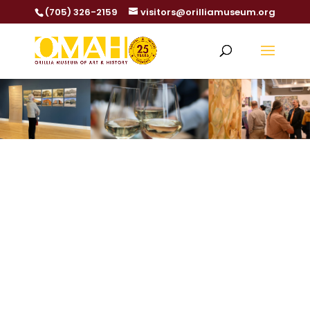
(705) 326-2159
visitors@orilliamuseum.org