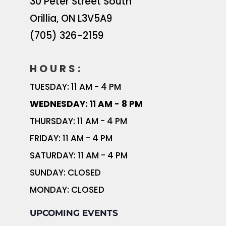
30 Peter Street South
Orillia
,
ON
L3V5A9
(705) 326-2159
HOURS:
TUESDAY: 11 AM - 4 PM
WEDNESDAY: 11 AM - 8 PM
THURSDAY: 11 AM - 4 PM
FRIDAY: 11 AM - 4 PM
SATURDAY: 11 AM - 4 PM
SUNDAY: CLOSED
MONDAY: CLOSED
UPCOMING EVENTS