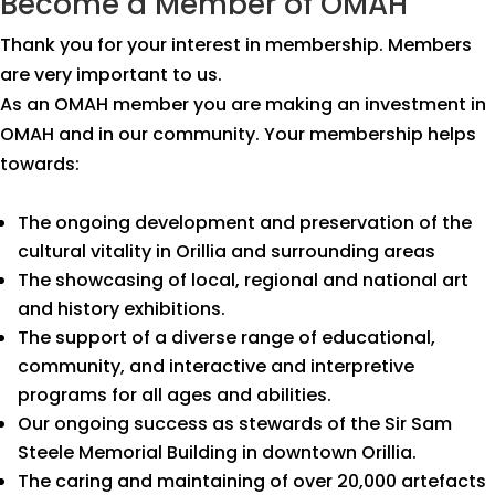
Become a Member of OMAH
Thank you for your interest in membership. Members
are very important to us.
As an OMAH member you are making an investment in
OMAH and in our community. Your membership helps
towards:
The ongoing development and preservation of the
cultural vitality in Orillia and surrounding areas
The showcasing of local, regional and national art
and history exhibitions.
The support of a diverse range of educational,
community, and interactive and interpretive
programs for all ages and abilities.
Our ongoing success as stewards of the Sir Sam
Steele Memorial Building in downtown Orillia.
The caring and maintaining of over 20,000 artefacts