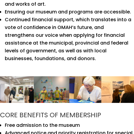
and works of art.
Ensuring our museum and programs are accessible.
Continued financial support, which translates into a
vote of confidence in OMAH’s future, and
strengthens our voice when applying for financial
assistance at the municipal, provincial and federal
levels of government, as well as with local
businesses, foundations, and donors.
CORE BENEFITS OF MEMBERSHIP
Free admission to the museum
Advanced notice and priority registration for special