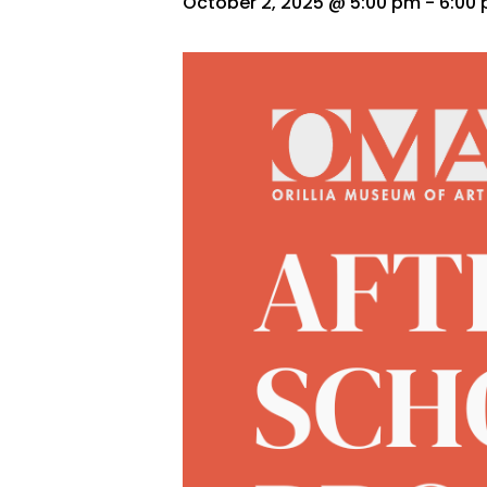
October 2, 2025 @ 5:00 pm
-
6:00