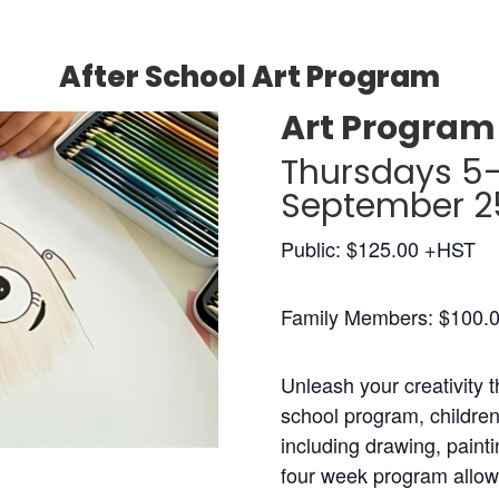
After School Art Program
Art Program 
Thursdays 5
September 25
Public: $125.00 +HST
Family Members: $100.
Unleash your creativity t
school program, children 
including drawing, painti
four week program allow