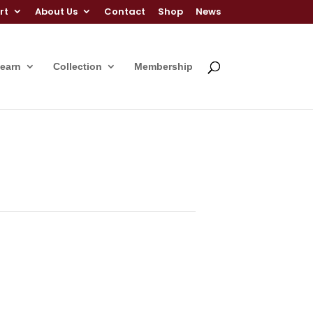
rt
About Us
Contact
Shop
News
Learn
Collection
Membership