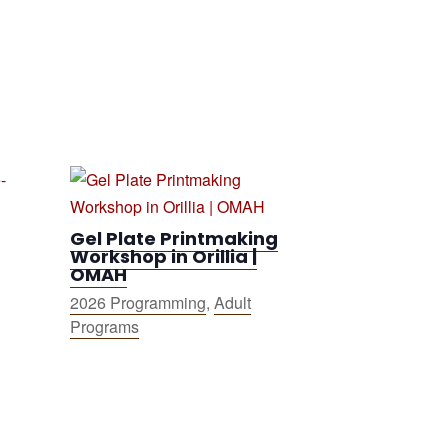
Gel Plate Printmaking
Workshop in Orillia |
OMAH
2026 Programming
,
Adult
Programs