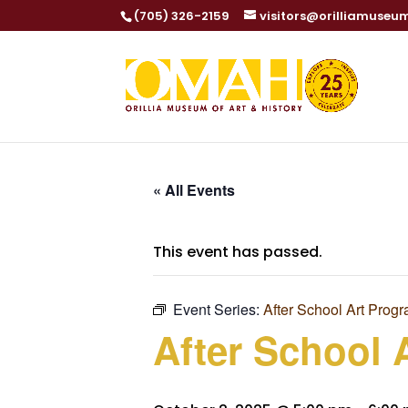
(705) 326-2159
visitors@orilliamuseu
« All Events
This event has passed.
Event Series:
After School Art Prog
After School 