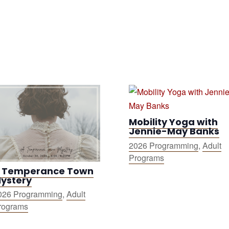
Mobility Yoga with
Jennie-May Banks
2026 Programming
,
Adult
Programs
 Temperance Town
ystery
026 Programming
,
Adult
rograms