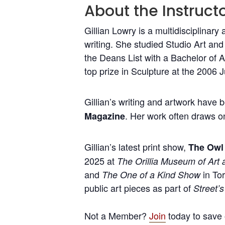
About the Instructo
Gillian Lowry is a multidisciplinary 
writing. She studied Studio Art an
the Deans List with a Bachelor of 
top prize in Sculpture at the 2006 
Gillian’s writing and artwork have 
. Her work often draws on
Magazine
Gillian’s latest print show,
The Owl 
2025 at
The Orillia Museum of Art 
and
in Tor
The One of a Kind Show
public art pieces as part of
Street’s
Not a Member?
Join
today to save 