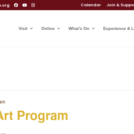
Calendar
Join & Suppo
m.org
Visit
Online
What’s On
Experience & 
ram
Art Program