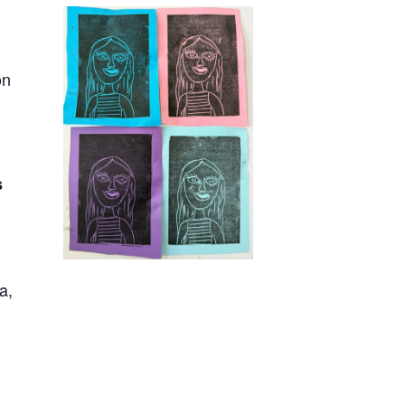
on
s
ia,