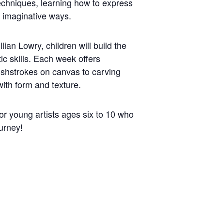
techniques, learning how to express
d imaginative ways.
llian Lowry, children will build the
tic skills. Each week offers
shstrokes on canvas to carving
ith form and texture.
for young artists ages six to 10 who
ourney!