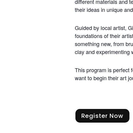
different materials and 
their ideas in unique an
Guided by local artist, Gi
foundations of their artis
something new, from bru
clay and experimenting w
This program is perfect 
want to begin their art j
Register Now