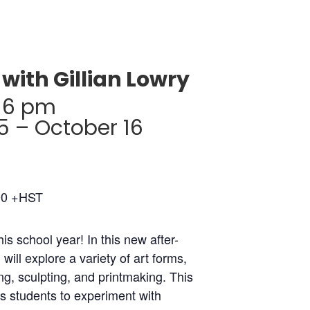
with Gillian Lowry
-6 pm
 – October 16
00 +HST
his school year! In this new after-
will explore a variety of art forms,
ng, sculpting, and printmaking. This
s students to experiment with