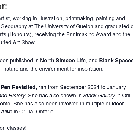
r:
artist, working in illustration, printmaking, painting and
d Geography at The University of Guelph and graduated 
Arts (Honours), receiving the Printmaking Award and the
Juried Art Show.
been published in
, and
North Simcoe Life
Blank Space
 nature and the environment for inspiration.
ran from September 2024 to January
Pen Revisited,
. She has also shown in
in Orill
and History
Stack Gallery
onto. She has also been involved in multiple outdoor
in Orillia, Ontario.
 Alive
on classes!