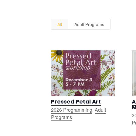
All
Adult Programs
Pressed Petal Art
A
M
2026 Programming
,
Adult
2
Programs
P