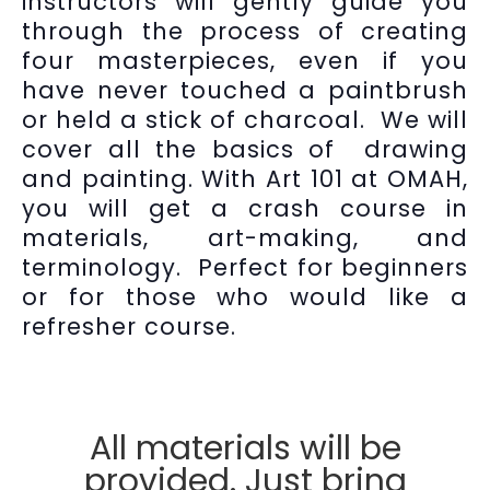
instructors will gently guide you
through the process of creating
four masterpieces, even if you
have never touched a paintbrush
or held a stick of charcoal. We will
cover all the basics of drawing
and painting. With Art 101 at OMAH,
you will get a crash course in
materials, art-making, and
terminology. Perfect for beginners
or for those who would like a
refresher course.
All materials will be
provided. Just bring