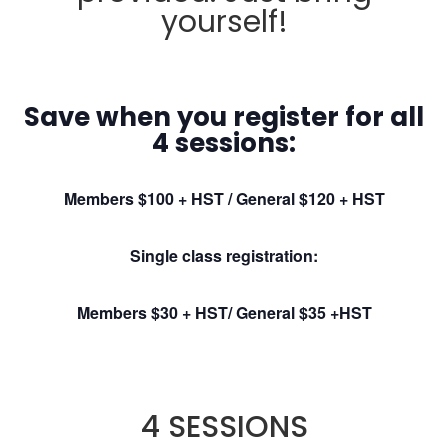
yourself!
Save when you register for all
4 sessions:
M
embers $100 + HST / General $120 + HST
Single class registration:
Members $30 + HST/ General $35 +HST
4 SESSIONS