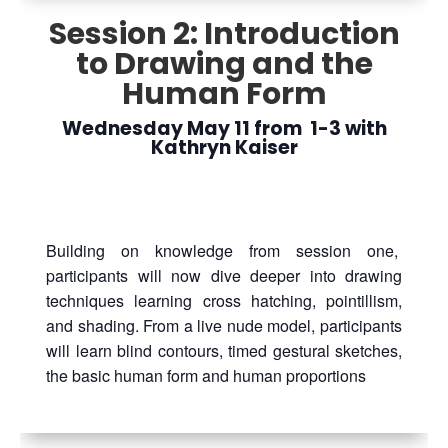
Session 2: Introduction
to Drawing and the
Human Form
Wednesday May 11 from 1-3 with
Kathryn Kaiser
Building on knowledge from session one,
participants will now dive deeper into drawing
techniques learning cross hatching, pointillism,
and shading. From a live nude model, participants
will learn blind contours, timed gestural sketches,
the basic human form and human proportions