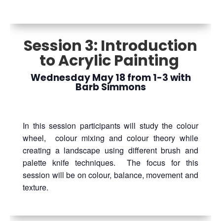
Session 3: Introduction
to Acrylic Painting
Wednesday May 18 from 1-3 with
Barb Simmons
In this session participants will study the colour
wheel, colour mixing and colour theory while
creating a landscape using different brush and
palette knife techniques. The focus for this
session will be on colour, balance, movement and
texture.