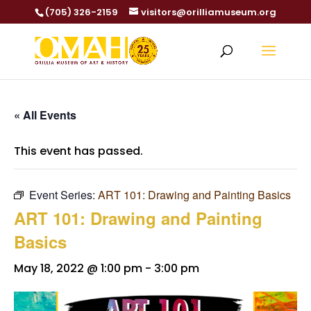
(705) 326-2159
visitors@orilliamuseum.org
« All Events
This event has passed.
Event Series:
ART 101: Drawing and Painting Basics
ART 101: Drawing and Painting
Basics
May 18, 2022 @ 1:00 pm
-
3:00 pm