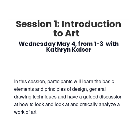
Session 1: Introduction
to Art
Wednesday May 4, from 1-3 with
Kathryn Kaiser
In this session, participants will learn the basic
elements and principles of design, general
drawing techniques and have a guided discussion
at how to look and look at and critically analyze a
work of art.