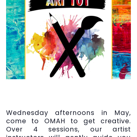
Wednesday afternoons in May,
come to OMAH to get creative.
Over 4 sessions, our artist