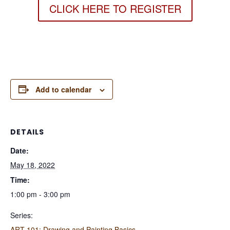
CLICK HERE TO REGISTER
Add to calendar
DETAILS
Date:
May 18, 2022
Time:
1:00 pm - 3:00 pm
Series:
ART 101: Drawing and Painting Basics