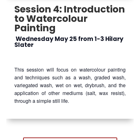
Session 4: Introduction
to Watercolour
Painting
Wednesday May 25 from 1-3 Hilary
Slater
This session will focus on watercolour painting
and techniques such as a wash, graded wash,
variegated wash, wet on wet, drybrush, and the
application of other mediums (salt, wax resist),
through a simple still life.