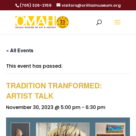
(705) 326-2159
visitors@orilliamuseum.org
« All Events
This event has passed.
TRADITION TRANFORMED:
ARTIST TALK
November 30, 2023 @ 5:00 pm
-
6:30 pm