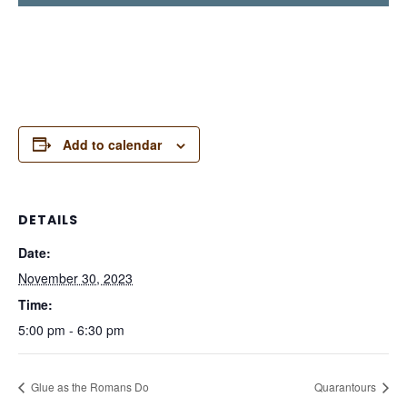
Add to calendar
DETAILS
Date:
November 30, 2023
Time:
5:00 pm - 6:30 pm
Glue as the Romans Do
Quarantours