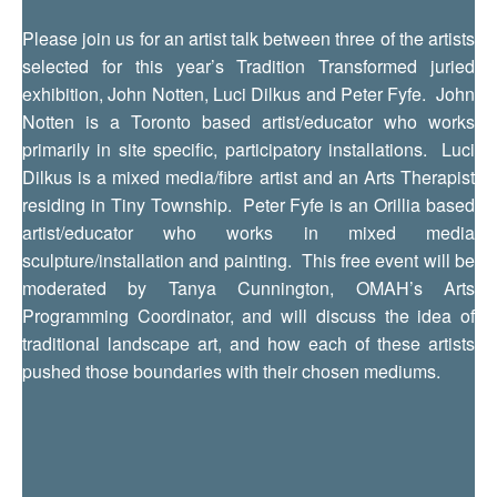
Please join us for an artist talk between three of the artists
selected for this year’s Tradition Transformed juried
exhibition, John Notten, Luci Dilkus and Peter Fyfe. John
Notten is a Toronto based artist/educator who works
primarily in site specific, participatory installations. Luci
Dilkus is a mixed media/fibre artist and an Arts Therapist
residing in Tiny Township. Peter Fyfe is an Orillia based
artist/educator who works in mixed media
sculpture/installation and painting. This free event will be
moderated by Tanya Cunnington, OMAH’s Arts
Programming Coordinator, and will discuss the idea of
traditional landscape art, and how each of these artists
pushed those boundaries with their chosen mediums.