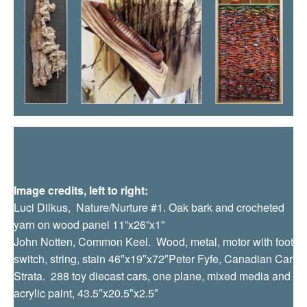
Image credits, left to right:
Luci Dilkus, Nature/Nurture #1. Oak bark and crocheted
yarn on wood panel 11”x26”x1”
John Notten, Common Keel. Wood, metal, motor with foot
switch, string, stain
46″x19″x72″
Peter Fyfe, Canadian Car
Strata. 288 toy diecast cars, one plane, mixed media and
acrylic paint, 43.5″x20.5″x2.5″