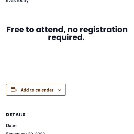
lives today.
Free to attend, no registration
required.
Add to calendar
DETAILS
Date:
September 30, 2023