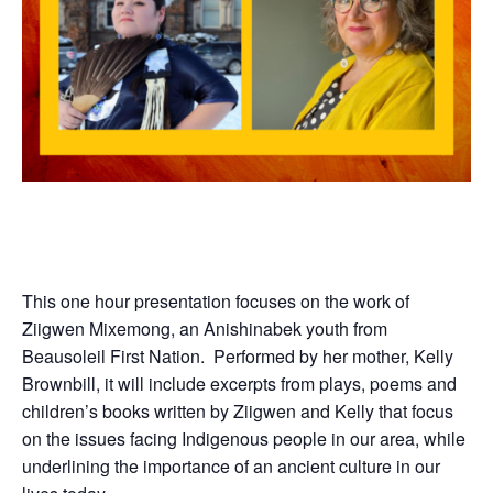
This one hour presentation focuses on the work of
Ziigwen Mixemong, an Anishinabek youth from
Beausoleil
First
Nation. Performed by her mother, Kelly
Brownbill, it will include excerpts from plays, poems and
children’s books written by Ziigwen and Kelly that focus
on the issues facing
Indigenous
people in our area, while
underlining the importance of an ancient culture in our