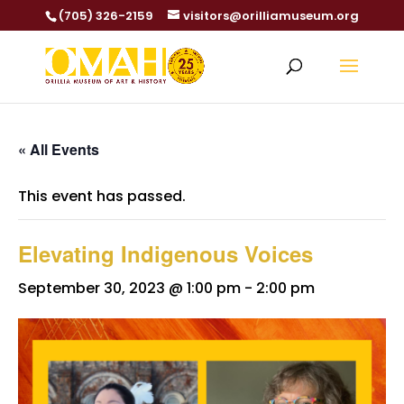
(705) 326-2159
visitors@orilliamuseum.org
« All Events
This event has passed.
Elevating Indigenous Voices
September 30, 2023 @ 1:00 pm
-
2:00 pm