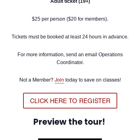
Adult ticket (19+)
$25 per person ($20 for members).
Tickets must be booked at least 24 hours in advance.
For more information, send an email Operations
Coordinator.
Not a Member?
Join
today to save on classes!
CLICK HERE TO REGISTER
Preview the tour!