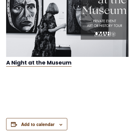
A Night at the Museum
Add to calendar