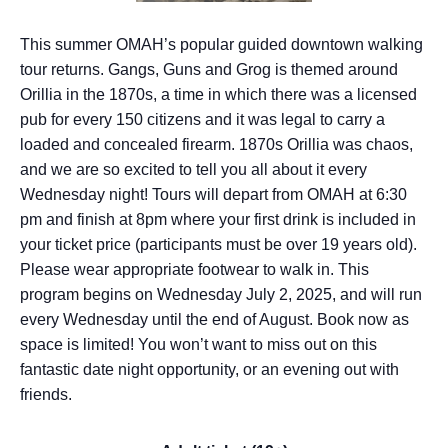
This summer OMAH’s popular guided downtown walking
tour returns. Gangs, Guns and Grog is themed around
Orillia in the 1870s, a time in which there was a licensed
pub for every 150 citizens and it was legal to carry a
loaded and concealed firearm. 1870s Orillia was chaos,
and we are so excited to tell you all about it every
Wednesday night! Tours will depart from OMAH at 6:30
pm and finish at 8pm where your first drink is included in
your ticket price (participants must be over 19 years old).
Please wear appropriate footwear to walk in. This
program begins on Wednesday July 2, 2025, and will run
every Wednesday until the end of August. Book now as
space is limited! You won’t want to miss out on this
fantastic date night opportunity, or an evening out with
friends.