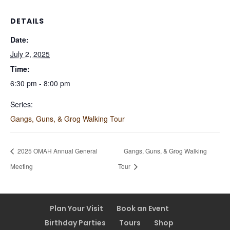
DETAILS
Date:
July 2, 2025
Time:
6:30 pm - 8:00 pm
Series:
Gangs, Guns, & Grog Walking Tour
2025 OMAH Annual General
Gangs, Guns, & Grog Walking
Meeting
Tour
Plan Your Visit
Book an Event
Birthday Parties
Tours
Shop