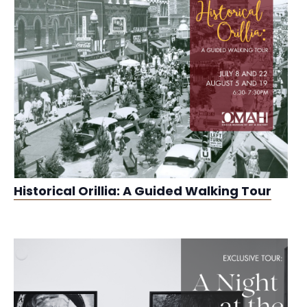
Historical Orillia: A Guided Walking Tour