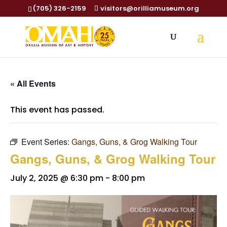
(705) 326-2159
visitors@orilliamuseum.org
« All Events
This event has passed.
Event Series:
Gangs, Guns, & Grog Walking Tour
Gangs, Guns, & Grog Walking Tour
July 2, 2025 @ 6:30 pm
-
8:00 pm