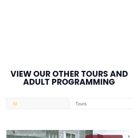
VIEW OUR OTHER TOURS AND
ADULT PROGRAMMING
All
Tours