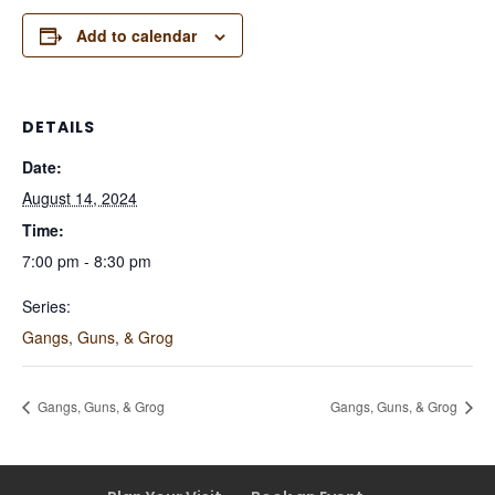
Add to calendar
DETAILS
Date:
August 14, 2024
Time:
7:00 pm - 8:30 pm
Series:
Gangs, Guns, & Grog
Gangs, Guns, & Grog
Gangs, Guns, & Grog