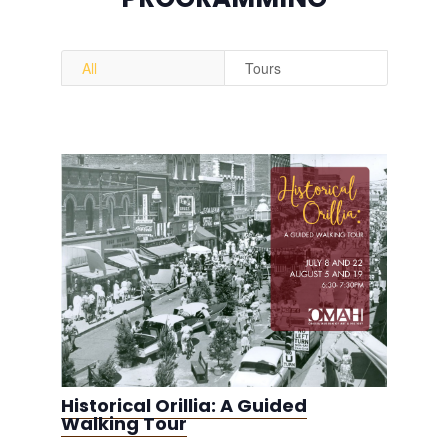
All
Tours
Historical Orillia: A Guided
Walking Tour