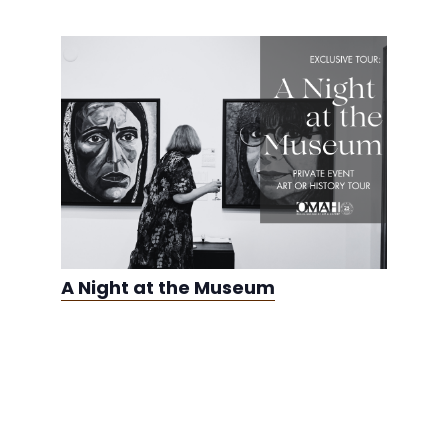
A Night at the Museum