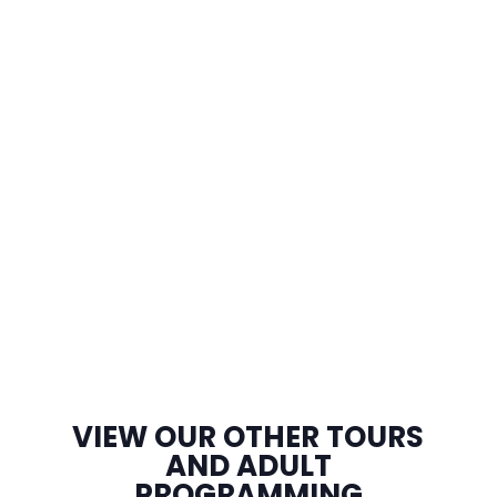
VIEW OUR OTHER TOURS
AND ADULT
PROGRAMMING