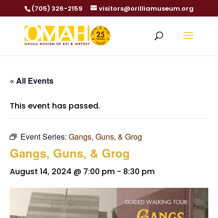
(705) 326-2159
visitors@orilliamuseum.org
« All Events
This event has passed.
Event Series:
Gangs, Guns, & Grog
Gangs, Guns, & Grog
August 14, 2024 @ 7:00 pm
-
8:30 pm