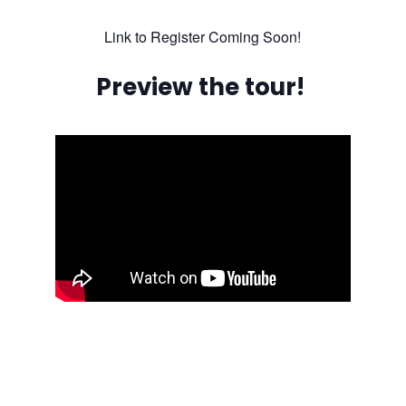
Link to Register Coming Soon!
Preview the tour!