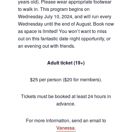
years old). Please wear appropriate footwear
to walk in. This program begins on
Wednesday July 10, 2024, and will run every
Wednesday until the end of August. Book now
as space is limited! You won’t want to miss
out on this fantastic date night opportunity, or
an evening out with friends.
Adult ticket (19+)
$25 per person ($20 for members).
Tickets must be booked at least 24 hours in
advance.
For more information, send an email to
Vanessa.