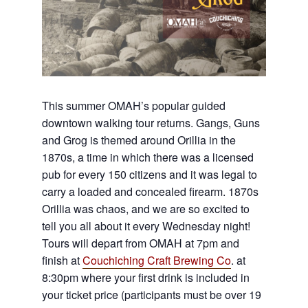
This summer OMAH’s popular guided
downtown walking tour returns. Gangs, Guns
and Grog is themed around Orillia in the
1870s, a time in which there was a licensed
pub for every 150 citizens and it was legal to
carry a loaded and concealed firearm. 1870s
Orillia was chaos, and we are so excited to
tell you all about it every Wednesday night!
Tours will depart from OMAH at 7pm and
finish at
Couchiching Craft Brewing Co
. at
8:30pm where your first drink is included in
your ticket price (participants must be over 19