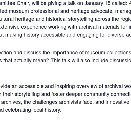
ittee Chair, will be giving a talk on January 15 called:
A
cated museum professional and heritage advocate, mana
tural heritage and historical storytelling across the reg
nsive experience working with archival materials for ins
t making history accessible and engaging for diverse a
llection and discuss the importance of museum collectio
 that actually mean? This talk will also include discussio
ovide an accessible and inspiring overview of archival 
 their storytelling and foster deeper community connecti
 archives, the challenges archivists face, and innovativ
 celebrating local history.