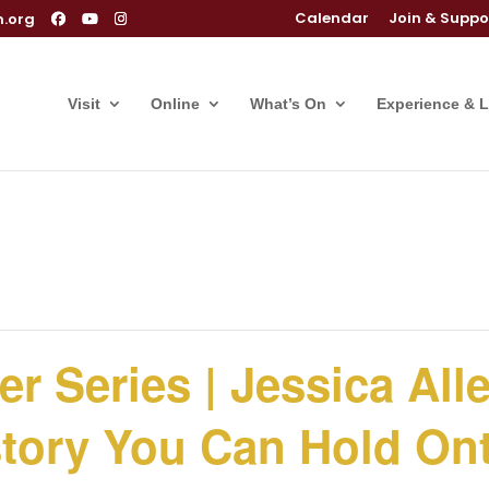
Calendar
Join & Suppo
m.org
Visit
Online
What’s On
Experience & 
r Series | Jessica All
story You Can Hold On