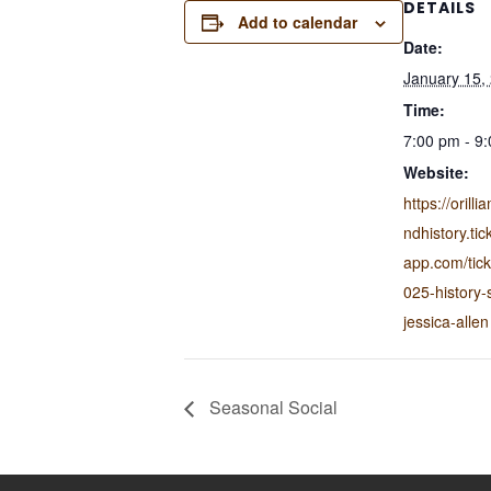
DETAILS
Add to calendar
Date:
January 15,
Time:
7:00 pm - 9
Website:
https://oril
ndhistory.tic
app.com/ticke
025-history-
jessica-allen
Seasonal Social