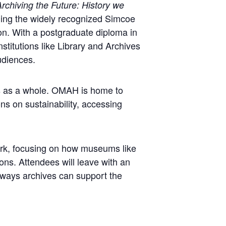
rchiving the Future: History we
ging the widely recognized Simcoe
ion. With a postgraduate diploma in
titutions like Library and Archives
udiences.
ns as a whole. OMAH is home to
ns on sustainability, accessing
work, focusing on how museums like
ons. Attendees will leave with an
e ways archives can support the