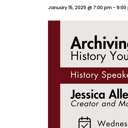
January 15, 2025 @ 7:00 pm
-
9:00