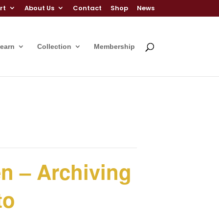
rt
About Us
Contact
Shop
News
Learn
Collection
Membership
en – Archiving
to