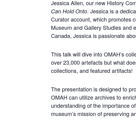
Jessica Allen, our new History Comm
. Jessica is a dedi
Can Hold Onto
Curator account, which promotes cul
Museum and Gallery Studies and exte
Canada, Jessica is passionate abou
This talk will dive into OMAH’s co
over 23,000 artefacts but what does
collections, and featured artifacts!
The presentation is designed to pr
OMAH can utilize archives to enrich
understanding of the importance of
museum’s mission of preserving and