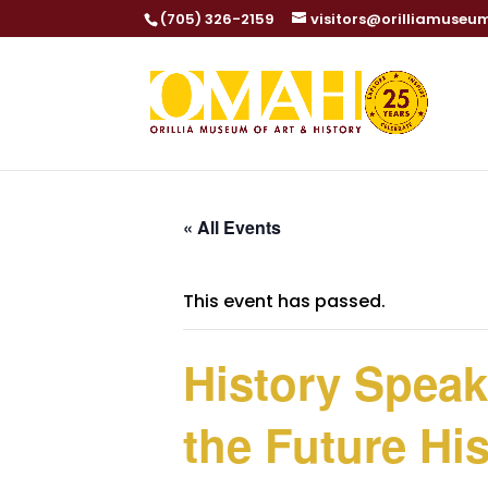
(705) 326-2159
visitors@orilliamuseu
« All Events
This event has passed.
History Speake
the Future Hi