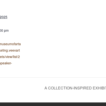
 2025
:00 pm
liamuseumofarta
keting.veevart
ts/view/list/2
speaker-
A COLLECTION-INSPIRED EXHIBI