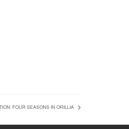
TION: FOUR SEASONS IN ORILLIA