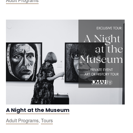
Adult Programs
A Night at the Museum
Adult Programs
,
Tours