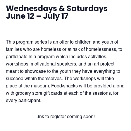
Wednesdays & Saturdays
June 12 – July 17
This program series is an offer to children and youth of
families who are homeless
or at risk of homelessness, to
participate in a program which includes activities,
workshops, motivational speakers, and an art project
meant to showcase to the youth they have everything to
succeed within themselves. The workshops will take
place at the museum.
Food/snacks will be provided along
with grocery store gift cards at each of the sessions, for
every participant.
Link to register coming soon!