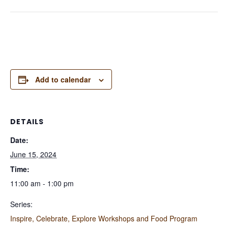
Add to calendar
DETAILS
Date:
June 15, 2024
Time:
11:00 am - 1:00 pm
Series:
Inspire, Celebrate, Explore Workshops and Food Program