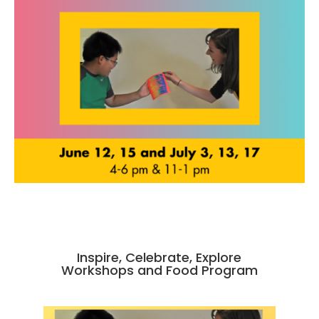
Inspire, Celebrate, Explore
Workshops and Food Program