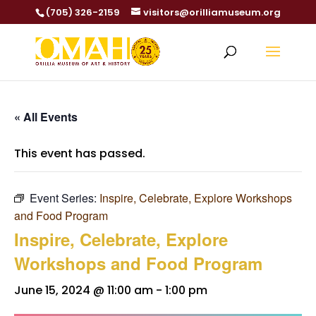
(705) 326-2159
visitors@orilliamuseum.org
« All Events
This event has passed.
Event Series:
Inspire, Celebrate, Explore Workshops
and Food Program
Inspire, Celebrate, Explore
Workshops and Food Program
June 15, 2024 @ 11:00 am
-
1:00 pm