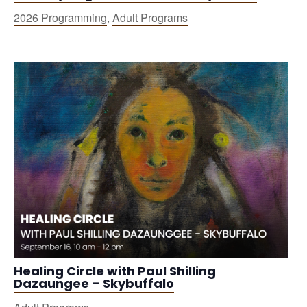
2026 Programming
,
Adult Programs
Healing Circle with Paul Shilling
Dazaungee – Skybuffalo