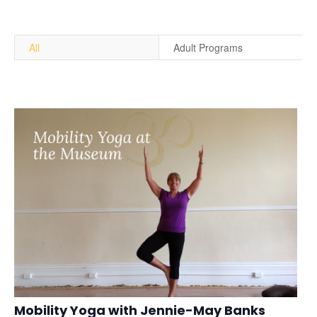
All
Adult Programs
Mobility Yoga with Jennie-May Banks