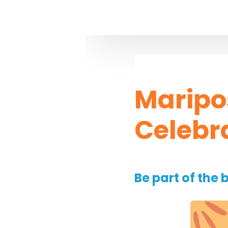
Maripo
Celebr
Be part of the 