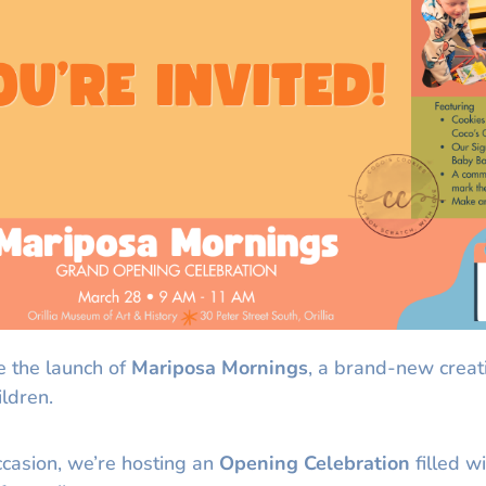
e the launch of
Mariposa Mornings
, a brand-new creat
ildren.
ccasion, we’re hosting an
Opening Celebration
filled wi