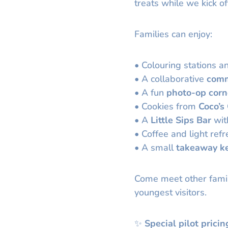
treats while we kick of
Families can enjoy:
• Colouring stations an
• A collaborative
comm
• A fun
photo-op corn
• Cookies from
Coco’s
• A
Little Sips Bar
with
• Coffee and light ref
• A small
takeaway k
Come meet other famil
youngest visitors.
✨
Special pilot pricin