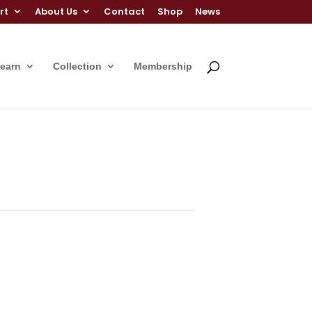
rt
About Us
Contact
Shop
News
Learn
Collection
Membership