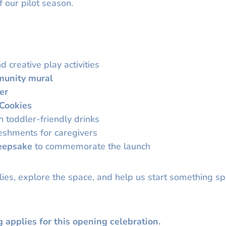
f our pilot season.
d creative play activities
unity mural
er
 Cookies
 toddler-friendly drinks
reshments for caregivers
eepsake
to commemorate the launch
ies, explore the space, and help us start something sp
g applies for this opening celebration.