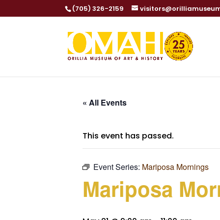
(705) 326-2159
visitors@orilliamuseu
« All Events
This event has passed.
Event Series:
Mariposa Mornings
Mariposa Mor