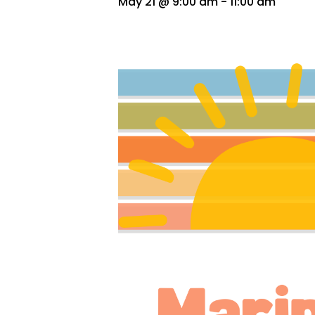
May 21 @ 9:00 am
-
11:00 am