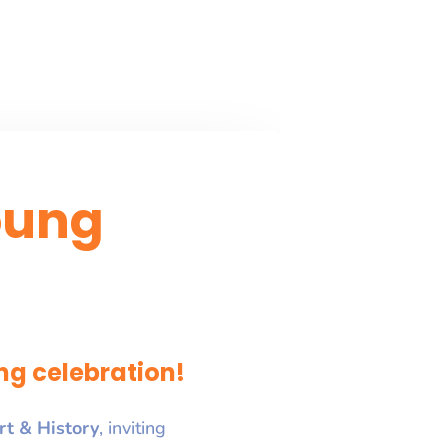
oung
ng celebration!
rt & History
, inviting