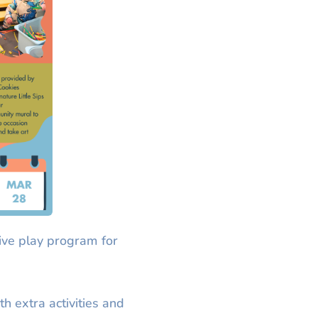
ive play program for
th extra activities and