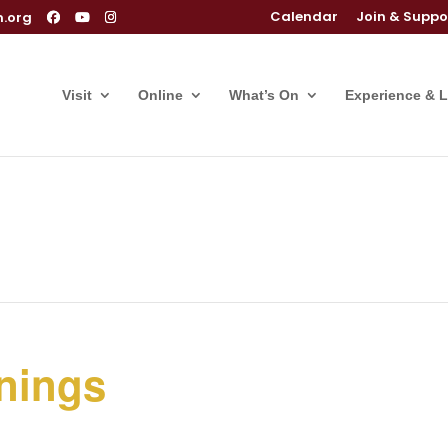
Calendar
Join & Suppo
m.org
Visit
Online
What’s On
Experience & 
nings