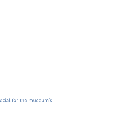
ecial for the museum’s