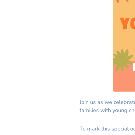
Join us as we celebrat
families with young ch
To mark this special o