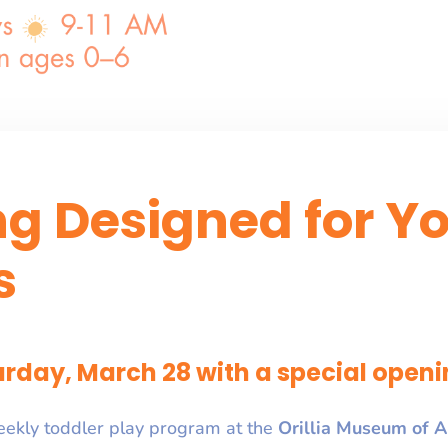
ng Designed for Y
s
rday, March 28 with a special openi
eekly toddler play program at the
Orillia Museum of A