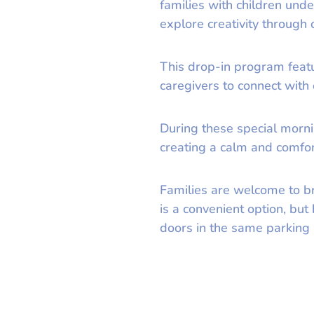
families with children und
explore creativity through
This drop-in program featur
caregivers to connect with
During these special morni
creating a calm and comfort
Families are welcome to b
is a convenient option, bu
doors in the same parking l