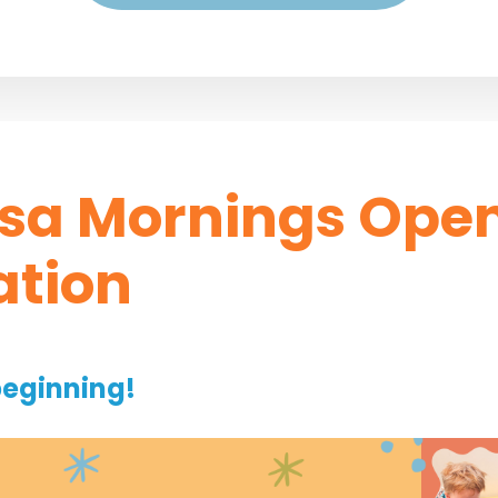
sa Mornings Ope
ation
beginning!