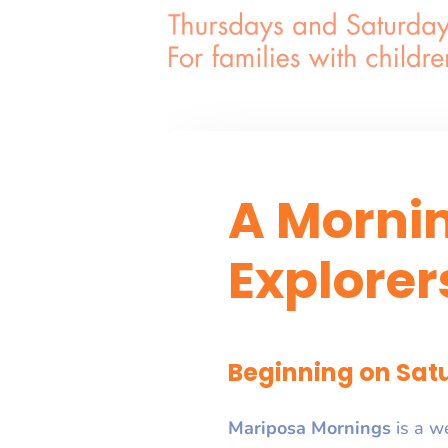
A Morni
Explorer
Beginning on Satu
Mariposa Mornings
is a w