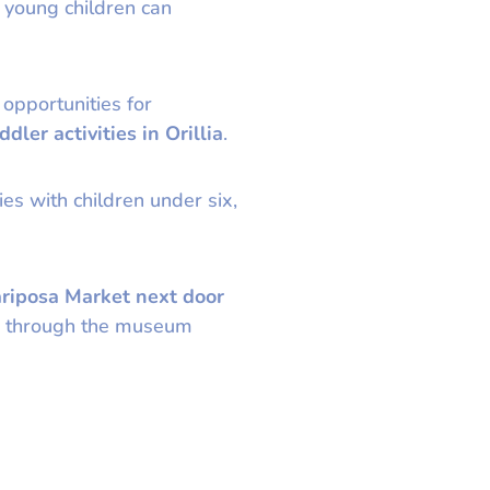
 young children can
 opportunities for
ddler activities in Orillia
.
es with children under six,
riposa Market next door
ter through the museum