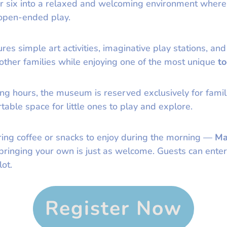
er six into a relaxed and welcoming environment where
 open-ended play.
es simple art activities, imaginative play stations, and
 other families while enjoying one of the most unique
to
ng hours, the museum is reserved exclusively for famili
able space for little ones to play and explore.
ring coffee or snacks to enjoy during the morning —
Ma
t bringing your own is just as welcome. Guests can en
ot.
Register Now