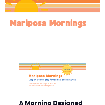
A Morning Designed