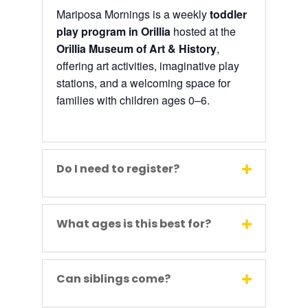
Mariposa Mornings is a weekly
toddler
play program in Orillia
hosted at the
Orillia Museum of Art & History
,
offering art activities, imaginative play
stations, and a welcoming space for
families with children ages 0–6.
Do I need to register?
What ages is this best for?
Can siblings come?