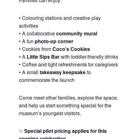
Families can enjoy:
• Colouring stations and creative play
activities
• A collaborative
community mural
• A fun
photo-op corner
• Cookies from
Coco’s Cookies
• A
Little Sips Bar
with toddler-friendly drinks
• Coffee and light refreshments for caregivers
• A small
takeaway keepsake
to
commemorate the launch
Come meet other families, explore the space,
and help us start something special for the
museum’s youngest visitors.
✨
Special pilot pricing applies for this
opening celebration.