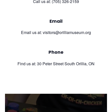
Call us at: (705) 326-2159
Email
Email us at: visitors@orilliamuseum.org
Phone
Find us at: 30 Peter Street South Orillia, ON