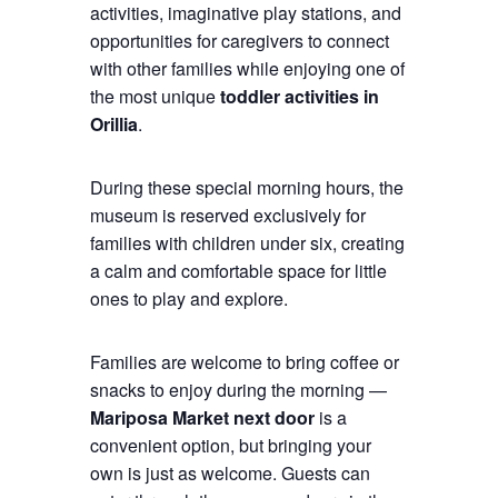
activities, imaginative play stations, and
opportunities for caregivers to connect
with other families while enjoying one of
the most unique
toddler activities in
Orillia
.
During these special morning hours, the
museum is reserved exclusively for
families with children under six, creating
a calm and comfortable space for little
ones to play and explore.
Families are welcome to bring coffee or
snacks to enjoy during the morning —
Mariposa Market next door
is a
convenient option, but bringing your
own is just as welcome. Guests can