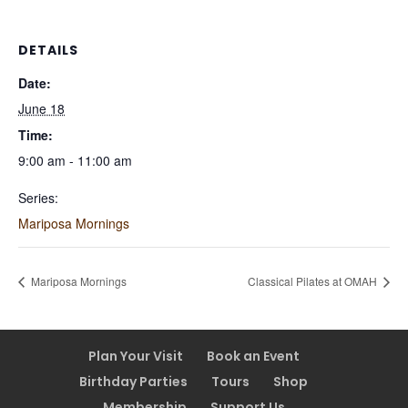
DETAILS
Date:
June 18
Time:
9:00 am - 11:00 am
Series:
Mariposa Mornings
Mariposa Mornings
Classical Pilates at OMAH
Plan Your Visit
Book an Event
Birthday Parties
Tours
Shop
Membership
Support Us