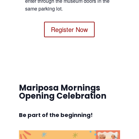
enter through the museum doors in the
same parking lot.
Register Now
Mariposa Mornings
Opening Celebration
Be part of the beginning!