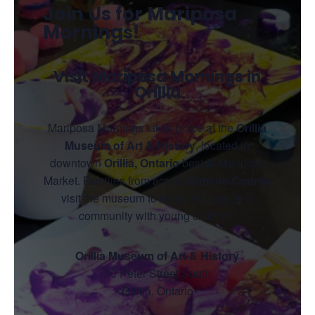
Join Us for Mariposa
Mornings!
Visit Mariposa Mornings in
Orillia
Mariposa Mornings takes place at the
Orillia
Museum of Art & History
, located in
downtown
Orillia, Ontario
beside Mariposa
Market. Families from across
Simcoe County
visit the museum to enjoy art, play, and
community with young children.
Orillia Museum of Art & History
30 Peter Street South
Orillia, Ontario