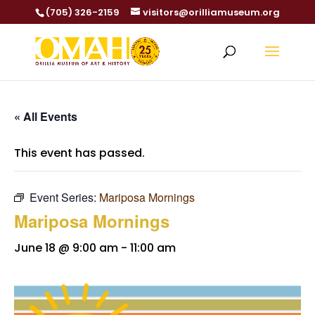
(705) 326-2159
visitors@orilliamuseum.org
« All Events
This event has passed.
Event Series:
Mariposa Mornings
Mariposa Mornings
June 18 @ 9:00 am
-
11:00 am