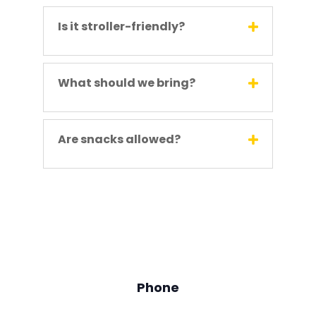
Is it stroller-friendly?
What should we bring?
Are snacks allowed?
Phone