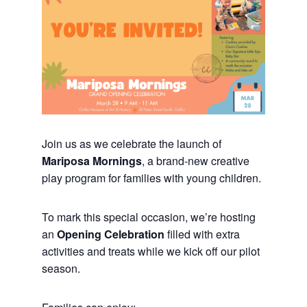
Join us as we celebrate the launch of
Mariposa Mornings
, a brand-new creative
play program for families with young children.
To mark this special occasion, we’re hosting
an
Opening Celebration
filled with extra
activities and treats while we kick off our pilot
season.