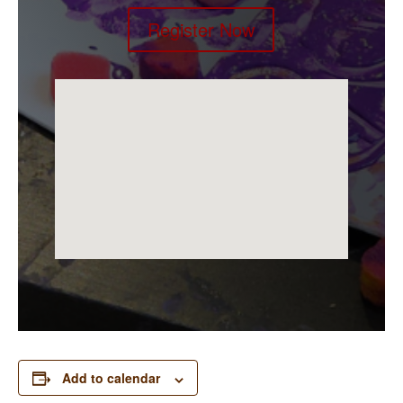
Register Now
Add to calendar