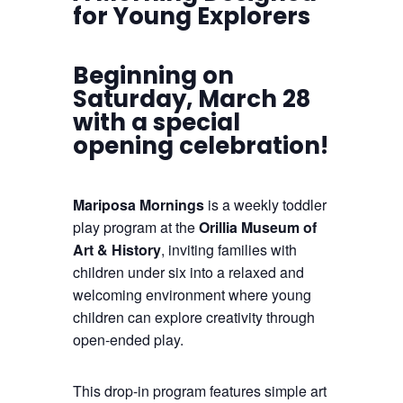
for Young Explorers
Beginning on
Saturday, March 28
with a special
opening celebration!
Mariposa Mornings
is a weekly toddler
play program at the
Orillia Museum of
Art & History
, inviting families with
children under six into a relaxed and
welcoming environment where young
children can explore creativity through
open-ended play.
This drop-in program features simple art