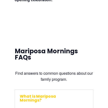
Mariposa Mornings
FAQs
Find answers to common questions about our
family program.
What is Mariposa
Mornings?