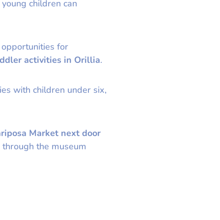
 young children can
 opportunities for
ddler activities in Orillia
.
es with children under six,
riposa Market next door
ter through the museum