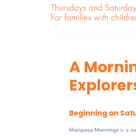
A Morni
Explorer
Beginning on Satu
Mariposa Mornings
is a w