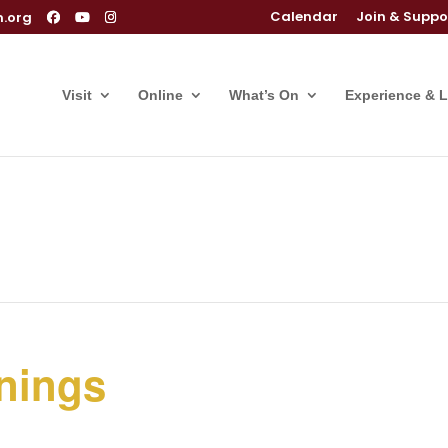
Calendar
Join & Suppo
m.org
Visit
Online
What’s On
Experience & 
nings