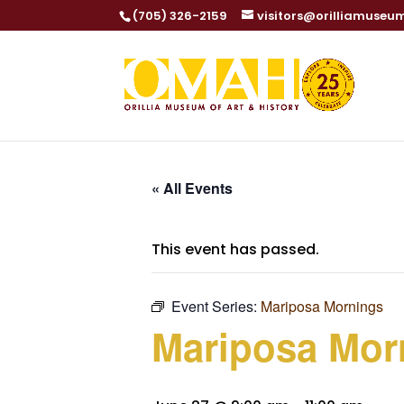
(705) 326-2159
visitors@orilliamuseu
« All Events
This event has passed.
Event Series:
Mariposa Mornings
Mariposa Mor