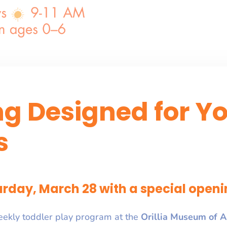
ng Designed for Y
s
rday, March 28 with a special openi
eekly toddler play program at the
Orillia Museum of A