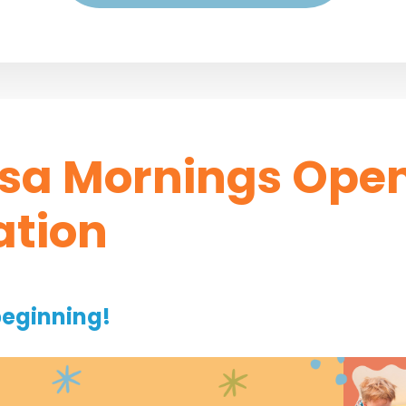
sa Mornings Ope
ation
beginning!