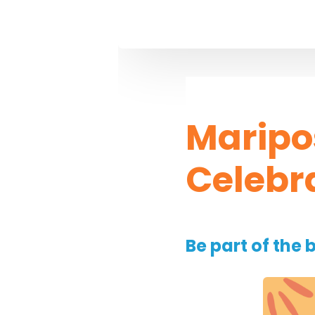
Maripo
Celebr
Be part of the 