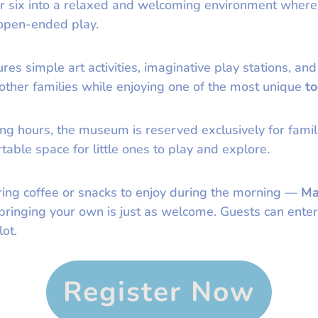
er six into a relaxed and welcoming environment where
 open-ended play.
es simple art activities, imaginative play stations, and
 other families while enjoying one of the most unique
to
ng hours, the museum is reserved exclusively for famili
able space for little ones to play and explore.
ring coffee or snacks to enjoy during the morning —
Ma
t bringing your own is just as welcome. Guests can en
ot.
Register Now