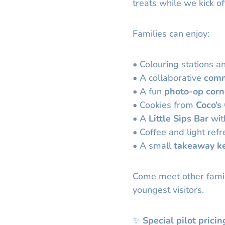
treats while we kick of
Families can enjoy:
• Colouring stations an
• A collaborative
comm
• A fun
photo-op corn
• Cookies from
Coco’s
• A
Little Sips Bar
with
• Coffee and light ref
• A small
takeaway k
Come meet other famil
youngest visitors.
✨
Special pilot pricin