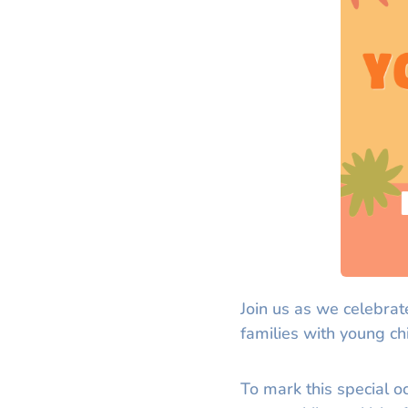
Join us as we celebrat
families with young ch
To mark this special o