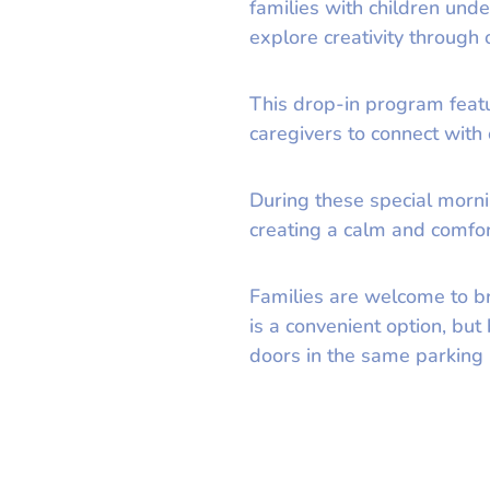
families with children und
explore creativity through
This drop-in program featur
caregivers to connect with
During these special morni
creating a calm and comfort
Families are welcome to b
is a convenient option, bu
doors in the same parking l