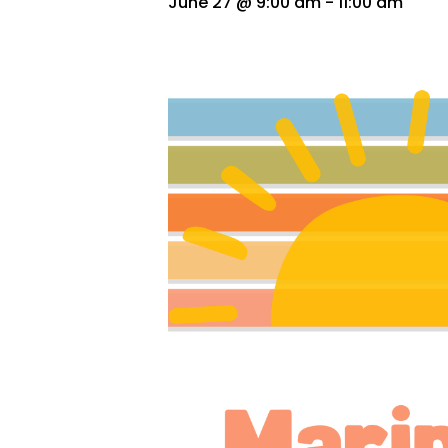
June 27 @ 9:00 am
-
11:00 am