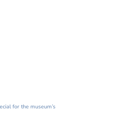
ecial for the museum’s