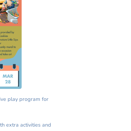
ive play program for
th extra activities and