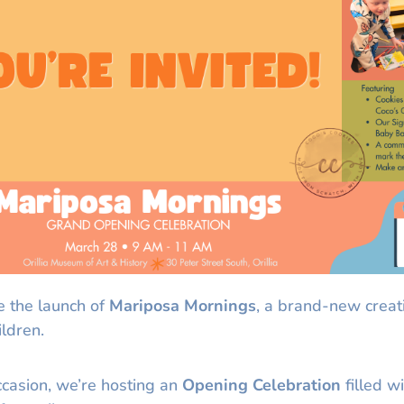
e the launch of
Mariposa Mornings
, a brand-new creat
ildren.
ccasion, we’re hosting an
Opening Celebration
filled wi