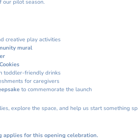
f our pilot season.
d creative play activities
unity mural
er
 Cookies
 toddler-friendly drinks
reshments for caregivers
eepsake
to commemorate the launch
ies, explore the space, and help us start something sp
g applies for this opening celebration.