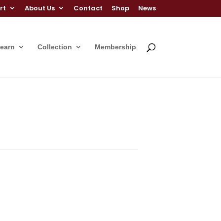
rt
About Us
Contact
Shop
News
Learn
Collection
Membership