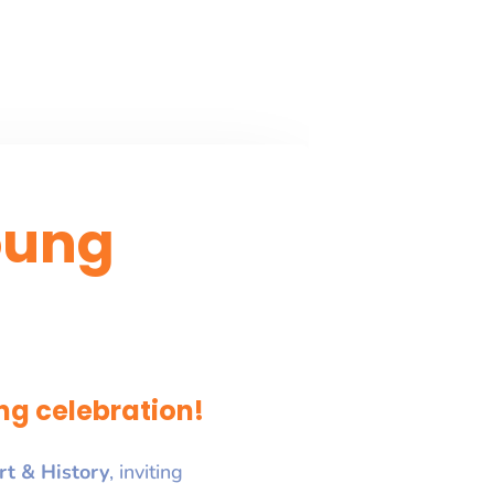
oung
ng celebration!
rt & History
, inviting