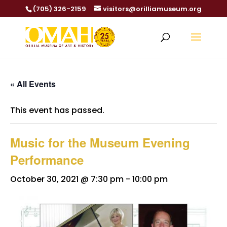
(705) 326-2159
visitors@orilliamuseum.org
« All Events
This event has passed.
Music for the Museum Evening
Performance
October 30, 2021 @ 7:30 pm
-
10:00 pm