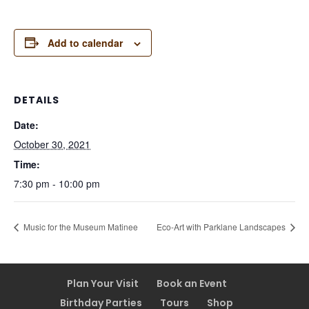
Add to calendar
DETAILS
Date:
October 30, 2021
Time:
7:30 pm - 10:00 pm
Music for the Museum Matinee
Eco-Art with Parklane Landscapes
Plan Your Visit
Book an Event
Birthday Parties
Tours
Shop