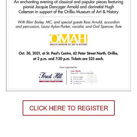
CLICK HERE TO REGISTER